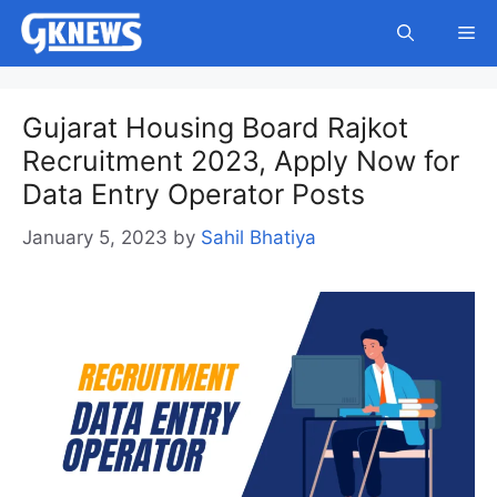
Skip
Me
to
content
Gujarat Housing Board Rajkot
Recruitment 2023, Apply Now for
Data Entry Operator Posts
January 5, 2023
by
Sahil Bhatiya