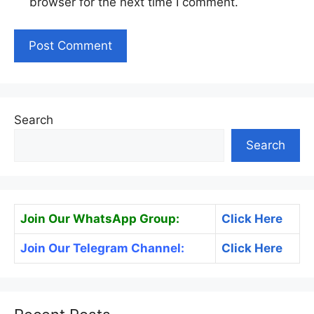
browser for the next time I comment.
Search
Search
Join Our WhatsApp Group:
Click Here
Join Our Telegram Channel:
Click Here