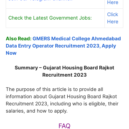
Here
Click
Check the Latest Government Jobs:
Here
Also Read:
GMERS Medical College Ahmedabad
Data Entry Operator Recruitment 2023, Apply
Now
Summary – Gujarat Housing Board Rajkot
Recruitment 2023
The purpose of this article is to provide all
information about Gujarat Housing Board Rajkot
Recruitment 2023, including who is eligible, their
salaries, and how to apply.
FAQ