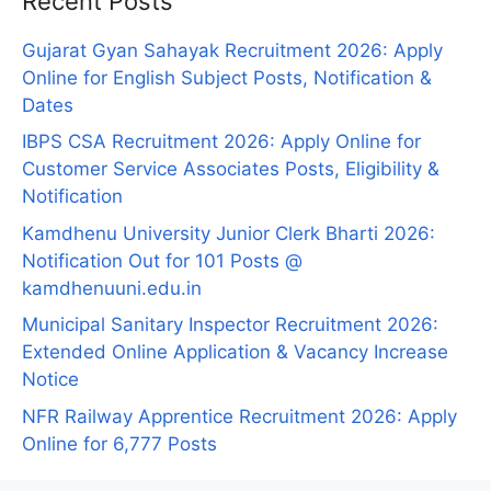
Recent Posts
Gujarat Gyan Sahayak Recruitment 2026: Apply
Online for English Subject Posts, Notification &
Dates
IBPS CSA Recruitment 2026: Apply Online for
Customer Service Associates Posts, Eligibility &
Notification
Kamdhenu University Junior Clerk Bharti 2026:
Notification Out for 101 Posts @
kamdhenuuni.edu.in
Municipal Sanitary Inspector Recruitment 2026:
Extended Online Application & Vacancy Increase
Notice
NFR Railway Apprentice Recruitment 2026: Apply
Online for 6,777 Posts