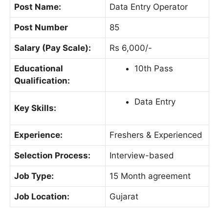
Post Name:
Data Entry Operator
Post Number
85
Salary (Pay Scale):
Rs 6,000/-
Educational
10th Pass
Qualification:
Data Entry
Key Skills:
Experience:
Freshers & Experienced
Selection Process:
Interview-based
Job Type:
15 Month agreement
Job Location:
Gujarat