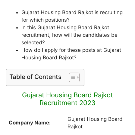
Gujarat Housing Board Rajkot is recruiting
for which positions?
In this Gujarat Housing Board Rajkot
recruitment, how will the candidates be
selected?
How do I apply for these posts at Gujarat
Housing Board Rajkot?
Table of Contents
Gujarat Housing Board Rajkot
Recruitment 2023
Gujarat Housing Board
Company Name:
Rajkot