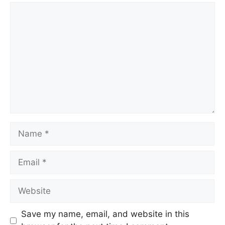
Comment
Name
Email
Website
Save my name, email, and website in this