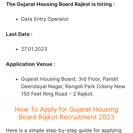
The Gujarat Housing Board Rajkot is hiring :
Data Entry Operator
Last Date :
27.01.2023
Application Venue :
Gujarat Housing Board, 3rd Floor, Pandit
Deendayal Nagar, Rangoli Park Colony New
150 Feet Ring Road – 2 Rajkot.
How To Apply for Gujarat Housing
Board Rajkot Recruitment 2023
Here is a simple step-by-step guide for applying