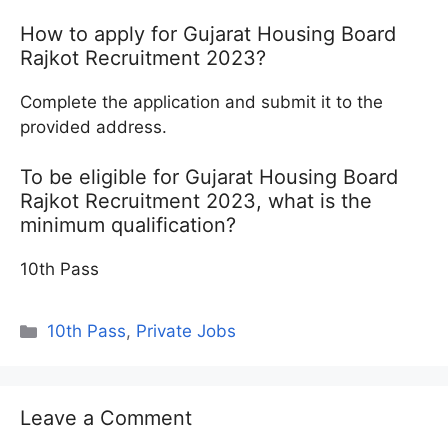
How to apply for Gujarat Housing Board
Rajkot Recruitment 2023?
Complete the application and submit it to the
provided address.
To be eligible for Gujarat Housing Board
Rajkot Recruitment 2023, what is the
minimum qualification?
10th Pass
Categories
10th Pass
,
Private Jobs
Leave a Comment