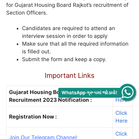
for Gujarat Housing Board Rajkot’s recruitment of
Section Officers.
Candidates are required to attend an
interview session in order to apply
Make sure that all the required information
is filled out.
Submit the form and keep a copy.
Important Links
Gujarat Housing Board Rajkot
Click
WhatsApp ગ્રૂપમાં જોડાવો!
Recruitment 2023 Notification :
Here
Click
Registration Now :
Here
Click
Join Our Telegram Channel: