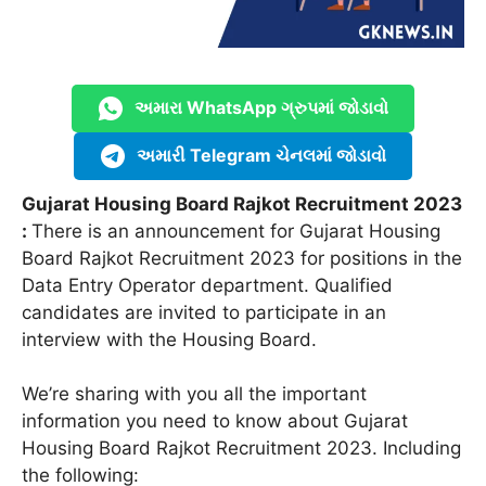
અમારા WhatsApp ગ્રુપમાં જોડાવો
અમારી Telegram ચેનલમાં જોડાવો
Gujarat Housing Board Rajkot Recruitment 2023
:
There is an announcement for Gujarat Housing
Board Rajkot Recruitment 2023 for positions in the
Data Entry Operator department. Qualified
candidates are invited to participate in an
interview with the Housing Board.
We’re sharing with you all the important
information you need to know about Gujarat
Housing Board Rajkot Recruitment 2023. Including
the following: