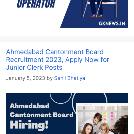
Ahmedabad Cantonment Board
Recruitment 2023, Apply Now for
Junior Clerk Posts
January 5, 2023
by
Sahil Bhatiya