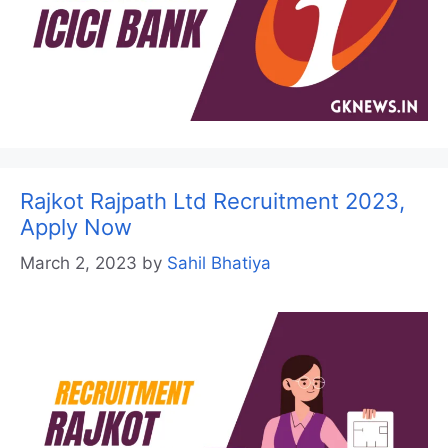
Rajkot Rajpath Ltd Recruitment 2023,
Apply Now
March 2, 2023
by
Sahil Bhatiya