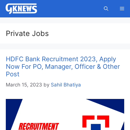
Skip
Me
to
content
Private Jobs
HDFC Bank Recruitment 2023, Apply
Now For PO, Manager, Officer & Other
Post
March 15, 2023
by
Sahil Bhatiya