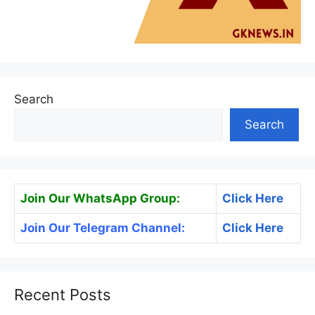
Search
Search
Join Our WhatsApp Group:
Click Here
Join Our Telegram Channel:
Click Here
Recent Posts