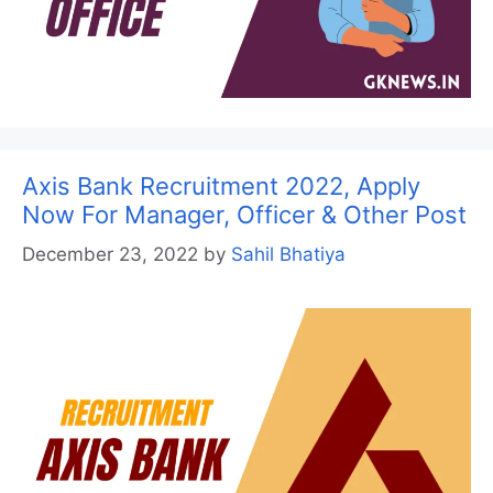
Axis Bank Recruitment 2022, Apply
Now For Manager, Officer & Other Post
December 23, 2022
by
Sahil Bhatiya