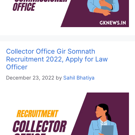
Collector Office Gir Somnath
Recruitment 2022, Apply for Law
Officer
December 23, 2022
by
Sahil Bhatiya