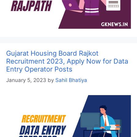
Gujarat Housing Board Rajkot
Recruitment 2023, Apply Now for Data
Entry Operator Posts
January 5, 2023
by
Sahil Bhatiya