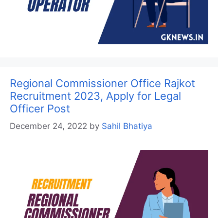
Regional Commissioner Office Rajkot
Recruitment 2023, Apply for Legal
Officer Post
December 24, 2022
by
Sahil Bhatiya