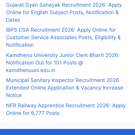
Gujarat Gyan Sahayak Recruitment 2026: Apply
Online for English Subject Posts, Notification &
Dates
IBPS CSA Recruitment 2026: Apply Online for
Customer Service Associates Posts, Eligibility &
Notification
Kamdhenu University Junior Clerk Bharti 2026:
Notification Out for 101 Posts @
kamdhenuuni.edu.in
Municipal Sanitary Inspector Recruitment 2026:
Extended Online Application & Vacancy Increase
Notice
NFR Railway Apprentice Recruitment 2026: Apply
Online for 6,777 Posts