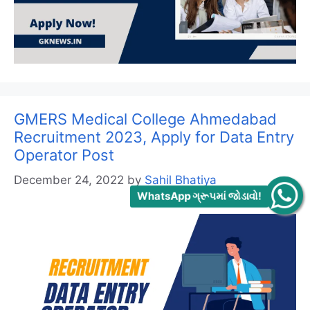
GMERS Medical College Ahmedabad
Recruitment 2023, Apply for Data Entry
Operator Post
December 24, 2022
by
Sahil Bhatiya
WhatsApp ગ્રૂપમાં જોડાવો!