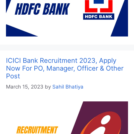
ICICI Bank Recruitment 2023, Apply
Now For PO, Manager, Officer & Other
Post
March 15, 2023
by
Sahil Bhatiya