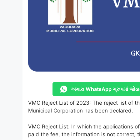
અમારા WhatsApp ગ્રુપમાં જોડા
VMC Reject List of 2023: The reject list of t
Municipal Corporation has been declared.
VMC Reject List: In which the applications o
paid the fee, the information is not correct