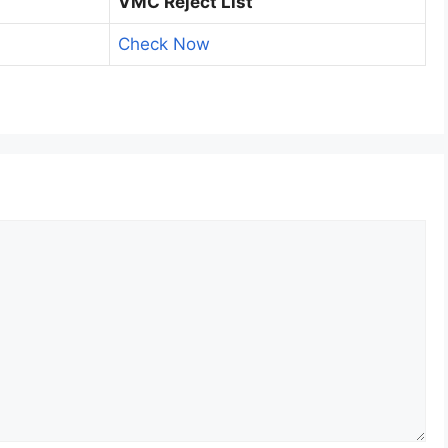
VMC Reject List
Check Now