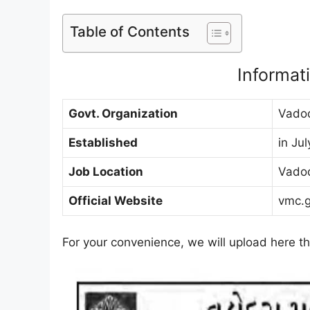
Table of Contents
Informa
Govt. Organization
Vadod
Established
in Ju
Job Location
Vado
Official Website
vmc.g
For your convenience, we will upload here thi