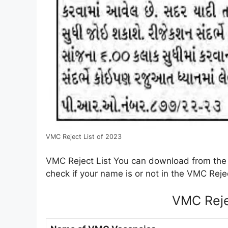
VMC Reject List of 2023
VMC Reject List You can download from the 
check if your name is or not in the VMC Rejec
VMC Reje