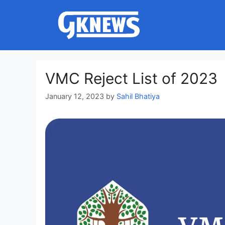
Skip
to
content
VMC Reject List of 2023
January 12, 2023
by
Sahil Bhatiya