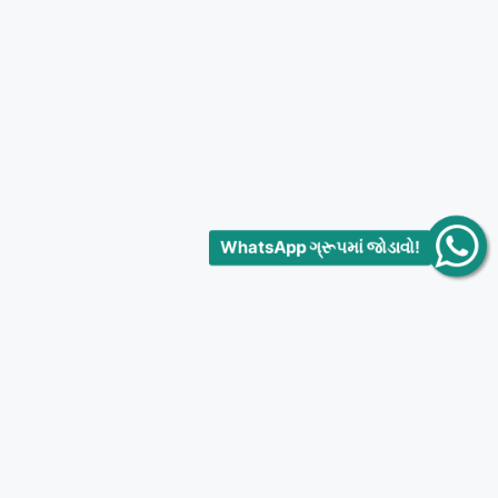
WhatsApp ગ્રૂપમાં જોડાવો!