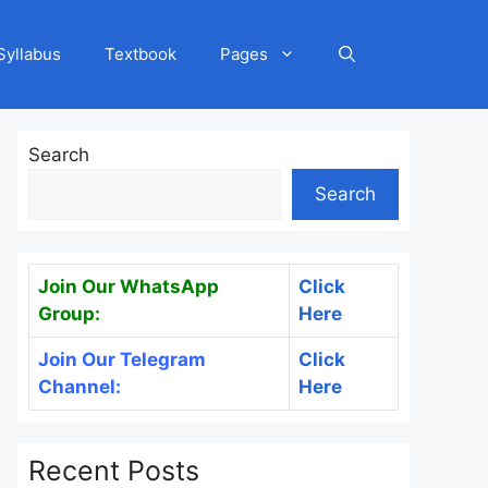
Syllabus
Textbook
Pages
Search
Search
Join Our WhatsApp
Click
Group:
Here
Join Our Telegram
Click
Channel:
Here
Recent Posts