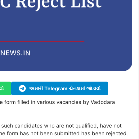
વો
અમારી Telegram ચેનલમાં જોડાવો
he form filled in various vacancies by Vadodara
f such candidates who are not qualified, have not
, the form has not been submitted has been rejected.