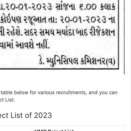
table below for various recruitments, and you can
t List.
ct List of 2023