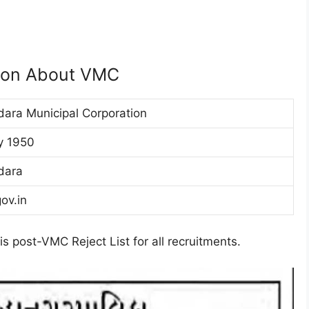
tion About VMC
ara Municipal Corporation
ly 1950
dara
ov.in
s post-VMC Reject List for all recruitments.