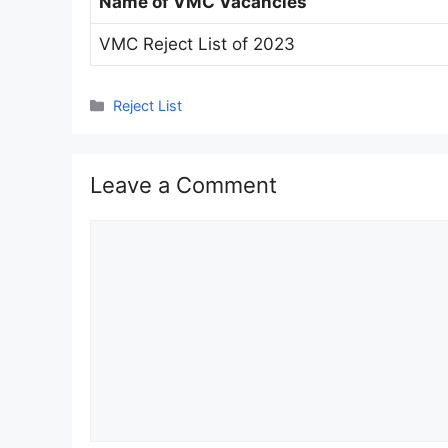
Name of VMC Vacancies
VMC Reject List of 2023
Categories
Reject List
Leave a Comment
Comment