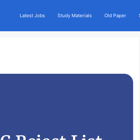
Latest Jobs
Study Materials
Old Paper