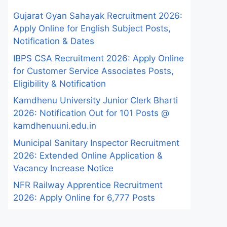
Gujarat Gyan Sahayak Recruitment 2026:
Apply Online for English Subject Posts,
Notification & Dates
IBPS CSA Recruitment 2026: Apply Online
for Customer Service Associates Posts,
Eligibility & Notification
Kamdhenu University Junior Clerk Bharti
2026: Notification Out for 101 Posts @
kamdhenuuni.edu.in
Municipal Sanitary Inspector Recruitment
2026: Extended Online Application &
Vacancy Increase Notice
NFR Railway Apprentice Recruitment
2026: Apply Online for 6,777 Posts