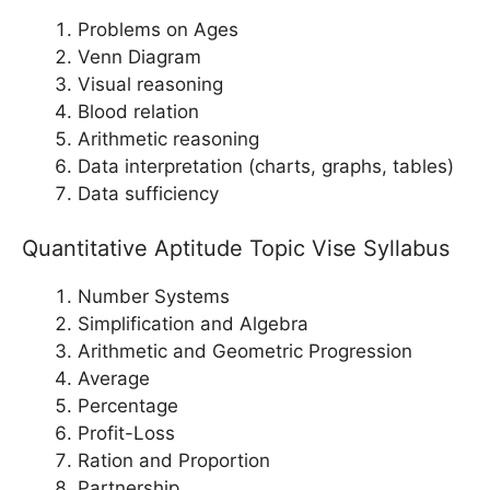
Problems on Ages
Venn Diagram
Visual reasoning
Blood relation
Arithmetic reasoning
Data interpretation (charts, graphs, tables)
Data sufficiency
Quantitative Aptitude Topic Vise Syllabus
Number Systems
Simplification and Algebra
Arithmetic and Geometric Progression
Average
Percentage
Profit-Loss
Ration and Proportion
Partnership