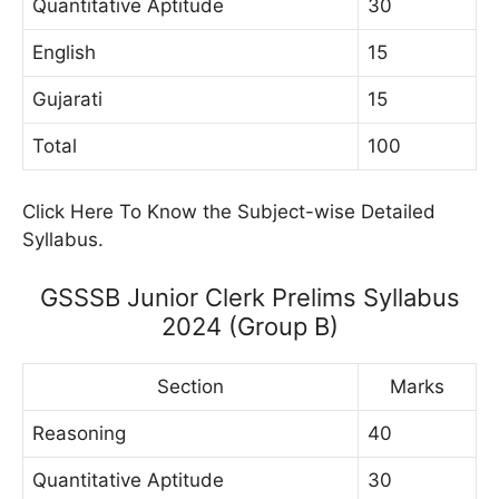
Quantitative Aptitude
30
English
15
Gujarati
15
Total
100
Click Here To Know the Subject-wise Detailed
Syllabus.
GSSSB Junior Clerk Prelims Syllabus
2024 (Group B)
Section
Marks
Reasoning
40
Quantitative Aptitude
30