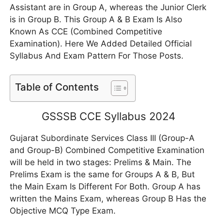
Assistant are in Group A, whereas the Junior Clerk
is in Group B. This Group A & B Exam Is Also
Known As CCE (Combined Competitive
Examination). Here We Added Detailed Official
Syllabus And Exam Pattern For Those Posts.
Table of Contents
GSSSB CCE Syllabus 2024
Gujarat Subordinate Services Class III (Group-A
and Group-B) Combined Competitive Examination
will be held in two stages: Prelims & Main. The
Prelims Exam is the same for Groups A & B, But
the Main Exam Is Different For Both. Group A has
written the Mains Exam, whereas Group B Has the
Objective MCQ Type Exam.