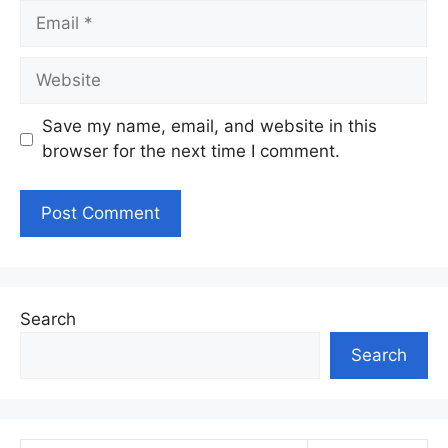
Email
Website
Save my name, email, and website in this
browser for the next time I comment.
Search
Search