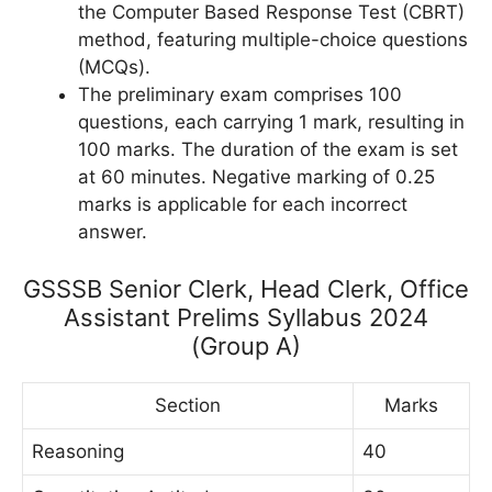
the Computer Based Response Test (CBRT)
method, featuring multiple-choice questions
(MCQs).
The preliminary exam comprises 100
questions, each carrying 1 mark, resulting in
100 marks. The duration of the exam is set
at 60 minutes. Negative marking of 0.25
marks is applicable for each incorrect
answer.
GSSSB Senior Clerk, Head Clerk, Office
Assistant Prelims Syllabus 2024
(Group A)
Section
Marks
Reasoning
40