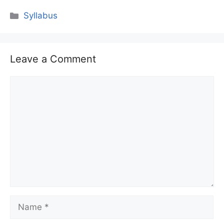
Categories
Syllabus
Leave a Comment
Comment
Name