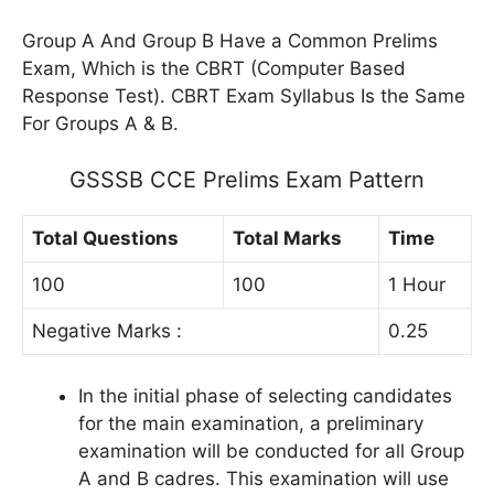
Group A And Group B Have a Common Prelims
Exam, Which is the CBRT (Computer Based
Response Test). CBRT Exam Syllabus Is the Same
For Groups A & B.
GSSSB CCE Prelims Exam Pattern
Total Questions
Total Marks
Time
100
100
1 Hour
Negative Marks :
0.25
In the initial phase of selecting candidates
for the main examination, a preliminary
examination will be conducted for all Group
A and B cadres. This examination will use