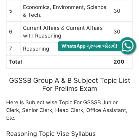
Economics, Environment, Science
5
30
& Tech.
Current Affairs & Current Affairs
6
30
with Reasoning
WhatsApp ગ્રૂપમાં જોડાવો!
7
Reasoning
40
Total
200
GSSSB Group A & B Subject Topic List
For Prelims Exam
Here Is Subject wise Topic For GSSSB Junior
Clerk, Senior Clerk, Head Clerk, Office Assistant,
Etc.
Reasoning Topic Vise Syllabus