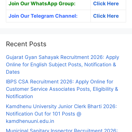
Join Our WhatsApp Group:
Click Here
Join Our Telegram Channel:
Click Here
Recent Posts
Gujarat Gyan Sahayak Recruitment 2026: Apply
Online for English Subject Posts, Notification &
Dates
IBPS CSA Recruitment 2026: Apply Online for
Customer Service Associates Posts, Eligibility &
Notification
Kamdhenu University Junior Clerk Bharti 2026:
Notification Out for 101 Posts @
kamdhenuuni.edu.in
Municipal Sanitary Inspector Recruitment 2026: