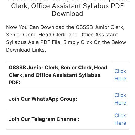
Clerk, Office Assistant Syllabus PDF
Download
Now You Can Download the GSSSB Junior Clerk,
Senior Clerk, Head Clerk, and Office Assistant
Syllabus As a PDF File. Simply Click On the Below
Download Links.
GSSSB Junior Clerk, Senior Clerk, Head
Click
Clerk, and Office Assistant Syllabus
Here
PDF:
Click
Join Our WhatsApp Group:
Here
Click
Join Our Telegram Channel:
Here