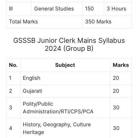
III
General Studies
150
3 Hours
Total Marks
350 Marks
GSSSB Junior Clerk Mains Syllabus
2024 (Group B)
No.
Subject
Marks
1
English
20
2
Gujarati
20
Polity/Public
3
30
Administration/RTI/CPS/PCA
History, Geography, Culture
4
30
Heritage