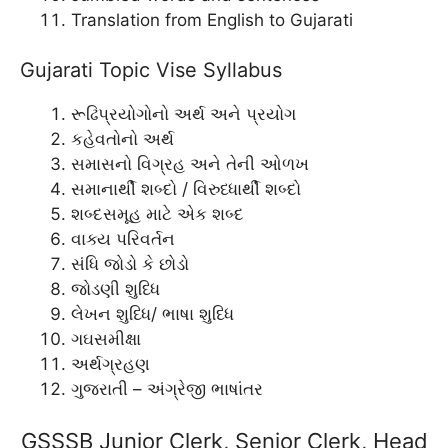
Translation from English to Gujarati
Gujarati Topic Vise Syllabus
રૂઢિપ્રયોગોનો અર્થ અને પ્રયોગ
કહેવતોનો અર્થ
સમાસનો વિગ્રહ અને તેની ઓળખ
સમાનાર્થી શબ્દો / વિરુધ્ધાર્થી શબ્દો
શબ્દસમૂહ માટે એક શબ્દ
વાક્ય પરિવર્તન
સંધિ જોડો કે છોડો
જોડણી શુધ્ધિ
લેખન શુધ્ધિ/ ભાષા શુધ્ધિ
ગઘસમીક્ષા
અર્થગ્રહણ
ગુજરાતી – અંગ્રેજી ભાષાંતર
GSSSB Junior Clerk, Senior Clerk, Head