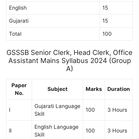
English
15
Gujarati
15
Total
100
GSSSB Senior Clerk, Head Clerk, Office
Assistant Mains Syllabus 2024 (Group
A)
Paper
Subject
Marks
Duration
No.
Gujarati Language
I
100
3 Hours
Skill
English Language
II
100
3 Hours
Skill