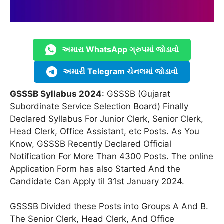
અમારા WhatsApp ગ્રુપમાં જોડાવો
અમારી Telegram ચેનલમાં જોડાવો
GSSSB Syllabus 2024
: GSSSB (Gujarat
Subordinate Service Selection Board) Finally
Declared Syllabus For Junior Clerk, Senior Clerk,
Head Clerk, Office Assistant, etc Posts. As You
Know, GSSSB Recently Declared Official
Notification For More Than 4300 Posts. The online
Application Form has also Started And the
Candidate Can Apply til 31st January 2024.
GSSSB Divided these Posts into Groups A And B.
The Senior Clerk, Head Clerk, And Office