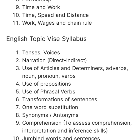
Time and Work
Time, Speed and Distance
Work, Wages and chain rule
English Topic Vise Syllabus
Tenses, Voices
Narration (Direct-Indirect)
Use of Articles and Determiners, adverbs,
noun, pronoun, verbs
Use of prepositions
Use of Phrasal Verbs
Transformations of sentences
One word substitution
Synonyms / Antonyms
Comprehension (To assess comprehension,
interpretation and inference skills)
Jumbled words and sentences