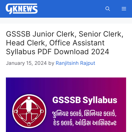
Skip
Me
to
content
GSSSB Junior Clerk, Senior Clerk,
Head Clerk, Office Assistant
Syllabus PDF Download 2024
January 15, 2024
by
Ranjitsinh Rajput