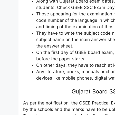
Along with Gujarat Board exam dates, 
students. Check GSEB SSC Exam Day N
Those appearing for the examination 
code number of the language in which 
and timing of the examination of thos
They have to write the subject code 
subject name on the main answer shee
the answer sheet.
On the first day of GSEB board exam,
before the paper starts.
On other days, they have to reach at 
Any literature, books, manuals or char
devices like mobile phones, digital wa
Gujarat Board S
As per the notification, the GSEB Practical 
by the schools and the marks have to be up