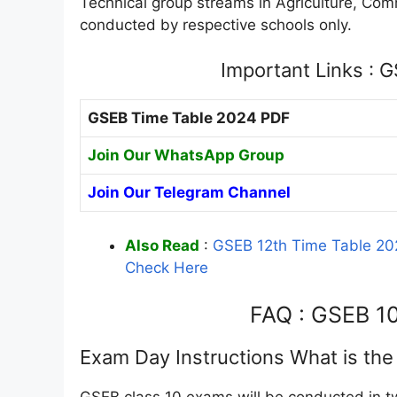
Technical group streams in Agriculture, Co
conducted by respective schools only.
Important Links : 
GSEB Time Table 2024 PDF
Join Our WhatsApp Group
Join Our Telegram Channel
Also Read
:
GSEB 12th Time Table 20
Check Here
FAQ : GSEB 1
Exam Day Instructions What is th