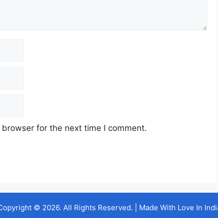
 browser for the next time I comment.
Copyright © 2026. All Rights Reserved. | Made With Love In Indi