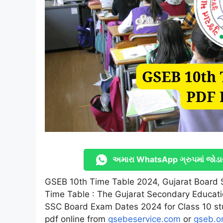
અમારા WhatsApp ગ્રુપમાં જોડા
GSEB 10th Time Table 2024, Gujarat Board
Time Table : The Gujarat Secondary Educat
SSC Board Exam Dates 2024 for Class 10 s
pdf online from
gsebeservice.com
or
gseb.o