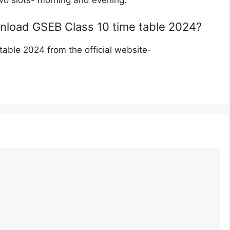
wo slots- morning and evening.
ownload GSEB Class 10 time table 2024?
ble 2024 from the official website-