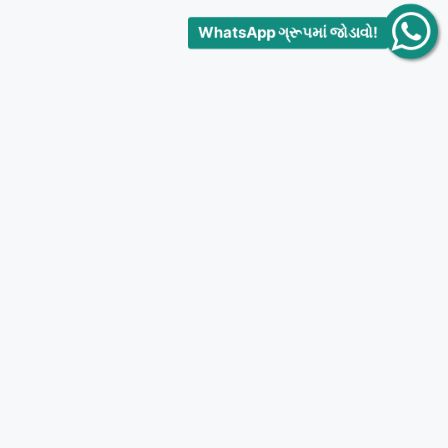
WhatsApp ગ્રૂપમાં જોડાવો!