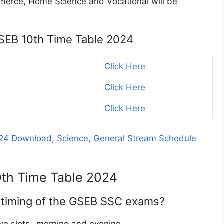
mmerce, Home Science and Vocational will be
GSEB 10th Time Table 2024
Click Here
Click Here
Click Here
24 Download, Science, General Stream Schedule
0th Time Table 2024
e timing of the GSEB SSC exams?