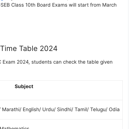
 GSEB Class 10th Board Exams will start from March
 Time Table 2024
Exam 2024, students can check the table given
Subject
/ Marathi/ English/ Urdu/ Sindhi/ Tamil/ Telugu/ Odia
 Mathematics