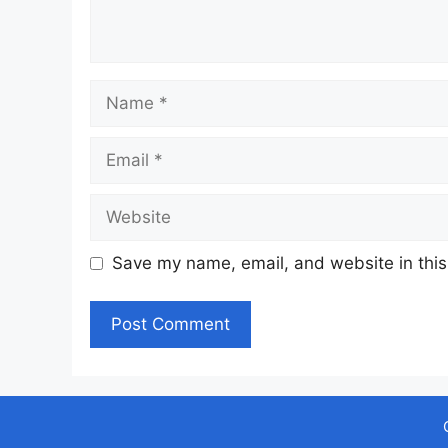
Name
Email
Website
Save my name, email, and website in this