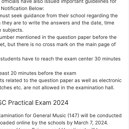
officials have also issued important guidelines for
otification Below:
must seek guidance from their school regarding the
they are to write the answers and the date, time
e subjects.
number mentioned in the question paper before the
t, but there is no cross mark on the main page of
 students have to reach the exam center 30 minutes
least 20 minutes before the exam
ts related to the question paper as well as electronic
tches etc. are not allowed in the examination hall.
SC Practical Exam 2024
Examination for General Music (147) will be conducted
loaded online by the schools by March 7, 2024.