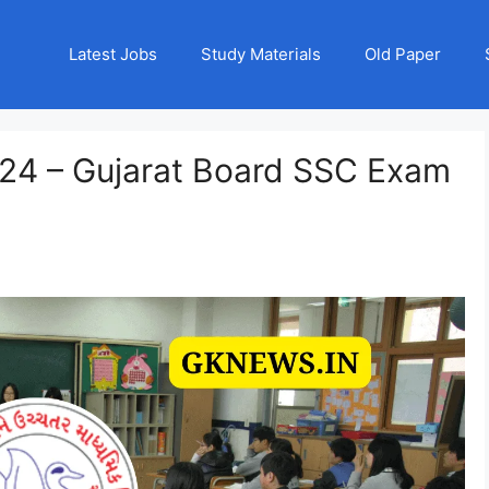
Latest Jobs
Study Materials
Old Paper
24 – Gujarat Board SSC Exam