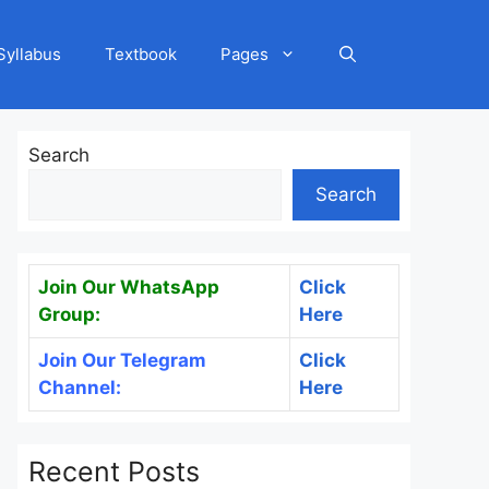
Syllabus
Textbook
Pages
Search
Search
Join Our WhatsApp
Click
Group:
Here
Join Our Telegram
Click
Channel:
Here
Recent Posts