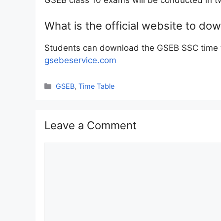
GSEB class 10 exams will be conducted in t
What is the official website to d
Students can download the GSEB SSC time ta
gsebeservice.com
Categories
GSEB
,
Time Table
Leave a Comment
Comment