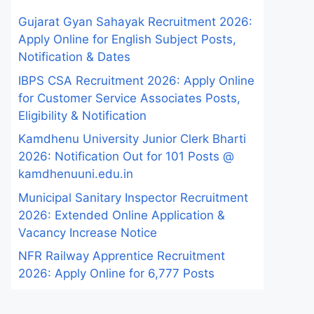
Gujarat Gyan Sahayak Recruitment 2026:
Apply Online for English Subject Posts,
Notification & Dates
IBPS CSA Recruitment 2026: Apply Online
for Customer Service Associates Posts,
Eligibility & Notification
Kamdhenu University Junior Clerk Bharti
2026: Notification Out for 101 Posts @
kamdhenuuni.edu.in
Municipal Sanitary Inspector Recruitment
2026: Extended Online Application &
Vacancy Increase Notice
NFR Railway Apprentice Recruitment
2026: Apply Online for 6,777 Posts