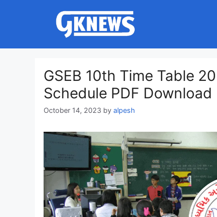
Skip
to
content
GSEB 10th Time Table 20
Schedule PDF Download
October 14, 2023
by
alpesh