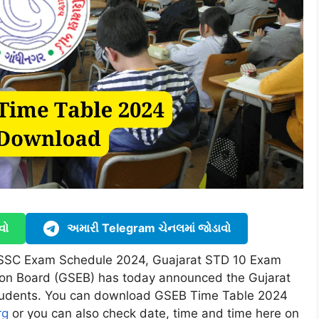
વો
અમારી Telegram ચેનલમાં જોડાવો
 SSC Exam Schedule 2024, Guajarat STD 10 Exam
ion Board (GSEB) has today announced the Gujarat
tudents. You can download GSEB Time Table 2024
rg
or you can also check date, time and time here on