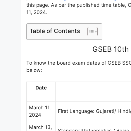
this page. As per the published time table,
11, 2024.
Table of Contents
GSEB 10th
To know the board exam dates of GSEB SSC 
below:
Date
March 11,
First Language: Gujarati/ Hindi
2024
March 13,
Standard Mathematics / Basic