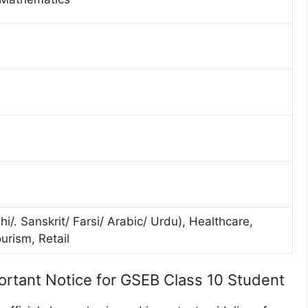
/. Sanskrit/ Farsi/ Arabic/ Urdu), Healthcare,
urism, Retail
ortant Notice for GSEB Class 10 Student