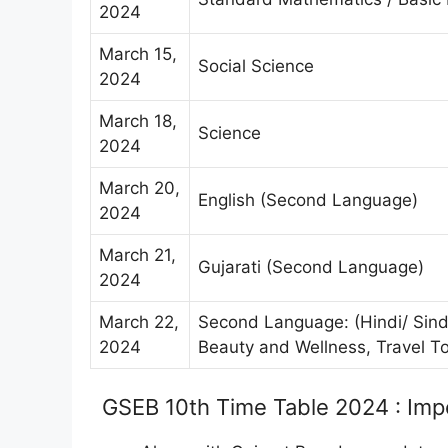
2024
March 15,
Social Science
2024
March 18,
Science
2024
March 20,
English (Second Language)
2024
March 21,
Gujarati (Second Language)
2024
March 22,
Second Language: (Hindi/ Sindhi
2024
Beauty and Wellness, Travel To
GSEB 10th Time Table 2024 : Imp