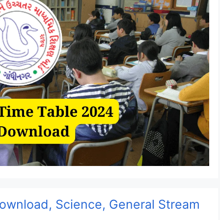
ownload, Science, General Stream