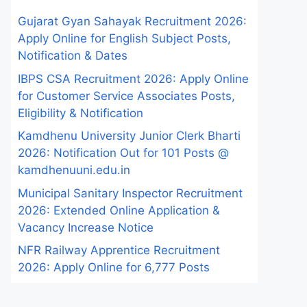
Gujarat Gyan Sahayak Recruitment 2026:
Apply Online for English Subject Posts,
Notification & Dates
IBPS CSA Recruitment 2026: Apply Online
for Customer Service Associates Posts,
Eligibility & Notification
Kamdhenu University Junior Clerk Bharti
2026: Notification Out for 101 Posts @
kamdhenuuni.edu.in
Municipal Sanitary Inspector Recruitment
2026: Extended Online Application &
Vacancy Increase Notice
NFR Railway Apprentice Recruitment
2026: Apply Online for 6,777 Posts