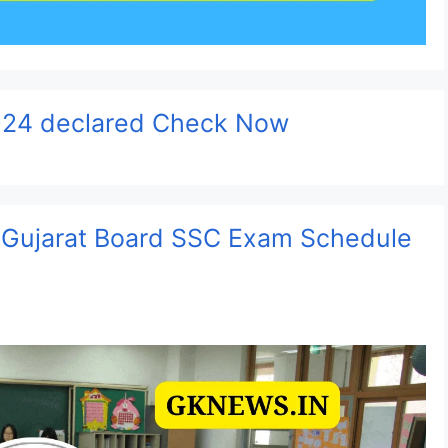
024 declared Check Now
 Gujarat Board SSC Exam Schedule