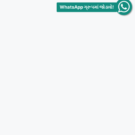
WhatsApp ગ્રૂપમાં જોડાવો!