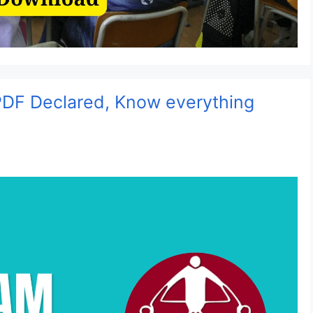
DF Declared, Know everything