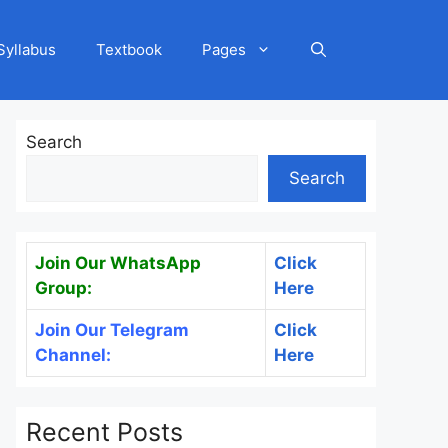
Syllabus
Textbook
Pages
Search
Search
Join Our WhatsApp
Click
Group:
Here
Join Our Telegram
Click
Channel:
Here
Recent Posts