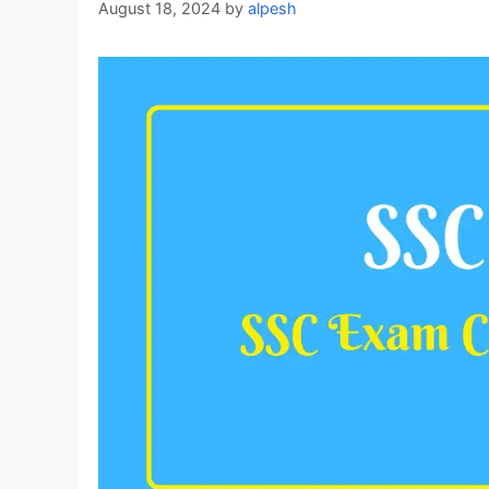
August 18, 2024
by
alpesh