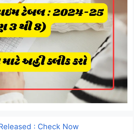
Released : Check Now