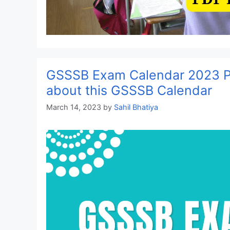
GSSSB Exam Calendar 2023 P
about this GSSSB Calendar
March 14, 2023
by
Sahil Bhatiya