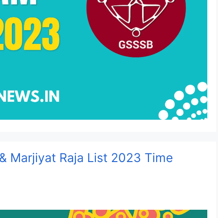
 & Marjiyat Raja List 2023 Time