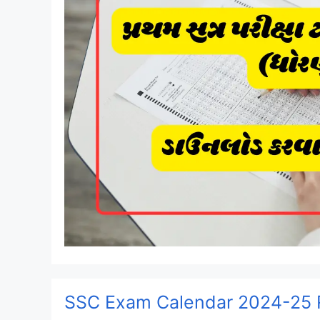
SSC Exam Calendar 2024-25 