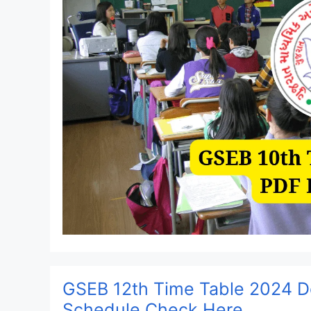
GSEB 12th Time Table 2024 D
Schedule Check Here