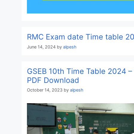
RMC Exam date Time table 2
June 14, 2024
by
alpesh
GSEB 10th Time Table 2024 –
PDF Download
October 14, 2023
by
alpesh