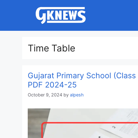
Skip
to
content
Time Table
Gujarat Primary School (Clas
PDF 2024-25
October 9, 2024
by
alpesh