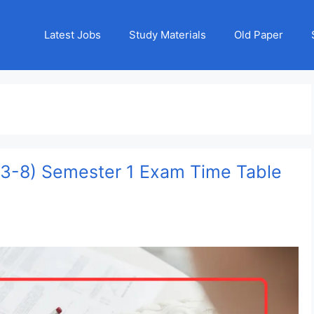
Latest Jobs
Study Materials
Old Paper
s 3-8) Semester 1 Exam Time Table