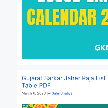
Gujarat Sarkar Jaher Raja List
Table PDF
March 6, 2023
by
Sahil Bhatiya