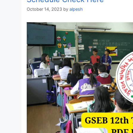
October 14, 2023
by
alpesh