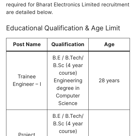
required for Bharat Electronics Limited recruitment
are detailed below.
Educational Qualification & Age Limit
Post Name
Qualification
Age
B.E / B.Tech/
B.Sc (4 year
course)
Trainee
Engineering
28 years
Engineer – I
degree in
Computer
Science
B.E / B.Tech/
B.Sc (4 year
course)
Project