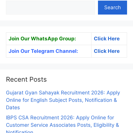
Search
Join Our WhatsApp Group:
Click Here
Join Our Telegram Channel:
Click Here
Recent Posts
Gujarat Gyan Sahayak Recruitment 2026: Apply
Online for English Subject Posts, Notification &
Dates
IBPS CSA Recruitment 2026: Apply Online for
Customer Service Associates Posts, Eligibility &
Notification