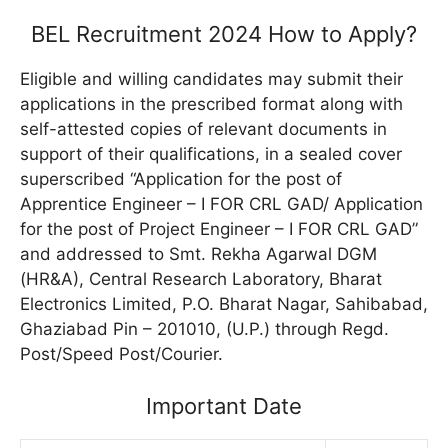
BEL Recruitment 2024 How to Apply?
Eligible and willing candidates may submit their
applications in the prescribed format along with
self-attested copies of relevant documents in
support of their qualifications, in a sealed cover
superscribed “Application for the post of
Apprentice Engineer – I FOR CRL GAD/ Application
for the post of Project Engineer – I FOR CRL GAD”
and addressed to Smt. Rekha Agarwal DGM
(HR&A), Central Research Laboratory, Bharat
Electronics Limited, P.O. Bharat Nagar, Sahibabad,
Ghaziabad Pin – 201010, (U.P.) through Regd.
Post/Speed ​​Post/Courier.
Important Date