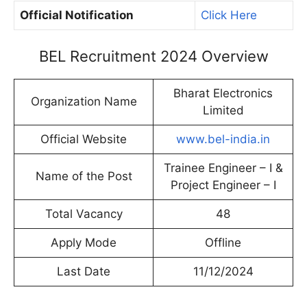
Official Notification
Click Here
BEL Recruitment 2024 Overview
Bharat Electronics
Organization Name
Limited
Official Website
www.bel-india.in
Trainee Engineer – I &
Name of the Post
Project Engineer – I
Total Vacancy
48
Apply Mode
Offline
Last Date
11/12/2024