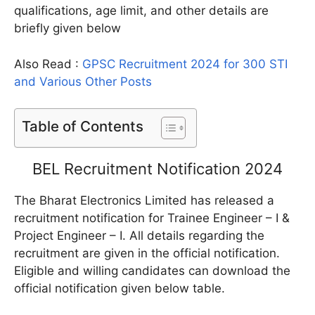
qualifications, age limit, and other details are
briefly given below
Also Read :
GPSC Recruitment 2024 for 300 STI
and Various Other Posts
Table of Contents
BEL Recruitment Notification 2024
The Bharat Electronics Limited has released a
recruitment notification for Trainee Engineer – I &
Project Engineer – I. All details regarding the
recruitment are given in the official notification.
Eligible and willing candidates can download the
official notification given below table.