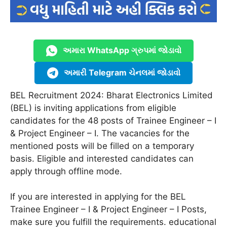
અમારા WhatsApp ગ્રુપમાં જોડાવો
અમારી Telegram ચેનલમાં જોડાવો
BEL Recruitment 2024: Bharat Electronics Limited
(BEL) is inviting applications from eligible
candidates for the 48 posts of Trainee Engineer – I
& Project Engineer – I. The vacancies for the
mentioned posts will be filled on a temporary
basis. Eligible and interested candidates can
apply through offline mode.
If you are interested in applying for the BEL
Trainee Engineer – I & Project Engineer – I Posts,
make sure you fulfill the requirements. educational