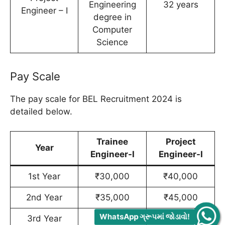
Engineering
32 years
Engineer – I
degree in
Computer
Science
Pay Scale
The pay scale for BEL Recruitment 2024 is
detailed below.
Trainee
Project
Year
Engineer-I
Engineer-I
1st Year
₹30,000
₹40,000
2nd Year
₹35,000
₹45,000
WhatsApp ગ્રૂપમાં જોડાવો!
3rd Year
₹40,000
₹50,000