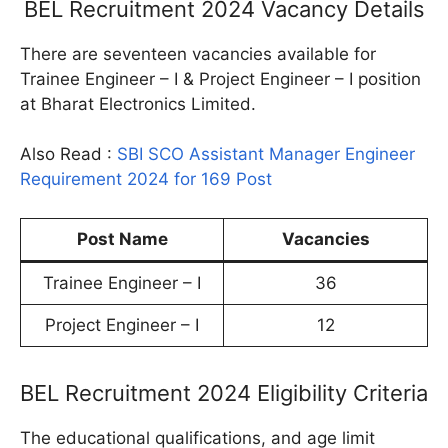
BEL Recruitment 2024 Vacancy Details
There are seventeen vacancies available for
Trainee Engineer – I & Project Engineer – I position
at Bharat Electronics Limited.
Also Read :
SBI SCO Assistant Manager Engineer
Requirement 2024 for 169 Post
Post Name
Vacancies
Trainee Engineer – I
36
Project Engineer – I
12
BEL Recruitment 2024 Eligibility Criteria
The educational qualifications, and age limit