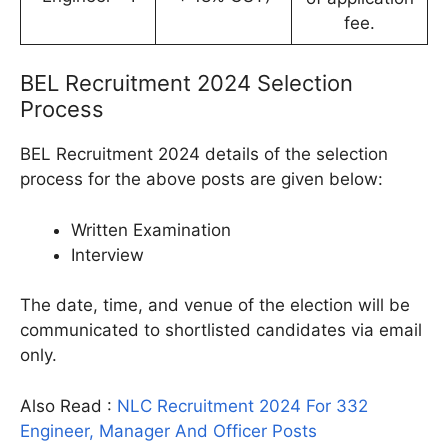
fee.
BEL Recruitment 2024 Selection
Process
BEL Recruitment 2024 details of the selection
process for the above posts are given below:
Written Examination
Interview
The date, time, and venue of the election will be
communicated to shortlisted candidates via email
only.
Also Read :
NLC Recruitment 2024 For 332
Engineer, Manager And Officer Posts