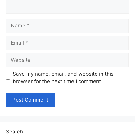
Name
Email
Website
Save my name, email, and website in this
browser for the next time I comment.
Search