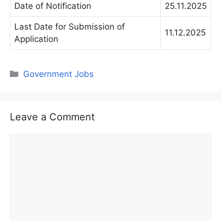
Date of Notification
25.11.2025
Last Date for Submission of
11.12.2025
Application
Categories
Government Jobs
Leave a Comment
Comment