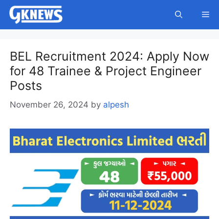
Skip
Me
to
content
BEL Recruitment 2024: Apply Now
for 48 Trainee & Project Engineer
Posts
November 26, 2024
by
alpesh