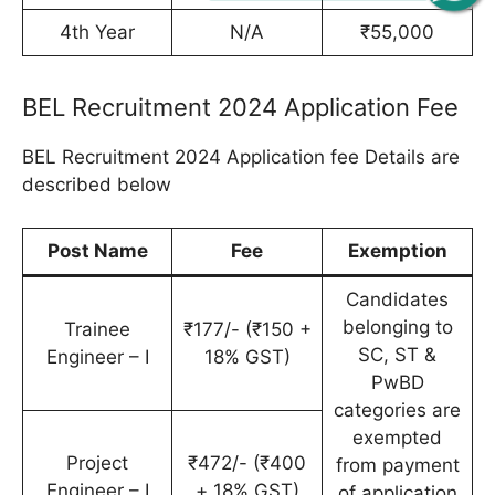
4th Year
N/A
₹55,000
BEL Recruitment 2024 Application Fee
BEL Recruitment 2024 Application fee Details are
described below
Post Name
Fee
Exemption
Candidates
belonging to
Trainee
₹177/- (₹150 +
SC, ST &
Engineer – I
18% GST)
PwBD
categories are
exempted
Project
₹472/- (₹400
from payment
Engineer – I
+ 18% GST)
of application