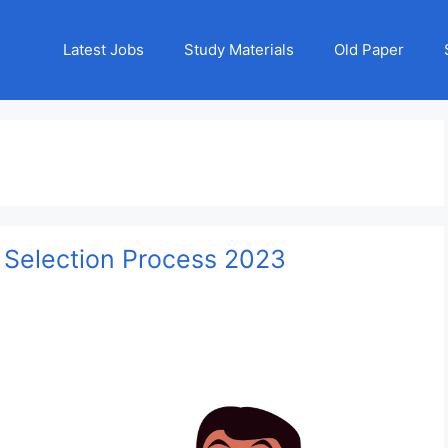
Latest Jobs
Study Materials
Old Paper
 Selection Process 2023