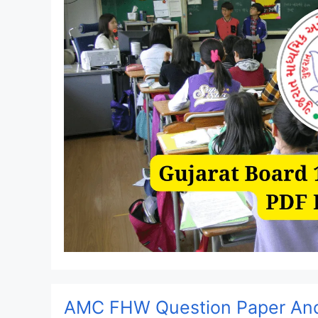
AMC FHW Question Paper And