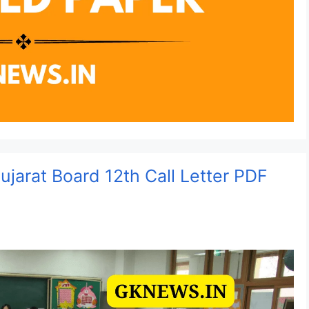
jarat Board 12th Call Letter PDF