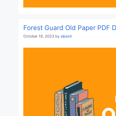
Forest Guard Old Paper PDF
October 19, 2023
by
alpesh