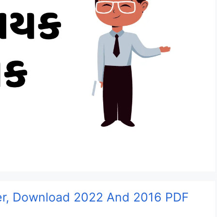
per, Download 2022 And 2016 PDF