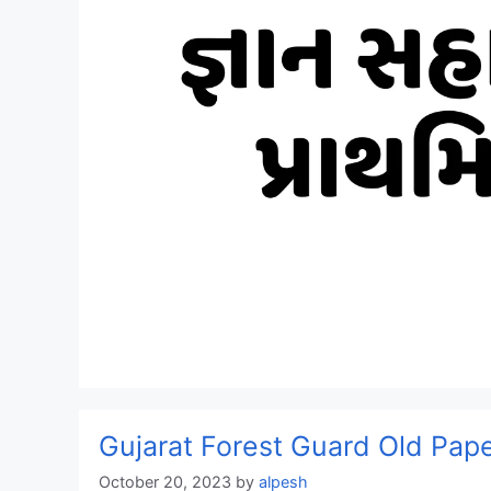
Gujarat Forest Guard Old Pa
October 20, 2023
by
alpesh