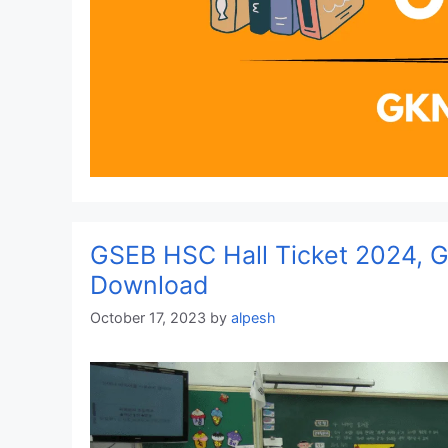
GSEB HSC Hall Ticket 2024, Gu
Download
October 17, 2023
by
alpesh