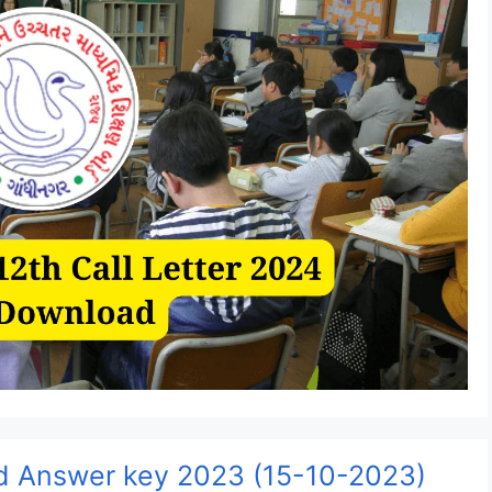
 Answer key 2023 (15-10-2023)