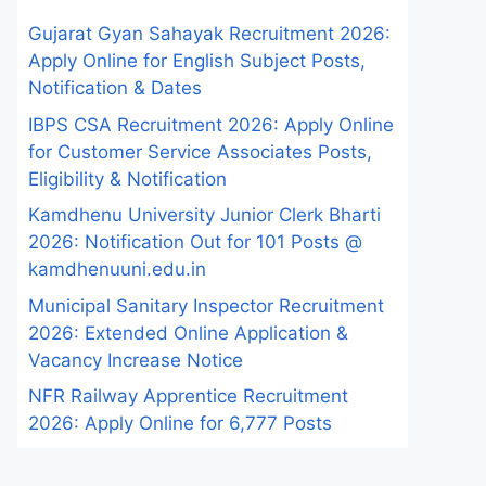
Gujarat Gyan Sahayak Recruitment 2026:
Apply Online for English Subject Posts,
Notification & Dates
IBPS CSA Recruitment 2026: Apply Online
for Customer Service Associates Posts,
Eligibility & Notification
Kamdhenu University Junior Clerk Bharti
2026: Notification Out for 101 Posts @
kamdhenuuni.edu.in
Municipal Sanitary Inspector Recruitment
2026: Extended Online Application &
Vacancy Increase Notice
NFR Railway Apprentice Recruitment
2026: Apply Online for 6,777 Posts