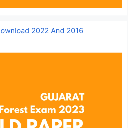
 Download 2022 And 2016