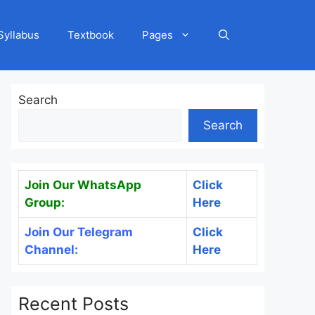
Syllabus
Textbook
Pages
Search
Search
Join Our WhatsApp
Click
Group:
Here
Join Our Telegram
Click
Channel:
Here
Recent Posts