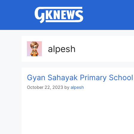
Skip
to
content
alpesh
Gyan Sahayak Primary School
October 22, 2023
by
alpesh