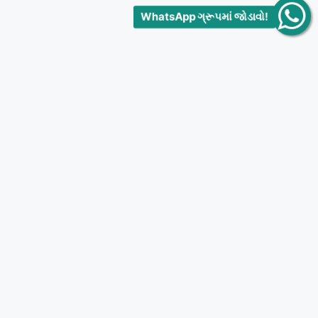
WhatsApp ગ્રૂપમાં જોડાવો!