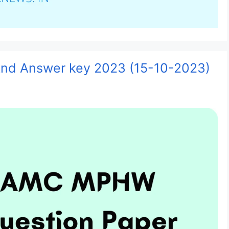
d Answer key 2023 (15-10-2023)