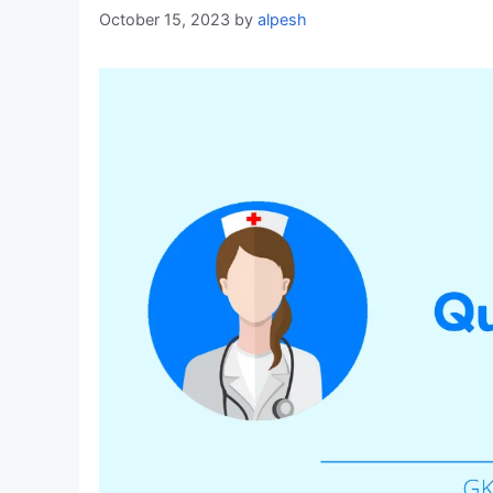
October 15, 2023
by
alpesh