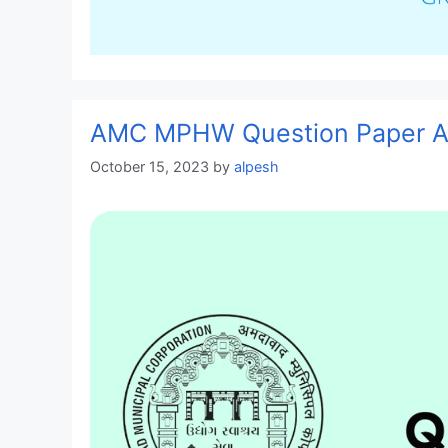
AMC MPHW Question Paper An
October 15, 2023
by
alpesh