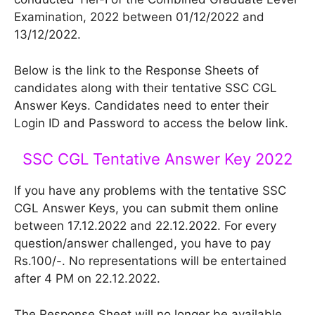
Examination, 2022 between 01/12/2022 and
13/12/2022.
Below is the link to the Response Sheets of
candidates along with their tentative SSC CGL
Answer Keys. Candidates need to enter their
Login ID and Password to access the below link.
SSC CGL Tentative Answer Key 2022
If you have any problems with the tentative SSC
CGL Answer Keys, you can submit them online
between 17.12.2022 and 22.12.2022. For every
question/answer challenged, you have to pay
Rs.100/-. No representations will be entertained
after 4 PM on 22.12.2022.
The Response Sheet will no longer be available