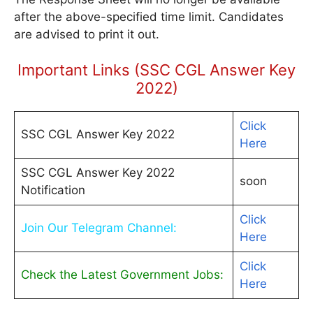
after the above-specified time limit. Candidates
are advised to print it out.
Important Links (SSC CGL Answer Key
2022)
Click
SSC CGL Answer Key 2022
Here
SSC CGL Answer Key 2022
soon
Notification
Click
Join Our Telegram Channel:
Here
Click
Check the Latest Government Jobs:
Here