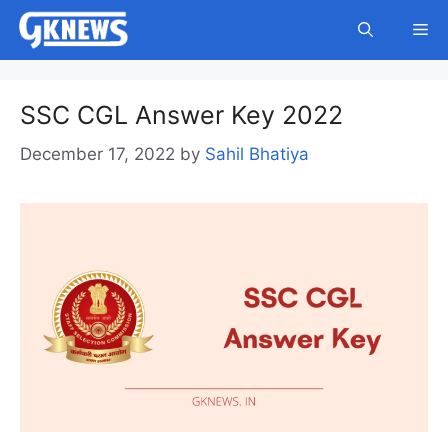
Skip
Me
to
content
SSC CGL Answer Key 2022
December 17, 2022
by
Sahil Bhatiya