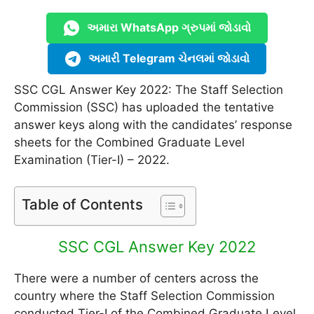
અમારા WhatsApp ગ્રુપમાં જોડાવો
અમારી Telegram ચેનલમાં જોડાવો
SSC CGL Answer Key 2022: The Staff Selection
Commission (SSC) has uploaded the tentative
answer keys along with the candidates’ response
sheets for the Combined Graduate Level
Examination (Tier-I) – 2022.
Table of Contents
SSC CGL Answer Key 2022
There were a number of centers across the
country where the Staff Selection Commission
conducted Tier-I of the Combined Graduate Level