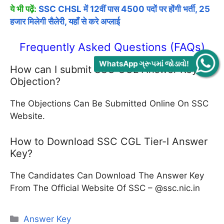
ये भी पढ़ें:
SSC CHSL में 12वीं पास 4500 पदों पर होंगी भर्ती, 25
हजार मिलेगी सैलेरी, यहाँ से करे अप्लाई
Frequently Asked Questions (FAQs)
WhatsApp ગ્રૂપમાં જોડાવો!
How can I submit SSC CGL Answer Key
Objection?
The Objections Can Be Submitted Online On SSC
Website.
How to Download SSC CGL Tier-I Answer
Key?
The Candidates Can Download The Answer Key
From The Official Website Of SSC – @ssc.nic.in
Categories
Answer Key