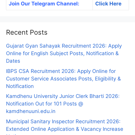
Join Our Telegram Channel:
Click Here
Recent Posts
Gujarat Gyan Sahayak Recruitment 2026: Apply
Online for English Subject Posts, Notification &
Dates
IBPS CSA Recruitment 2026: Apply Online for
Customer Service Associates Posts, Eligibility &
Notification
Kamdhenu University Junior Clerk Bharti 2026:
Notification Out for 101 Posts @
kamdhenuuni.edu.in
Municipal Sanitary Inspector Recruitment 2026:
Extended Online Application & Vacancy Increase