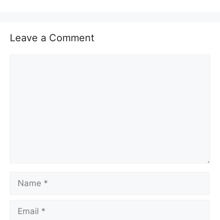
Leave a Comment
Comment
Name
Email