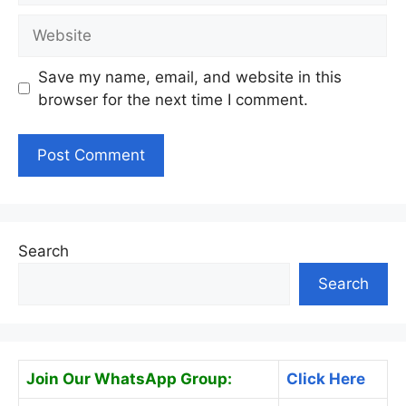
Website
Save my name, email, and website in this
browser for the next time I comment.
Search
Search
Join Our WhatsApp Group:
Click Here