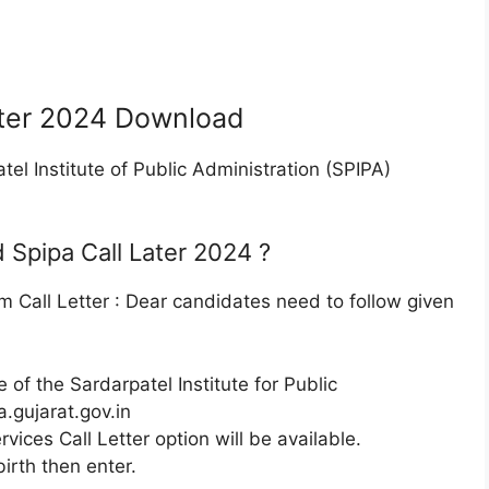
ater 2024 Download
tel Institute of Public Administration (SPIPA)
Spipa Call Later 2024 ?
 Call Letter : Dear candidates need to follow given
e of the Sardarpatel Institute for Public
a.gujarat.gov.in
rvices Call Letter option will be available.
birth then enter.