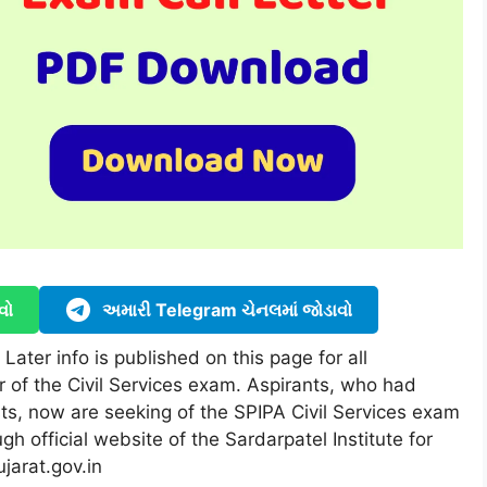
વો
અમારી Telegram ચેનલમાં જોડાવો
ater info is published on this page for all
r of the Civil Services exam. Aspirants, who had
ts, now are seeking of the SPIPA Civil Services exam
gh official website of the Sardarpatel Institute for
ujarat.gov.in