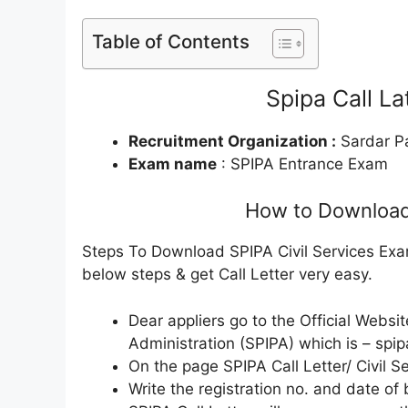
Table of Contents
Spipa Call L
Recruitment Organization :
Sardar Pa
Exam name
: SPIPA Entrance Exam
How to Download 
Steps To Download SPIPA Civil Services Exam
below steps & get Call Letter very easy.
Dear appliers go to the Official Websit
Administration (SPIPA) which is – spip
On the page SPIPA Call Letter/ Civil Se
Write the registration no. and date of 