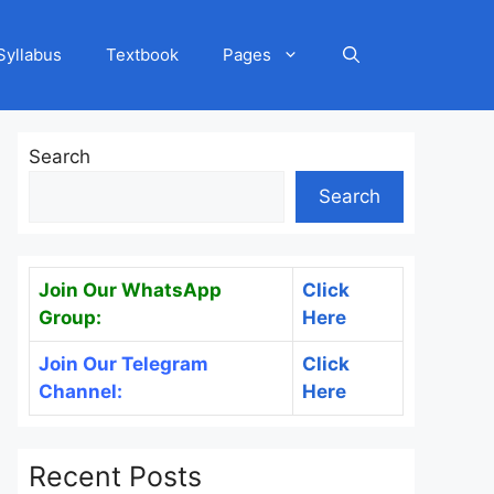
Syllabus
Textbook
Pages
Search
Search
Join Our WhatsApp
Click
Group:
Here
Join Our Telegram
Click
Channel:
Here
Recent Posts