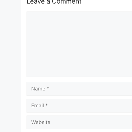
Leave a Comment
Comment
Name
Email
Website