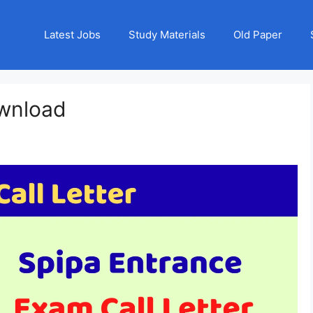
Latest Jobs
Study Materials
Old Paper
ownload