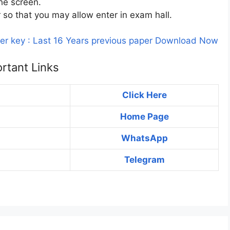
he screen.
r so that you may allow enter in exam hall.
er key : Last 16 Years previous paper Download Now
rtant Links
Click Here
Home Page
WhatsApp
Telegram