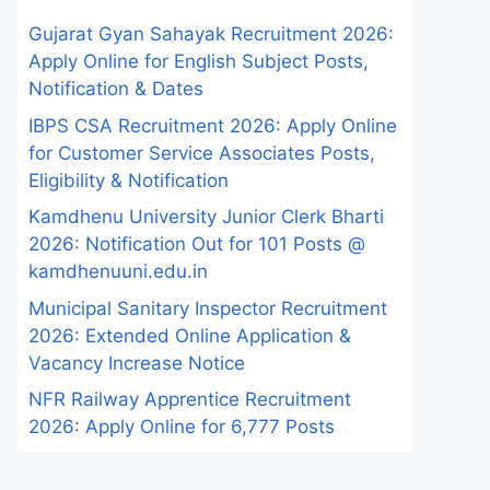
Gujarat Gyan Sahayak Recruitment 2026:
Apply Online for English Subject Posts,
Notification & Dates
IBPS CSA Recruitment 2026: Apply Online
for Customer Service Associates Posts,
Eligibility & Notification
Kamdhenu University Junior Clerk Bharti
2026: Notification Out for 101 Posts @
kamdhenuuni.edu.in
Municipal Sanitary Inspector Recruitment
2026: Extended Online Application &
Vacancy Increase Notice
NFR Railway Apprentice Recruitment
2026: Apply Online for 6,777 Posts