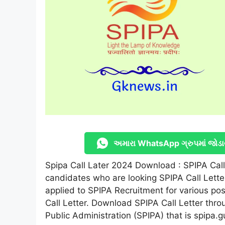
અમારા WhatsApp ગ્રુપમાં જોડા
Spipa Call Later 2024 Download : SPIPA Call L
candidates who are looking SPIPA Call Lette
applied to SPIPA Recruitment for various pos
Call Letter. Download SPIPA Call Letter throu
Public Administration (SPIPA) that is spipa.g