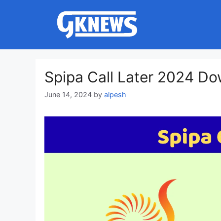
Skip
to
content
Spipa Call Later 2024 D
June 14, 2024
by
alpesh