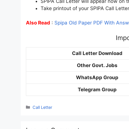
SPIPA Call Letter will appear now on t
Take printout of your SPIPA Call Lette
Also Read
:
Spipa Old Paper PDF With Answ
Impo
Call Letter Download
Other Govt. Jobs
WhatsApp Group
Telegram Group
Categories
Call Letter