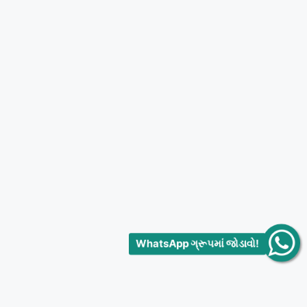
WhatsApp ગ્રૂપમાં જોડાવો!