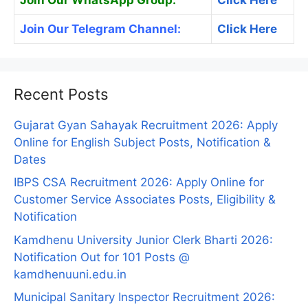
Join Our Telegram Channel:
Click Here
Recent Posts
Gujarat Gyan Sahayak Recruitment 2026: Apply
Online for English Subject Posts, Notification &
Dates
IBPS CSA Recruitment 2026: Apply Online for
Customer Service Associates Posts, Eligibility &
Notification
Kamdhenu University Junior Clerk Bharti 2026:
Notification Out for 101 Posts @
kamdhenuuni.edu.in
Municipal Sanitary Inspector Recruitment 2026: