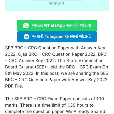
અમારા WhatsApp ગ્રુપમાં જોડાવો
અમારી Telegram ચેનલમાં જોડાવો
SEB BRC – CRC Question Paper with Answer Key
2022, Ojas BRC – CRC Question Paper 2022, BRC
– CRC Answer Key 2022: The State Examination
Board Gujarat (SEB) Held the BRC – CRC Exam On
8th May 2022. In this post, we are sharing the SEB
BRC – CRC Question Paper with Answer Key 2022
PDF File.
The SEB BRC – CRC Exam Paper consists of 100
marks. There is a time limit of 1.30 hours to
complete the question paper. We Already Shared