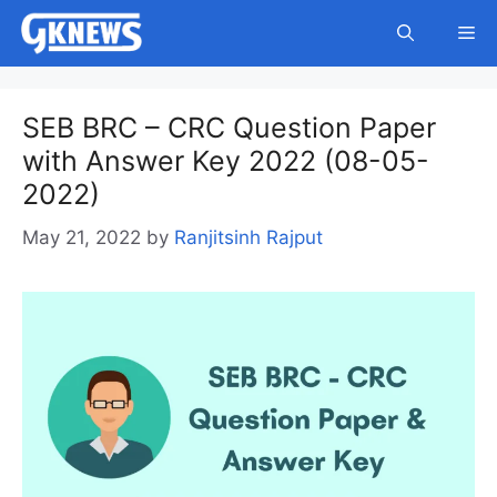
Skip
Me
to
content
SEB BRC – CRC Question Paper
with Answer Key 2022 (08-05-
2022)
May 21, 2022
by
Ranjitsinh Rajput