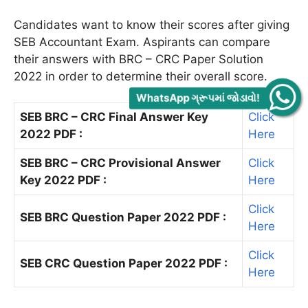
Candidates want to know their scores after giving
SEB Accountant Exam. Aspirants can compare
their answers with BRC – CRC Paper Solution
2022 in order to determine their overall score.
WhatsApp ગ્રૂપમાં જોડાવો!
SEB BRC – CRC Final Answer Key
Click
2022 PDF :
Here
SEB BRC – CRC Provisional Answer
Click
Key 2022 PDF :
Here
Click
SEB BRC Question Paper 2022 PDF :
Here
Click
SEB CRC Question Paper 2022 PDF :
Here