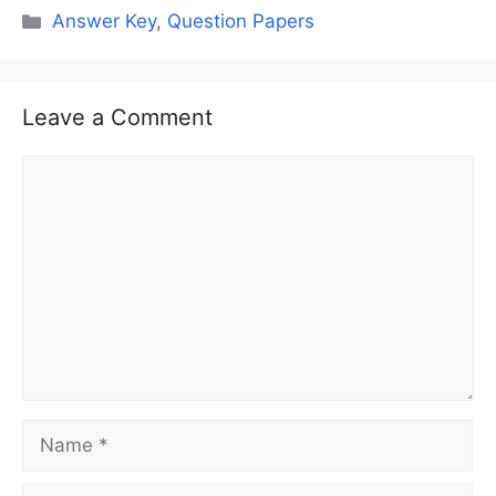
Categories
Answer Key
,
Question Papers
Leave a Comment
Comment
Name
Email