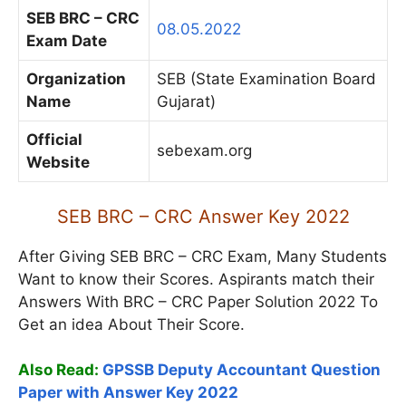
SEB BRC – CRC
08.05.2022
Exam Date
Organization
SEB (State Examination Board
Name
Gujarat)
Official
sebexam.org
Website
SEB BRC – CRC Answer Key 2022
After Giving SEB BRC – CRC Exam, Many Students
Want to know their Scores. Aspirants match their
Answers With BRC – CRC Paper Solution 2022 To
Get an idea About Their Score.
Also Read:
GPSSB Deputy Accountant Question
Paper with Answer Key 2022