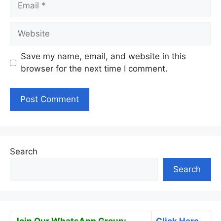
Website
Save my name, email, and website in this
browser for the next time I comment.
Search
Search
Join Our WhatsApp Group:
Click Here