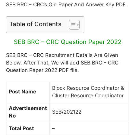
SEB BRC – CRC’s Old Paper And Answer Key PDF.
Table of Contents
SEB BRC – CRC Question Paper 2022
SEB BRC – CRC Recruitment Details Are Given
Below. After That, We will add SEB BRC – CRC
Question Paper 2022 PDF file.
Block Resource Coordinator &
Post Name
Cluster Resource Coordinator
Advertisement
SEB/202122
No
Total Post
–