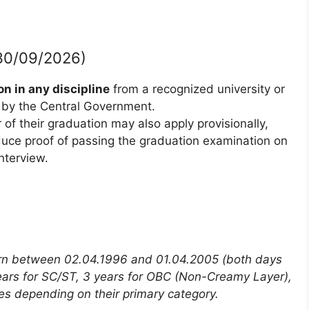
f 30/09/2026)
n in any discipline
from a recognized university or
d by the Central Government.
of their graduation may also apply provisionally,
oduce proof of passing the graduation examination on
nterview.
rn between 02.04.1996 and 01.04.2005 (both days
 years for SC/ST, 3 years for OBC (Non-Creamy Layer),
es depending on their primary category.