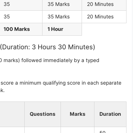
35
35 Marks
20 Minutes
35
35 Marks
20 Minutes
100 Marks
1 Hour
 (Duration: 3 Hours 30 Minutes)
00 marks) followed immediately by a typed
core a minimum qualifying score in each separate
k.
Questions
Marks
Duration