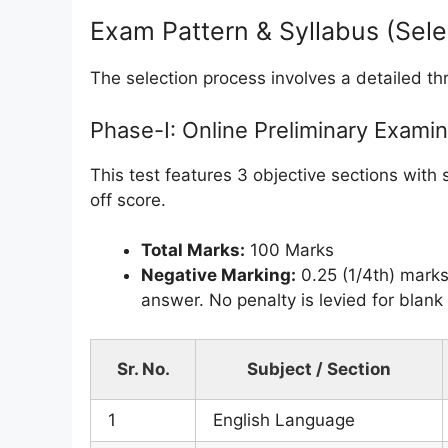
Exam Pattern & Syllabus (Sel
The selection process involves a detailed thr
Phase-I: Online Preliminary Examin
This test features 3 objective sections with 
off score.
Total Marks:
100 Marks
Negative Marking:
0.25 (1/4th) marks
answer. No penalty is levied for blan
Sr. No.
Subject / Section
1
English Language