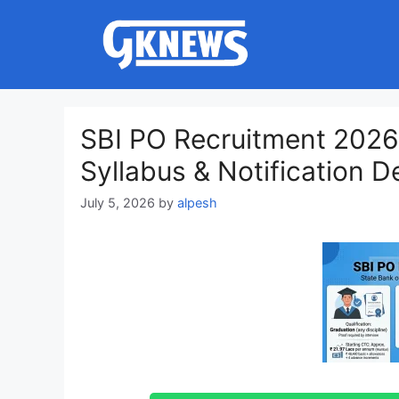
Skip
to
content
SBI PO Recruitment 2026:
Syllabus & Notification De
July 5, 2026
by
alpesh