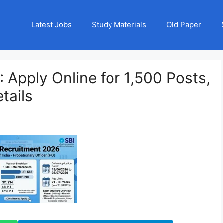
Latest Jobs
Study Materials
Old Paper
 Apply Online for 1,500 Posts,
tails