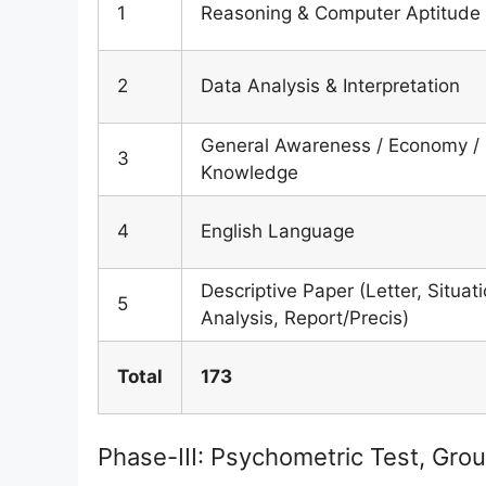
1
Reasoning & Computer Aptitude
2
Data Analysis & Interpretation
General Awareness / Economy /
3
Knowledge
4
English Language
Descriptive Paper (Letter, Situat
5
Analysis, Report/Precis)
Total
173
Phase-III: Psychometric Test, Grou