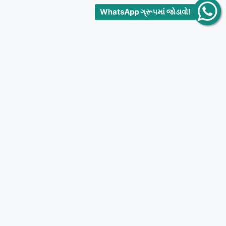
WhatsApp ગ્રૂપમાં જોડાવો!