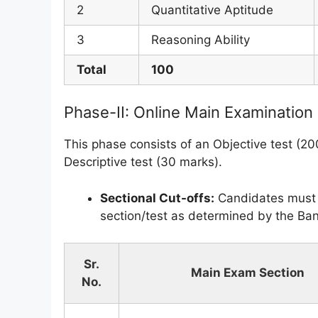
2
Quantitative Aptitude
3
Reasoning Ability
Total
100
Phase-II: Online Main Examination
This phase consists of an Objective test (2
Descriptive test (30 marks).
Sectional Cut-offs:
Candidates must s
section/test as determined by the Ban
Sr.
Main Exam Section
No.