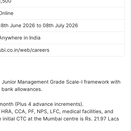
1,500
Online
18th June 2026 to 08th July 2026
Anywhere in India
sbi.co.in/web/careers
he Junior Management Grade Scale-I framework with
d bank allowances.
month (Plus 4 advance increments).
DA, HRA, CCA, PF, NPS, LFC, medical facilities, and
e initial CTC at the Mumbai centre is Rs. 21.97 Lacs