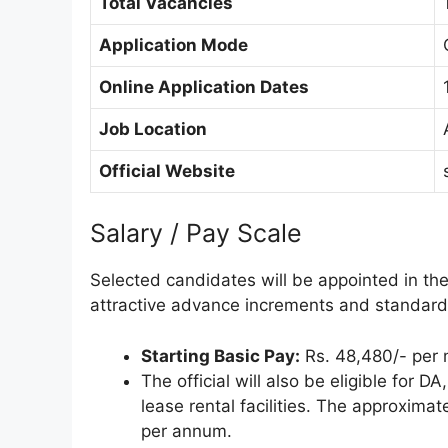
Total Vacancies
Application Mode
Online Application Dates
Job Location
Official Website
Salary / Pay Scale
Selected candidates will be appointed in t
attractive advance increments and standar
Starting Basic Pay:
Rs. 48,480/- per 
The official will also be eligible for 
lease rental facilities. The approximat
per annum.