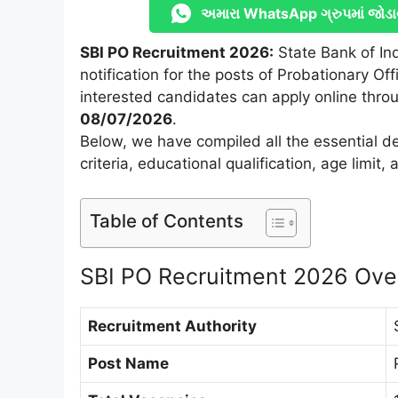
અમારા WhatsApp ગ્રુપમાં જોડા
SBI PO Recruitment 2026:
State Bank of Ind
notification for the posts of Probationary Offi
interested candidates can apply online throu
08/07/2026
.
Below, we have compiled all the essential det
criteria, educational qualification, age limit
Table of Contents
SBI PO Recruitment 2026 Ove
Recruitment Authority
Post Name