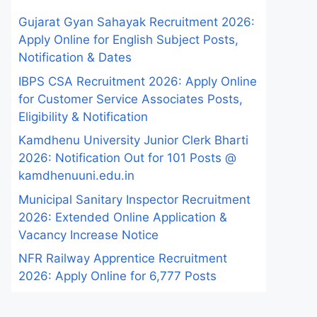
Gujarat Gyan Sahayak Recruitment 2026:
Apply Online for English Subject Posts,
Notification & Dates
IBPS CSA Recruitment 2026: Apply Online
for Customer Service Associates Posts,
Eligibility & Notification
Kamdhenu University Junior Clerk Bharti
2026: Notification Out for 101 Posts @
kamdhenuuni.edu.in
Municipal Sanitary Inspector Recruitment
2026: Extended Online Application &
Vacancy Increase Notice
NFR Railway Apprentice Recruitment
2026: Apply Online for 6,777 Posts