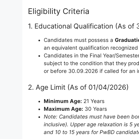
Eligibility Criteria
1. Educational Qualification (As o
Candidates must possess a
Graduatio
an equivalent qualification recognize
Candidates in the Final Year/Semester 
subject to the condition that they pr
or before 30.09.2026 if called for an i
2. Age Limit (As of 01/04/2026)
Minimum Age:
21 Years
Maximum Age:
30 Years
Note: Candidates must have been bo
inclusive). Upper age relaxation is 5
and 10 to 15 years for PwBD candidat