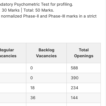
atory Psychometric Test for profiling.
: 30 Marks | Total: 50 Marks.
 normalized Phase-II and Phase-III marks in a strict
Regular
Backlog
Total
acancies
Vacancies
Openings
0
588
0
390
18
234
36
144