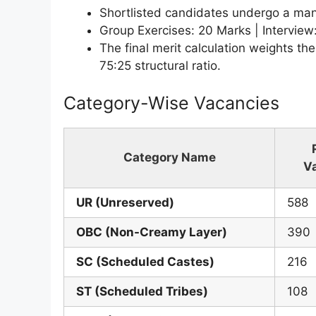
Shortlisted candidates undergo a mand
Group Exercises: 20 Marks | Interview
The final merit calculation weights the
75:25 structural ratio.
Category-Wise Vacancies
Category Name
V
UR (Unreserved)
588
OBC (Non-Creamy Layer)
390
SC (Scheduled Castes)
216
ST (Scheduled Tribes)
108