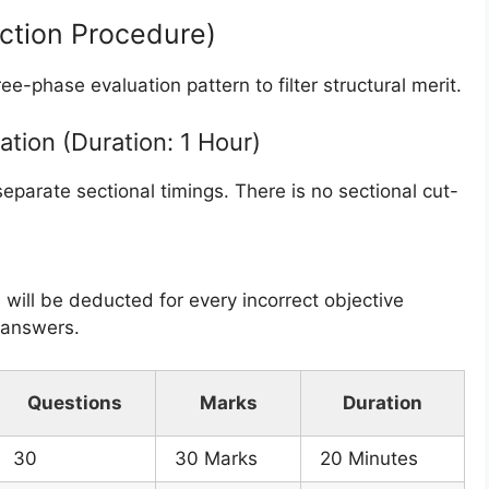
ection Procedure)
ee-phase evaluation pattern to filter structural merit.
ation (Duration: 1 Hour)
separate sectional timings. There is no sectional cut-
 will be deducted for every incorrect objective
k answers.
Questions
Marks
Duration
30
30 Marks
20 Minutes