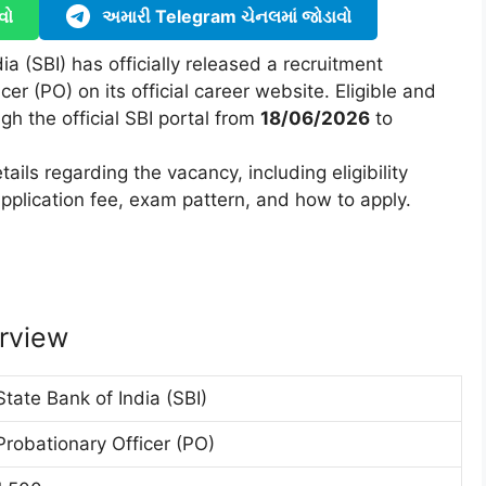
વો
અમારી Telegram ચેનલમાં જોડાવો
ia (SBI) has officially released a recruitment
cer (PO) on its official career website. Eligible and
gh the official SBI portal from
18/06/2026
to
ails regarding the vacancy, including eligibility
, application fee, exam pattern, and how to apply.
rview
State Bank of India (SBI)
Probationary Officer (PO)