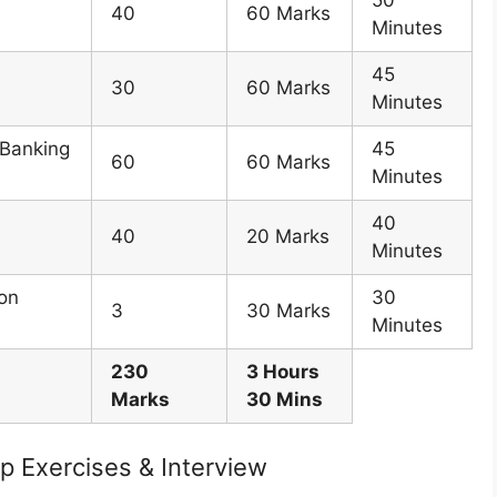
50
40
60 Marks
Minutes
45
30
60 Marks
Minutes
 Banking
45
60
60 Marks
Minutes
40
40
20 Marks
Minutes
ion
30
3
30 Marks
Minutes
230
3 Hours
Marks
30 Mins
p Exercises & Interview