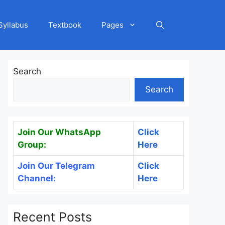
Syllabus
Textbook
Pages
Search
Search
Join Our WhatsApp
Click
Group:
Here
Join Our Telegram
Click
Channel:
Here
Recent Posts