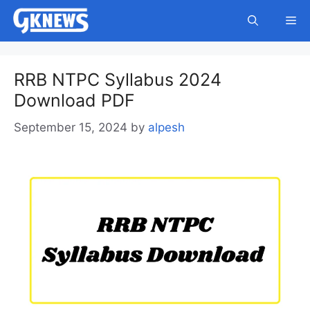
Skip
Me
to
content
RRB NTPC Syllabus 2024
Download PDF
September 15, 2024
by
alpesh