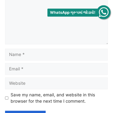
WhatsApp ગ્રૂપમાં જોડાવો!
Name
Email
Website
Save my name, email, and website in this
browser for the next time I comment.