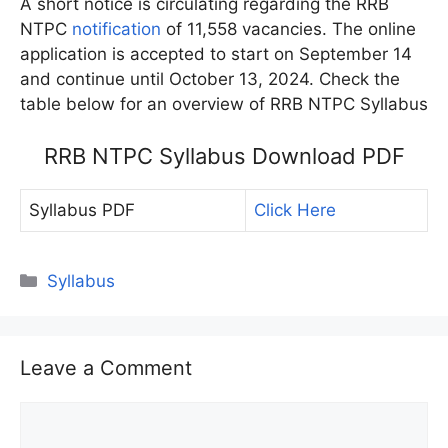
A short notice is circulating regarding the RRB
NTPC
notification
of 11,558 vacancies. The online
application is accepted to start on September 14
and continue until October 13, 2024. Check the
table below for an overview of RRB NTPC Syllabus
RRB NTPC Syllabus Download PDF
Syllabus PDF
Click Here
Categories
Syllabus
Leave a Comment
Comment