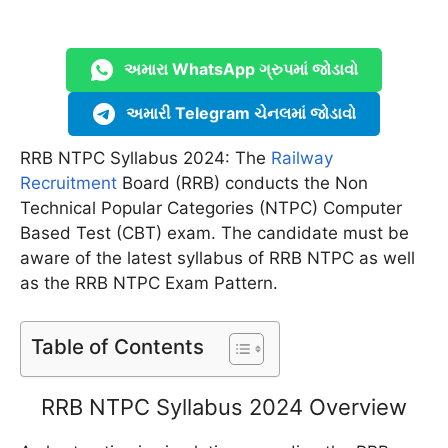
અમારા WhatsApp ગ્રુપમાં જોડાવો
અમારી Telegram ચેનલમાં જોડાવો
RRB NTPC Syllabus 2024: The
Railway
Recruitment
Board (RRB) conducts the Non
Technical Popular Categories (NTPC) Computer
Based Test (CBT) exam. The candidate must be
aware of the latest syllabus of RRB NTPC as well
as the RRB NTPC Exam Pattern.
Table of Contents
RRB NTPC Syllabus 2024 Overview