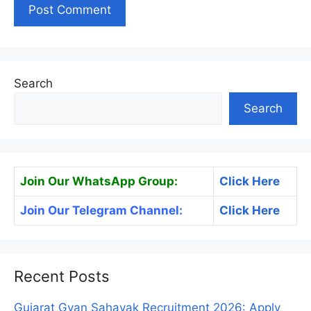
Search
Search
Join Our WhatsApp Group:
Click Here
Join Our Telegram Channel:
Click Here
Recent Posts
Gujarat Gyan Sahayak Recruitment 2026: Apply