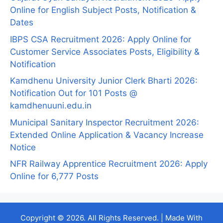
Online for English Subject Posts, Notification &
Dates
IBPS CSA Recruitment 2026: Apply Online for
Customer Service Associates Posts, Eligibility &
Notification
Kamdhenu University Junior Clerk Bharti 2026:
Notification Out for 101 Posts @
kamdhenuuni.edu.in
Municipal Sanitary Inspector Recruitment 2026:
Extended Online Application & Vacancy Increase
Notice
NFR Railway Apprentice Recruitment 2026: Apply
Online for 6,777 Posts
Copyright © 2026. All Rights Reserved. | Made With