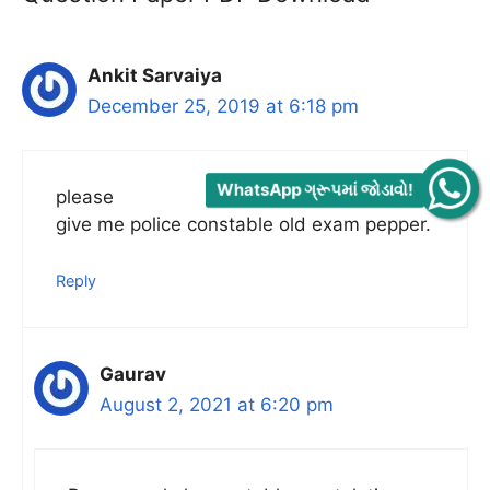
Ankit Sarvaiya
December 25, 2019 at 6:18 pm
WhatsApp ગ્રૂપમાં જોડાવો!
please
give me police constable old exam pepper.
Reply
Gaurav
August 2, 2021 at 6:20 pm