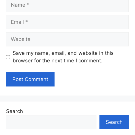
Name
Email
Website
Save my name, email, and website in this
browser for the next time I comment.
Search
Search