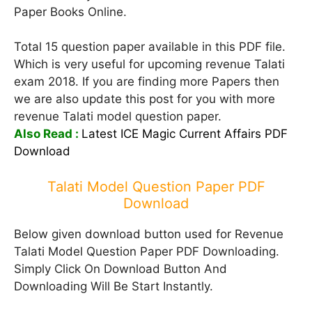
Paper Books Online.
Total 15 question paper available in this PDF file.
Which is very useful for upcoming revenue Talati
exam 2018. If you are finding more Papers then
we are also update this post for you with more
revenue Talati model question paper.
Also Read :
Latest ICE Magic Current Affairs PDF
Download
Talati Model Question Paper PDF
Download
Below given download button used for Revenue
Talati Model Question Paper PDF Downloading.
Simply Click On Download Button And
Downloading Will Be Start Instantly.