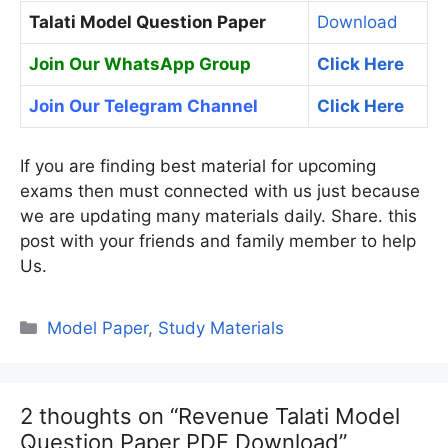
Talati Model Question Paper
Download
Join Our WhatsApp Group
Click Here
Join Our Telegram Channel
Click Here
If you are finding best material for upcoming
exams then must connected with us just because
we are updating many materials daily. Share. this
post with your friends and family member to help
Us.
Categories
Model Paper
,
Study Materials
2 thoughts on “Revenue Talati Model
Question Paper PDF Download”