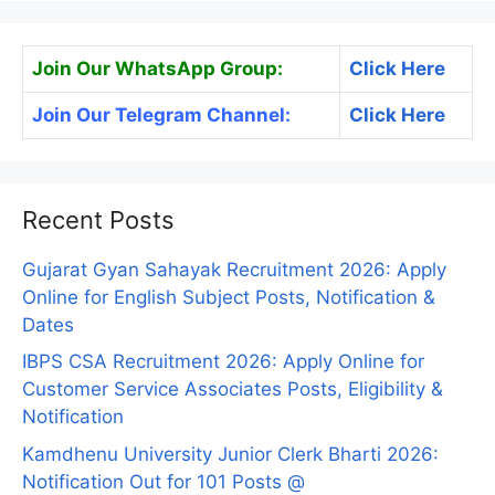
Join Our WhatsApp Group:
Click Here
Join Our Telegram Channel:
Click Here
Recent Posts
Gujarat Gyan Sahayak Recruitment 2026: Apply
Online for English Subject Posts, Notification &
Dates
IBPS CSA Recruitment 2026: Apply Online for
Customer Service Associates Posts, Eligibility &
Notification
Kamdhenu University Junior Clerk Bharti 2026:
Notification Out for 101 Posts @