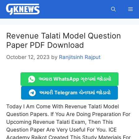
Skip
Me
to
content
Revenue Talati Model Question
Paper PDF Download
October 12, 2023
by
Ranjitsinh Rajput
અમારા WhatsApp ગ્રુપમાં જોડાવો
અમારી Telegram ચેનલમાં જોડાવો
Today I Am Come With Revenue Talati Model
Question Papers. If You Are Doing Preparation For
Upcoming Revenue Talati Exam, Then This
Question Paper Are Very Useful For You. ICE
Academy Rajkot Created This Study Materials For