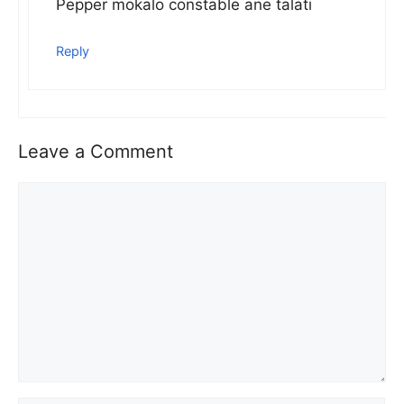
Pepper mokalo constable ane talati
Reply
Leave a Comment
Comment