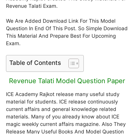
Revenue Talati Exam.
We Are Added Download Link For This Model
Question In End Of This Post. So Simple Download
This Material And Prepare Best For Upcoming
Exam.
Table of Contents
Revenue Talati Model Question Paper
ICE Academy Rajkot release many useful study
material for students. ICE release continuously
current affairs and general knowledge related
materials. Many of you already know about ICE
magic weekly current affairs magazine. Also They
Release Many Useful Books And Model Question