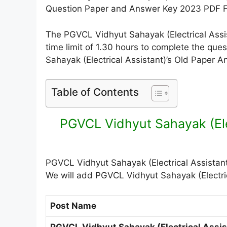
Question Paper and Answer Key 2023 PDF Fi
The PGVCL Vidhyut Sahayak (Electrical Assis
time limit of 1.30 hours to complete the qu
Sahayak (Electrical Assistant)’s Old Paper 
Table of Contents
PGVCL Vidhyut Sahayak (Ele
PGVCL Vidhyut Sahayak (Electrical Assistant
We will add PGVCL Vidhyut Sahayak (Electric
Post Name
PGVCL Vidhyut Sahayak (Electrical Assis