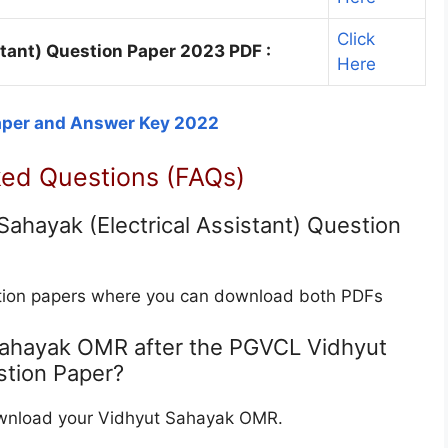
Click
tant) Question Paper 2023 PDF :
Here
aper and Answer Key 2022
ked Questions (FAQs)
hayak (Electrical Assistant) Question
estion papers where you can download both PDFs
Sahayak OMR after the PGVCL Vidhyut
stion Paper?
download your Vidhyut Sahayak OMR.