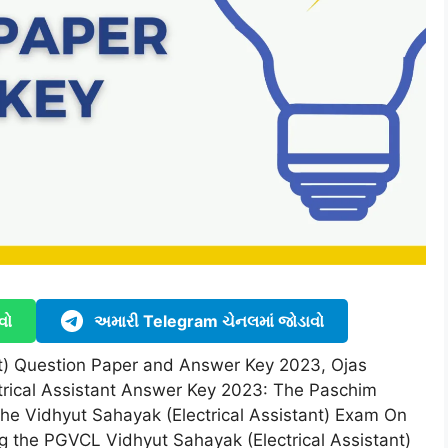
વો
અમારી Telegram ચેનલમાં જોડાવો
nt) Question Paper and Answer Key 2023, Ojas
trical Assistant Answer Key 2023: The Paschim
he Vidhyut Sahayak (Electrical Assistant) Exam On
ng the PGVCL Vidhyut Sahayak (Electrical Assistant)