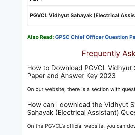
PGVCL Vidhyut Sahayak (Electrical Assis
Also Read:
GPSC Chief Officer Question P
Frequently As
How to Download PGVCL Vidhyut Sa
Paper and Answer Key 2023
On our website, there is a section with qu
How can I download the Vidhyut 
Sahayak (Electrical Assistant) Que
On the PGVCL’s official website, you can 