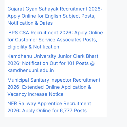
Gujarat Gyan Sahayak Recruitment 2026:
Apply Online for English Subject Posts,
Notification & Dates
IBPS CSA Recruitment 2026: Apply Online
for Customer Service Associates Posts,
Eligibility & Notification
Kamdhenu University Junior Clerk Bharti
2026: Notification Out for 101 Posts @
kamdhenuuni.edu.in
Municipal Sanitary Inspector Recruitment
2026: Extended Online Application &
Vacancy Increase Notice
NFR Railway Apprentice Recruitment
2026: Apply Online for 6,777 Posts