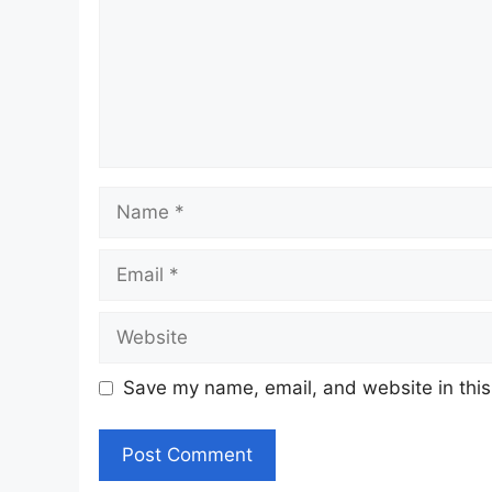
Name
Email
Website
Save my name, email, and website in this