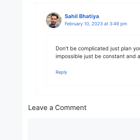
Sahil Bhatiya
February 10, 2023 at 3:49 pm
Don’t be complicated just plan yo
impossible just be constant and 
Reply
Leave a Comment
Comment