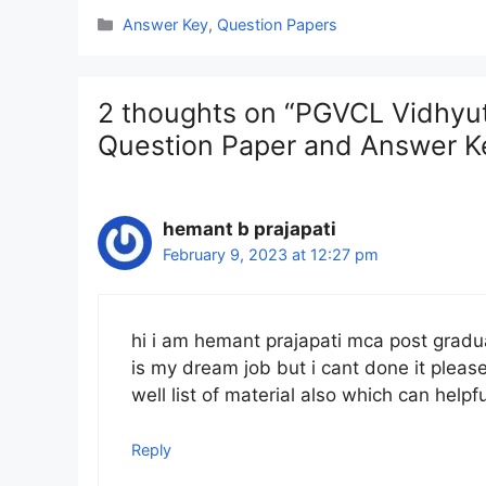
Categories
Answer Key
,
Question Papers
2 thoughts on “PGVCL Vidhyut 
Question Paper and Answer K
hemant b prajapati
February 9, 2023 at 12:27 pm
hi i am hemant prajapati mca post gradua
is my dream job but i cant done it pleas
well list of material also which can hel
Reply