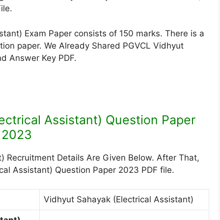
le.
tant) Exam Paper consists of 150 marks. There is a
estion paper. We Already Shared PGVCL Vidhyut
And Answer Key PDF.
ctrical Assistant) Question Paper
2023
) Recruitment Details Are Given Below. After That,
al Assistant) Question Paper 2023 PDF file.
Vidhyut Sahayak (Electrical Assistant)
tant)