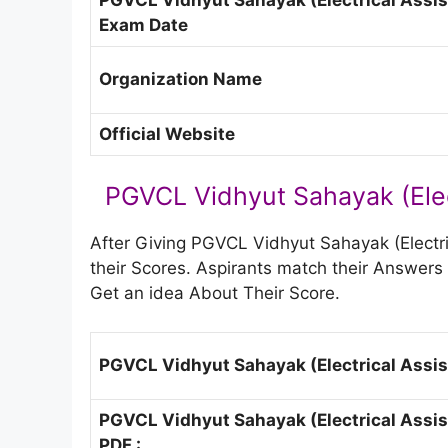
Exam Date
Organization Name
Official Website
PGVCL Vidhyut Sahayak (Elec
After Giving PGVCL Vidhyut Sahayak (Electr
their Scores. Aspirants match their Answe
Get an idea About Their Score.
PGVCL Vidhyut Sahayak (Electrical Assis
PGVCL Vidhyut Sahayak (Electrical Assis
PDF :