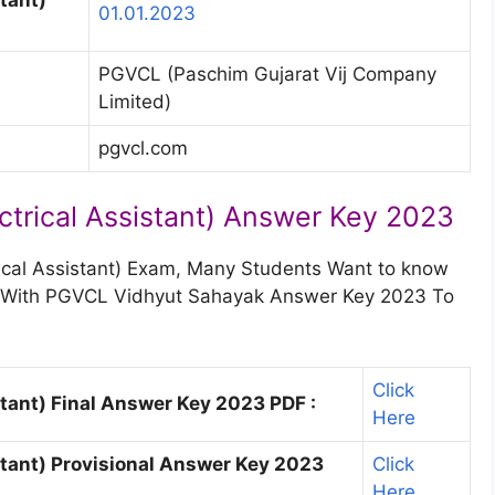
01.01.2023
PGVCL (Paschim Gujarat Vij Company
Limited)
pgvcl.com
trical Assistant) Answer Key 2023
ical Assistant) Exam, Many Students Want to know
rs With PGVCL Vidhyut Sahayak Answer Key 2023 To
Click
tant) Final Answer Key 2023 PDF :
Here
tant) Provisional Answer Key 2023
Click
Here