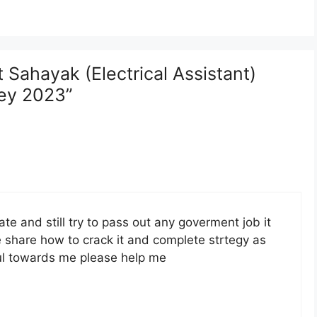
Sahayak (Electrical Assistant)
ey 2023”
te and still try to pass out any goverment job it
e share how to crack it and complete strtegy as
pful towards me please help me