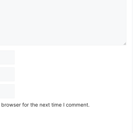
 browser for the next time I comment.