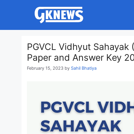
Skip
to
content
PGVCL Vidhyut Sahayak (E
Paper and Answer Key 2
February 15, 2023
by
Sahil Bhatiya