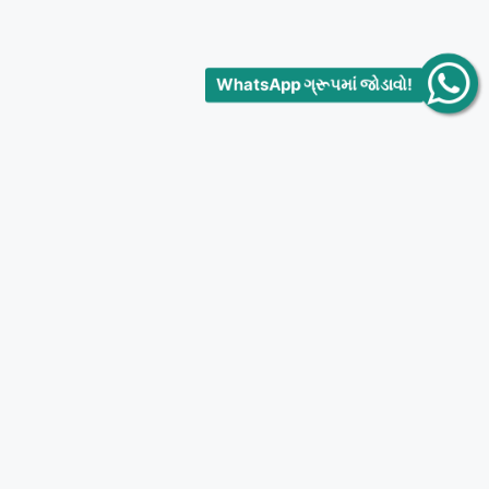
WhatsApp ગ્રૂપમાં જોડાવો!