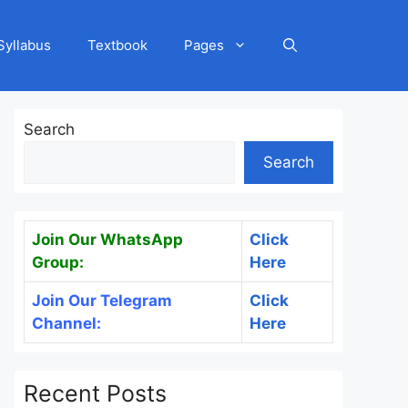
Syllabus
Textbook
Pages
Search
Search
Join Our WhatsApp
Click
Group:
Here
Join Our Telegram
Click
Channel:
Here
Recent Posts