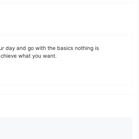
ur day and go with the basics nothing is
achieve what you want.