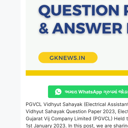
અમારા WhatsApp ગ્રુપમાં જોડા
PGVCL Vidhyut Sahayak (Electrical Assista
Vidhyut Sahayak Question Paper 2023, Elec
Gujarat Vij Company Limited (PGVCL) Held t
1st January 2023. In this post, we are shari