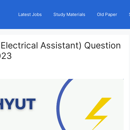
Latest Jobs
Study Materials
Old Paper
lectrical Assistant) Question
023