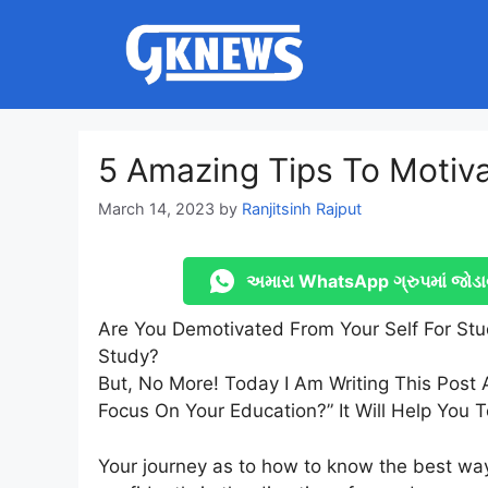
Skip
to
content
5 Amazing Tips To Motiva
March 14, 2023
by
Ranjitsinh Rajput
અમારા WhatsApp ગ્રુપમાં જોડા
Are You Demotivated From Your Self For St
Study?
But, No More! Today I Am Writing This Post
Focus On Your Education?” It Will Help You T
Your journey as to how to know the best way