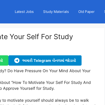
Latest Jobs
Study Materials
Old Paper
te Your Self For Study
વો
અમારી Telegram ચેનલમાં જોડાવો
udy? Do Have Pressure On Your Mind About Your
 About “How To Motivate Your Self For Study And
o Approve Yourself for Study.
 to motivate yourself should always be to walk