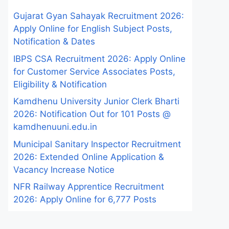
Gujarat Gyan Sahayak Recruitment 2026:
Apply Online for English Subject Posts,
Notification & Dates
IBPS CSA Recruitment 2026: Apply Online
for Customer Service Associates Posts,
Eligibility & Notification
Kamdhenu University Junior Clerk Bharti
2026: Notification Out for 101 Posts @
kamdhenuuni.edu.in
Municipal Sanitary Inspector Recruitment
2026: Extended Online Application &
Vacancy Increase Notice
NFR Railway Apprentice Recruitment
2026: Apply Online for 6,777 Posts