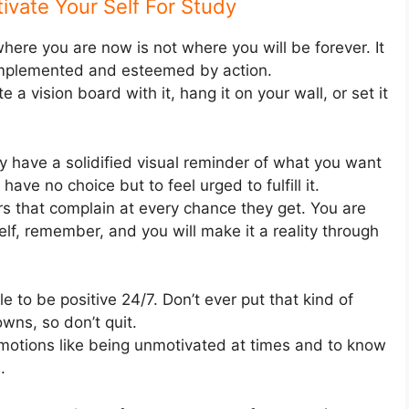
ivate Your Self For Study
here you are now is not where you will be forever. It
 complemented and esteemed by action.
 a vision board with it, hang it on your wall, or set it
ly have a solidified visual reminder of what you want
ave no choice but to feel urged to fulfill it.
rs that complain at every chance they get. You are
elf, remember, and you will make it a reality through
le to be positive 24/7. Don’t ever put that kind of
wns, so don’t quit.
emotions like being unmotivated at times and to know
.