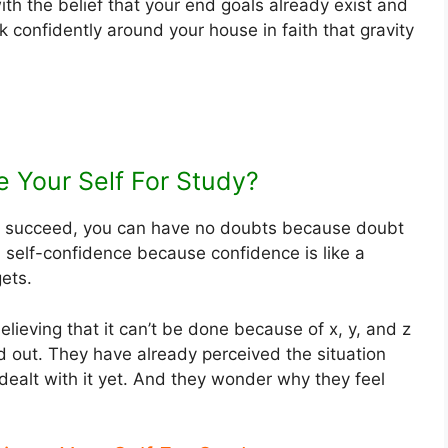
ith the belief that your end goals already exist and
k confidently around your house in faith that gravity
 Your Self For Study?
ll succeed, you can have no doubts because doubt
ld self-confidence because confidence is like a
gets.
lieving that it can’t be done because of x, y, and z
d out. They have already perceived the situation
 dealt with it yet. And they wonder why they feel