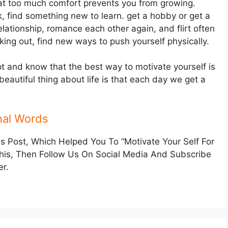
t too much comfort prevents you from growing.
k, find something new to learn. get a hobby or get a
elationship, romance each other again, and flirt often
orking out, find new ways to push yourself physically.
pt and know that the best way to motivate yourself is
eautiful thing about life is that each day we get a
nal Words
Post, Which Helped You To “Motivate Your Self For
This, Then Follow Us On Social Media And Subscribe
er.