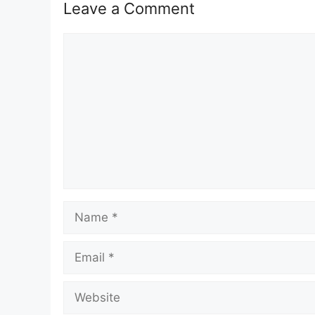
Leave a Comment
Comment
Name
Email
Website