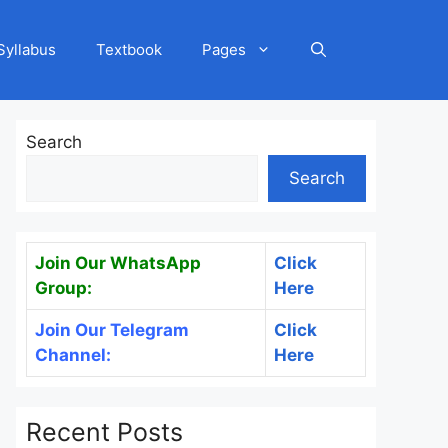
Syllabus
Textbook
Pages
Search
Search
Join Our WhatsApp
Click
Group:
Here
Join Our Telegram
Click
Channel:
Here
Recent Posts