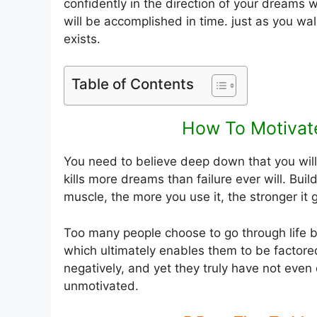
confidently in the direction of your dreams w
will be accomplished in time. just as you wal
exists.
Table of Contents
How To Motivate
You need to believe deep down that you wi
kills more dreams than failure ever will. Bui
muscle, the more you use it, the stronger it 
Too many people choose to go through life be
which ultimately enables them to be factore
negatively, and yet they truly have not even
unmotivated.