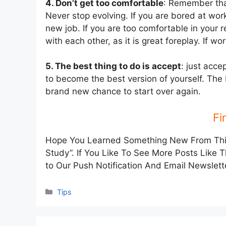
4. Don’t get too comfortable
: Remember tha
Never stop evolving. If you are bored at wor
new job. If you are too comfortable in your r
with each other, as it is great foreplay. If w
5. The best thing to do is accept
: just acce
to become the best version of yourself. The b
brand new chance to start over again.
Fi
Hope You Learned Something New From This 
Study”. If You Like To See More Posts Like 
to Our Push Notification And Email Newslett
Categories
Tips