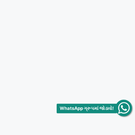
WhatsApp ગ્રૂપમાં જોડાવો!