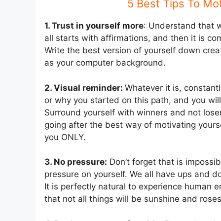
5 Best Tips To Mot
1. Trust in yourself more
: Understand that w
all starts with affirmations, and then it is
Write the best version of yourself down create
as your computer background.
2. Visual reminder:
Whatever it is, constant
or why you started on this path, and you will h
Surround yourself with winners and not lose
going after the best way of motivating yours
you ONLY.
3. No pressure:
Don’t forget that is impossib
pressure on yourself. We all have ups and do
It is perfectly natural to experience human 
that not all things will be sunshine and roses