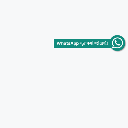
WhatsApp ગ્રૂપમાં જોડાવો!