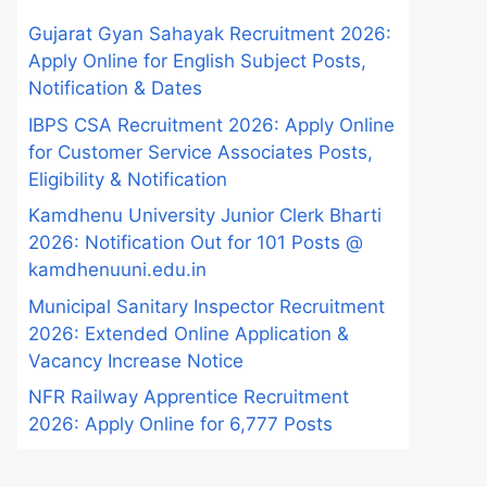
Gujarat Gyan Sahayak Recruitment 2026:
Apply Online for English Subject Posts,
Notification & Dates
IBPS CSA Recruitment 2026: Apply Online
for Customer Service Associates Posts,
Eligibility & Notification
Kamdhenu University Junior Clerk Bharti
2026: Notification Out for 101 Posts @
kamdhenuuni.edu.in
Municipal Sanitary Inspector Recruitment
2026: Extended Online Application &
Vacancy Increase Notice
NFR Railway Apprentice Recruitment
2026: Apply Online for 6,777 Posts