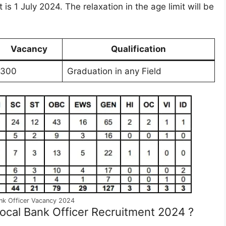
t is 1 July 2024. The relaxation in the age limit will be
Vacancy
Qualification
300
Graduation in any Field
ank Officer Vacancy 2024
Local Bank Officer Recruitment 2024 ?