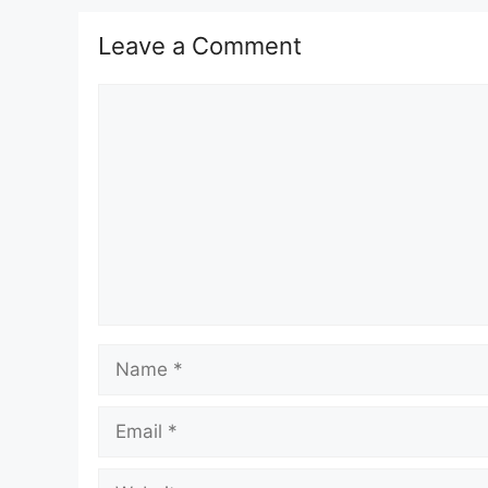
Leave a Comment
Comment
Name
Email
Website