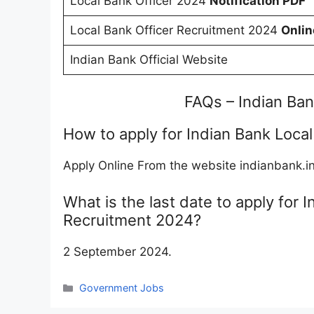
Local Bank Officer 2024
Notification PDF
Local Bank Officer Recruitment 2024
Onlin
Indian Bank Official Website
FAQs – Indian Ba
How to apply for Indian Bank Loca
Apply Online From the website indianbank.i
What is the last date to apply for 
Recruitment 2024?
2 September 2024.
Categories
Government Jobs