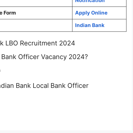
Notification
e Form
Apply Online
Indian Bank
nk LBO Recruitment 2024
l Bank Officer Vacancy 2024?
n
Indian Bank Local Bank Officer