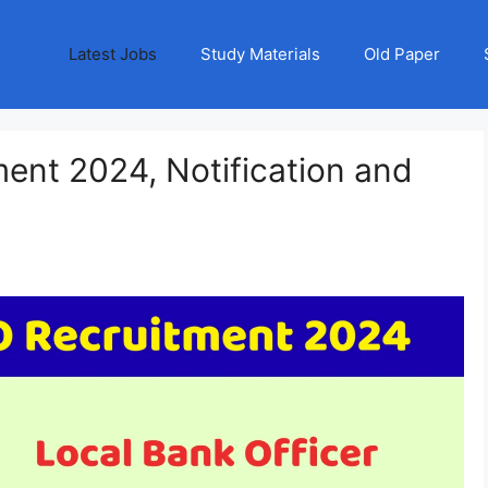
Latest Jobs
Study Materials
Old Paper
ent 2024, Notification and