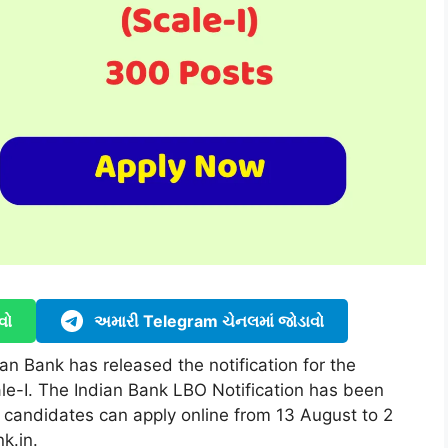
વો
અમારી Telegram ચેનલમાં જોડાવો
n Bank has released the notification for the
ale-I. The Indian Bank LBO Notification has been
 candidates can apply online from 13 August to 2
k.in.