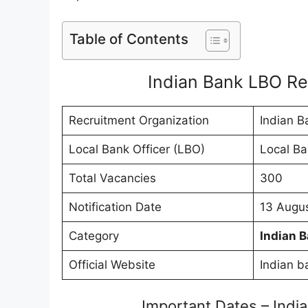
Table of Contents
Indian Bank LBO R
Recruitment Organization
Indian B
Local Bank Officer (LBO)
Local Ba
Total Vacancies
300
Notification Date
13 Augu
Category
Indian 
Official Website
Indian b
Important Dates – Ind