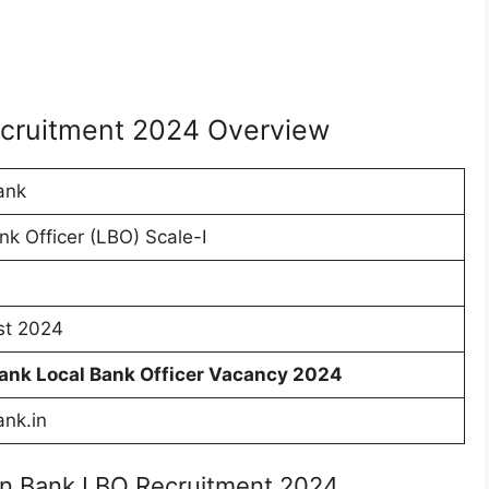
ecruitment 2024 Overview
ank
nk Officer (LBO) Scale-I
st 2024
Bank Local Bank Officer Vacancy 2024
ank.in
ian Bank LBO Recruitment 2024