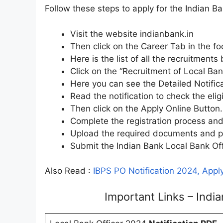
Follow these steps to apply for the Indian B
Visit the website indianbank.in
Then click on the Career Tab in the f
Here is the list of all the recruitments
Click on the “Recruitment of Local Ban
Here you can see the Detailed Notific
Read the notification to check the eligi
Then click on the Apply Online Button.
Complete the registration process and d
Upload the required documents and pa
Submit the Indian Bank Local Bank Off
Also Read :
IBPS PO Notification 2024, Apply
Important Links – Ind