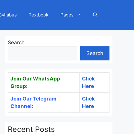
Syllabus
Textbook
Pages
Search
Search
Join Our WhatsApp
Click
Group:
Here
Join Our Telegram
Click
Channel:
Here
Recent Posts