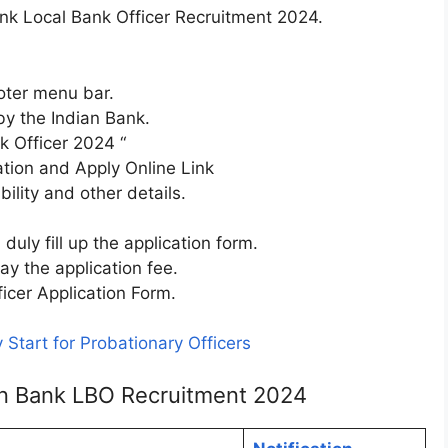
ank Local Bank Officer Recruitment 2024.
ooter menu bar.
 by the Indian Bank.
k Officer 2024 “
ation and Apply Online Link
bility and other details.
uly fill up the application form.
y the application fee.
icer Application Form.
 Start for Probationary Officers
ian Bank LBO Recruitment 2024