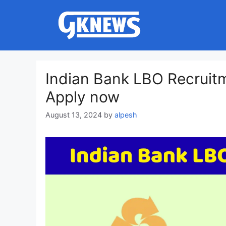
Skip
to
content
Indian Bank LBO Recruitm
Apply now
August 13, 2024
by
alpesh