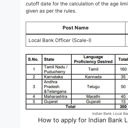
cutoff date for the calculation of the age limi
given as per the rules.
Post Name
Local Bank Officer (Scale-I)
Indian Bank Local B
How to apply for Indian Bank 