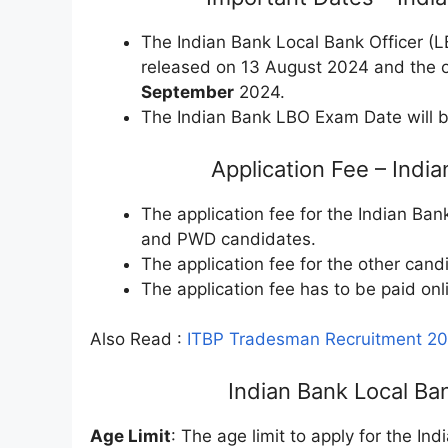
The Indian Bank Local Bank Officer (
released on 13 August 2024 and the o
September
2024.
The Indian Bank LBO Exam Date will b
Application Fee – Ind
The application fee for the Indian Ba
and PWD candidates.
The application fee for the other cand
The application fee has to be paid onl
Also Read :
ITBP Tradesman Recruitment 202
Indian Bank Local Bank
Age Limit
: The age limit to apply for the In