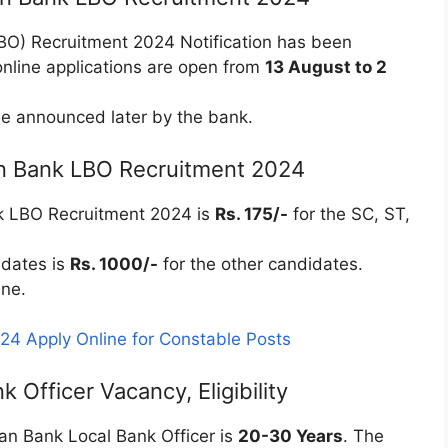
LBO) Recruitment 2024 Notification has been
nline applications are open from
13 August to 2
e announced later by the bank.
ian Bank LBO Recruitment 2024
nk LBO Recruitment 2024 is
Rs. 175/-
for the SC, ST,
idates is
Rs. 1000/-
for the other candidates.
ine.
4 Apply Online for Constable Posts
 Officer Vacancy, Eligibility
dian Bank Local Bank Officer is
20-30 Years
. The