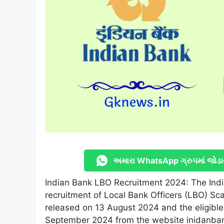
અમારા WhatsApp ગ્રુપમાં જોડા
Indian Bank LBO Recruitment 2024: The India
recruitment of Local Bank Officers (LBO) Sc
released on 13 August 2024 and the eligible
September 2024 from the website inidanban