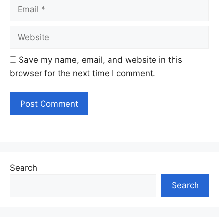
Email
Website
Save my name, email, and website in this
browser for the next time I comment.
Search
Search