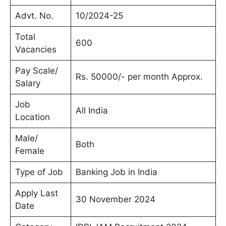
Advt. No.
10/2024-25
Total
600
Vacancies
Pay Scale/
Rs. 50000/- per month Approx.
Salary
Job
All India
Location
Male/
Both
Female
Type of Job
Banking Job in India
Apply Last
30 November 2024
Date