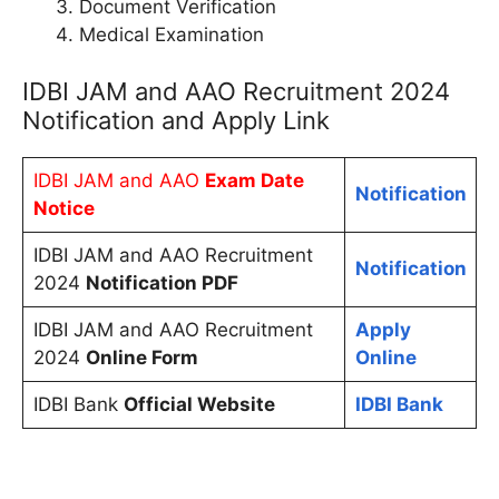
Document Verification
Medical Examination
IDBI JAM and AAO Recruitment 2024
Notification and Apply Link
IDBI JAM and AAO
Exam Date
Notification
Notice
IDBI JAM and AAO Recruitment
Notification
2024
Notification PDF
IDBI JAM and AAO Recruitment
Apply
2024
Online Form
Online
IDBI Bank
Official Website
IDBI Bank