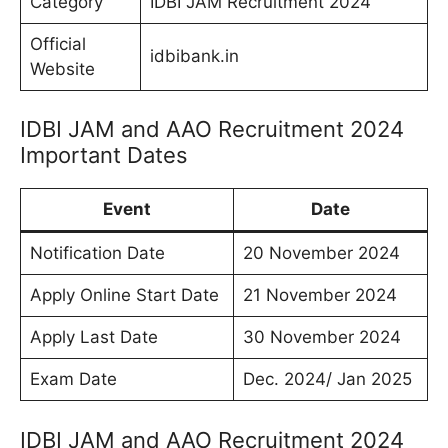
Category
IDBI JAM Recruitment 2024
Official
idbibank.in
Website
IDBI JAM and AAO Recruitment 2024
Important Dates
Event
Date
Notification Date
20 November 2024
Apply Online Start Date
21 November 2024
Apply Last Date
30 November 2024
Exam Date
Dec. 2024/ Jan 2025
IDBI JAM and AAO Recruitment 2024