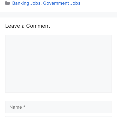
Categories
Banking Jobs
,
Government Jobs
Leave a Comment
Comment
Name