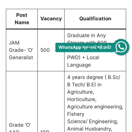
Post
Vacancy
Qualification
Name
Graduate in Any
JAM
Stream with 60%
WhatsApp ગ્રૂપમાં જોડાવો!
Grade- ‘O’
500
marks (55% for SC, ST,
Generalist
PWD) + Local
Language
4 years degree ( B.Sc/
B Tech/ B.E) in
Agriculture,
Horticulture,
Agriculture engineering,
Fishery
Science/ Engineering,
Grade ‘O’
Animal Husbandry,