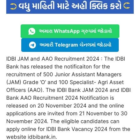
અમારા WhatsApp ગ્રુપમાં જોડાવો
અમારી Telegram ચેનલમાં જોડાવો
IDBI JAM and AAO Recruitment 2024 : The IDBI
Bank has released the notificaiton for the
recruitment of 500 Junior Assistant Managers
(JAM) Grade ‘O’ and 100 Specialist- Agri Asset
Officers (AAO). The IDBI Bank JAM 2024 and IDBI
Bank AAO Recruitment 2024 Notification is
released on 20 November 2024 and the online
applications are invited from 21 November to 30
November 2024. The eligible candidates can
apply online for IDBI Bank Vacancy 2024 from the
website idbibank.in.