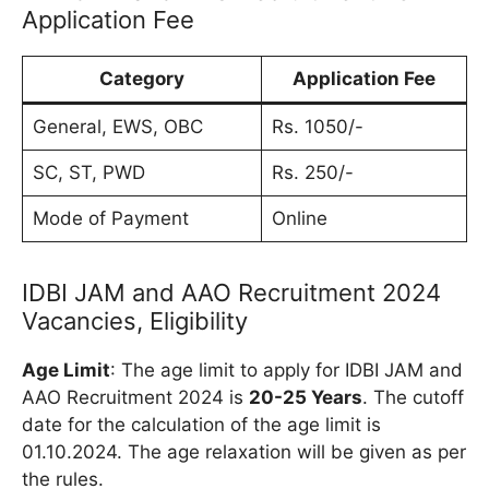
Application Fee
Category
Application Fee
General, EWS, OBC
Rs. 1050/-
SC, ST, PWD
Rs. 250/-
Mode of Payment
Online
IDBI JAM and AAO Recruitment 2024
Vacancies, Eligibility
Age Limit
: The age limit to apply for IDBI JAM and
AAO Recruitment 2024 is
20-25 Years
. The cutoff
date for the calculation of the age limit is
01.10.2024. The age relaxation will be given as per
the rules.