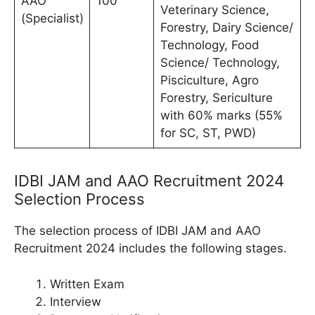
AAO
100
Veterinary Science,
(Specialist)
Forestry, Dairy Science/
Technology, Food
Science/ Technology,
Pisciculture, Agro
Forestry, Sericulture
with 60% marks (55%
for SC, ST, PWD)
IDBI JAM and AAO Recruitment 2024
Selection Process
The selection process of IDBI JAM and AAO
Recruitment 2024 includes the following stages.
Written Exam
Interview