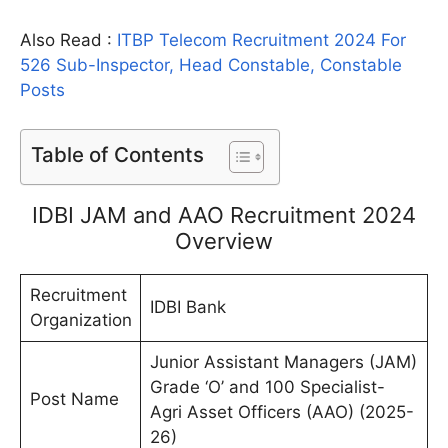
Also Read :
ITBP Telecom Recruitment 2024 For
526 Sub-Inspector, Head Constable, Constable
Posts
Table of Contents
IDBI JAM and AAO Recruitment 2024
Overview
Recruitment
IDBI Bank
Organization
Junior Assistant Managers (JAM)
Grade ‘O’ and 100 Specialist-
Post Name
Agri Asset Officers (AAO) (2025-
26)