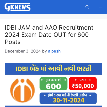
Skip
Me
to
content
IDBI JAM and AAO Recruitment
2024 Exam Date OUT for 600
Posts
December 3, 2024
by
alpesh