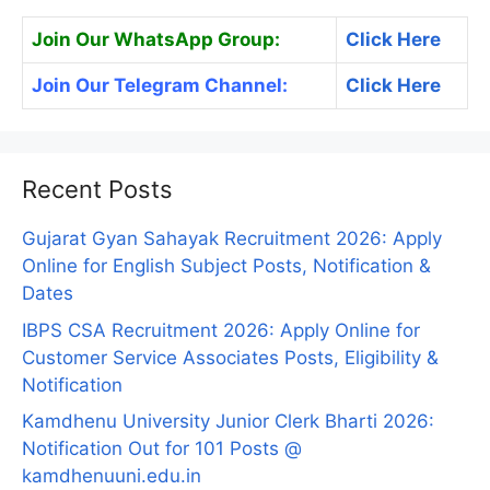
Join Our WhatsApp Group:
Click Here
Join Our Telegram Channel:
Click Here
Recent Posts
Gujarat Gyan Sahayak Recruitment 2026: Apply
Online for English Subject Posts, Notification &
Dates
IBPS CSA Recruitment 2026: Apply Online for
Customer Service Associates Posts, Eligibility &
Notification
Kamdhenu University Junior Clerk Bharti 2026:
Notification Out for 101 Posts @
kamdhenuuni.edu.in