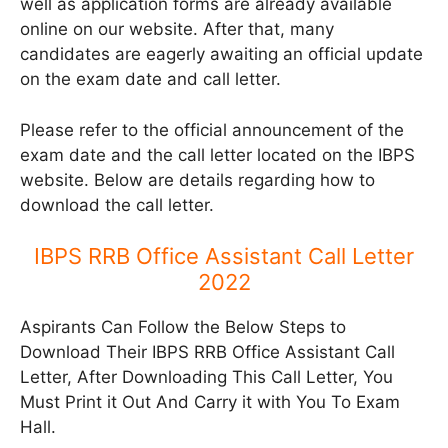
well as application forms are already available
online on our website. After that, many
candidates are eagerly awaiting an official update
on the exam date and call letter.
Please refer to the official announcement of the
exam date and the call letter located on the IBPS
website. Below are details regarding how to
download the call letter.
IBPS RRB Office Assistant Call Letter
2022
Aspirants Can Follow the Below Steps to
Download Their IBPS RRB Office Assistant Call
Letter, After Downloading This Call Letter, You
Must Print it Out And Carry it with You To Exam
Hall.