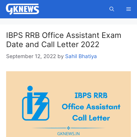
Skip
Me
to
content
IBPS RRB Office Assistant Exam
Date and Call Letter 2022
September 12, 2022
by
Sahil Bhatiya