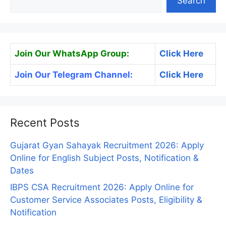
Search
Join Our WhatsApp Group:
Click Here
Join Our Telegram Channel:
Click Here
Recent Posts
Gujarat Gyan Sahayak Recruitment 2026: Apply
Online for English Subject Posts, Notification &
Dates
IBPS CSA Recruitment 2026: Apply Online for
Customer Service Associates Posts, Eligibility &
Notification