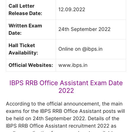
Call Letter
12.09.2022
Release Date:
Written Exam
24th September 2022
Date:
Hall Ticket
Online on @ibps.in
Availability:
Official Websites:
www.ibps.in
IBPS RRB Office Assistant Exam Date
2022
According to the official announcement, the main
exams for the IBPS RRB Office Assistant posts will
be held on 24th September 2022. Details of the
IBPS RRB Office Assistant recruitment 2022 as