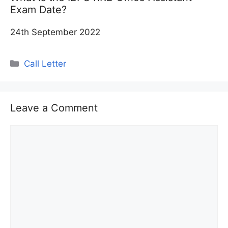
Exam Date?
24th September 2022
Categories
Call Letter
Leave a Comment
Comment