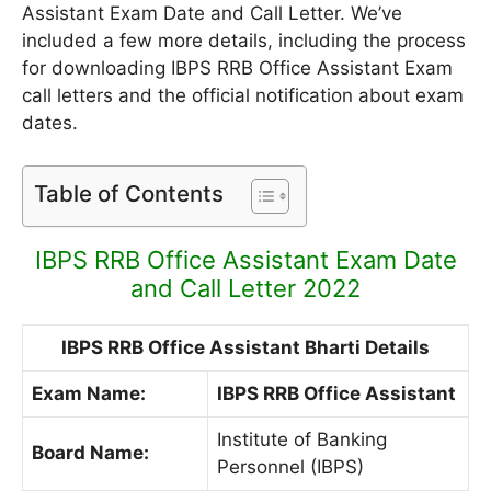
Assistant Exam Date and Call Letter. We’ve
included a few more details, including the process
for downloading IBPS RRB Office Assistant Exam
call letters and the official notification about exam
dates.
Table of Contents
IBPS RRB Office Assistant Exam Date
and Call Letter 2022
IBPS RRB Office Assistant Bharti Details
Exam Name:
IBPS RRB Office Assistant
Institute of Banking
Board Name:
Personnel (IBPS)