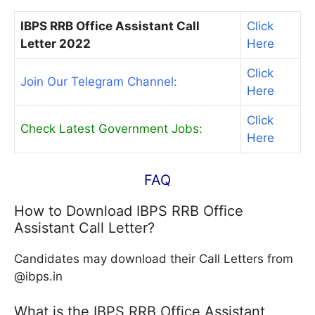
IBPS RRB Office Assistant Call
Click
Letter 2022
Here
Click
Join Our Telegram Channel:
Here
Click
Check Latest Government Jobs:
Here
FAQ
How to Download IBPS RRB Office
Assistant Call Letter?
Candidates may download their Call Letters from
@ibps.in
What is the IBPS RRB Office Assistant