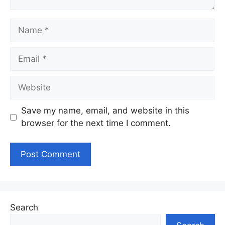
Name
Email
Website
Save my name, email, and website in this
browser for the next time I comment.
Search