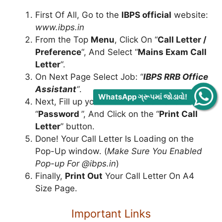
First Of All, Go to the
IBPS official
website:
www.ibps.in
From the Top
Menu
, Click On “
Call Letter /
Preference
“, And Select “
Mains Exam Call
Letter
“.
On Next Page Select Job: “
IBPS RRB Office
Assistant
“
.
WhatsApp ગ્રૂપમાં જોડાવો!
Next, Fill up your “
Roll Number
” and
“
Password
”, And Click on the “
Print Call
Letter
” button.
Done! Your Call Letter Is Loading on the
Pop-Up window. (
Make Sure You Enabled
Pop-up For @ibps.in
)
Finally,
Print Out
Your Call Letter On A4
Size Page.
Important Links