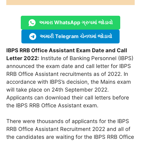
અમારા WhatsApp ગ્રુપમાં જોડાવો
અમારી Telegram ચેનલમાં જોડાવો
IBPS RRB Office Assistant Exam Date and Call
Letter 2022:
Institute of Banking Personnel (IBPS)
announced the exam date and call letter for IBPS
RRB Office Assistant recruitments as of 2022. In
accordance with IBPS’s decision, the Mains exam
will take place on 24th September 2022.
Applicants can download their call letters before
the IBPS RRB Office Assistant exam.
There were thousands of applicants for the IBPS
RRB Office Assistant Recruitment 2022 and all of
the candidates are waiting for the IBPS RRB Office