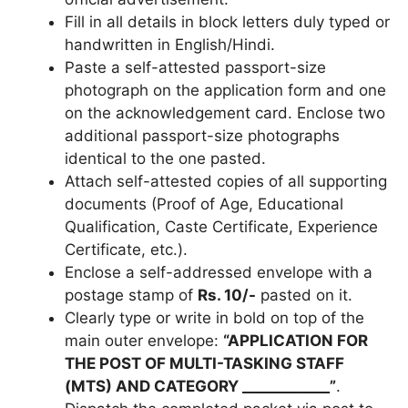
Fill in all details in block letters duly typed or
handwritten in English/Hindi.
Paste a self-attested passport-size
photograph on the application form and one
on the acknowledgement card. Enclose two
additional passport-size photographs
identical to the one pasted.
Attach self-attested copies of all supporting
documents (Proof of Age, Educational
Qualification, Caste Certificate, Experience
Certificate, etc.).
Enclose a self-addressed envelope with a
postage stamp of
Rs. 10/-
pasted on it.
Clearly type or write in bold on top of the
main outer envelope:
“APPLICATION FOR
THE POST OF MULTI-TASKING STAFF
(MTS) AND CATEGORY ____________”
.