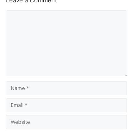
Leave a Comment
Comment
Name
Email
Website