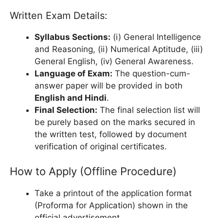
Written Exam Details:
Syllabus Sections:
(i) General Intelligence
and Reasoning, (ii) Numerical Aptitude, (iii)
General English, (iv) General Awareness.
Language of Exam:
The question-cum-
answer paper will be provided in both
English and Hindi
.
Final Selection:
The final selection list will
be purely based on the marks secured in
the written test, followed by document
verification of original certificates.
How to Apply (Offline Procedure)
Take a printout of the application format
(Proforma for Application) shown in the
official advertisement.