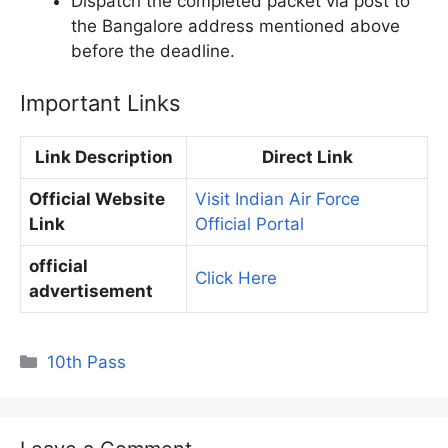
Dispatch the completed packet via post to
the Bangalore address mentioned above
before the deadline.
Important Links
Link Description
Direct Link
Official Website
Visit Indian Air Force
Link
Official Portal
official
Click Here
advertisement
Categories
10th Pass