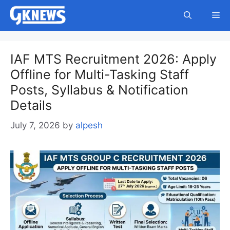
Skip
Me
to
content
IAF MTS Recruitment 2026: Apply
Offline for Multi-Tasking Staff
Posts, Syllabus & Notification
Details
July 7, 2026
by
alpesh