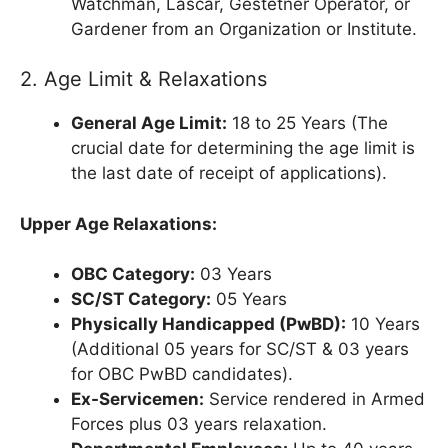
Watchman, Lascar, Gestetner Operator, or
Gardener from an Organization or Institute.
2. Age Limit & Relaxations
General Age Limit:
18 to 25 Years (The
crucial date for determining the age limit is
the last date of receipt of applications).
Upper Age Relaxations:
OBC Category:
03 Years
SC/ST Category:
05 Years
Physically Handicapped (PwBD):
10 Years
(Additional 05 years for SC/ST & 03 years
for OBC PwBD candidates).
Ex-Servicemen:
Service rendered in Armed
Forces plus 03 years relaxation.