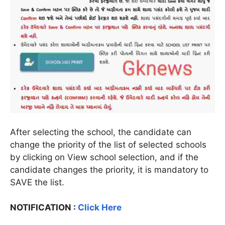
After selecting the school, the candidate can
change the priority of the list of selected schools
by clicking on View school selection, and if the
candidate changes the priority, it is mandatory to
SAVE the list.
NOTIFICATION :
Click Here