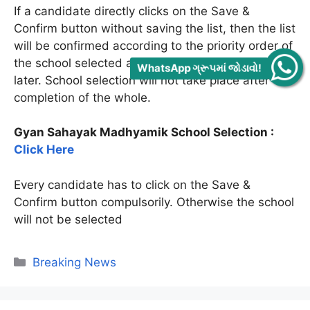
If a candidate directly clicks on the Save &
Confirm button without saving the list, then the list
will be confirmed according to the priority order of
the school selected and no changes can be made
WhatsApp ગ્રૂપમાં જોડાવો!
later. School selection will not take place after
completion of the whole.
Gyan Sahayak Madhyamik School Selection :
Click Here
Every candidate has to click on the Save &
Confirm button compulsorily. Otherwise the school
will not be selected
Categories
Breaking News