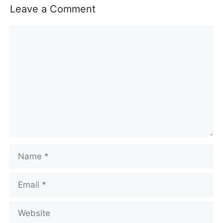
Leave a Comment
Comment
Name
Email
Website