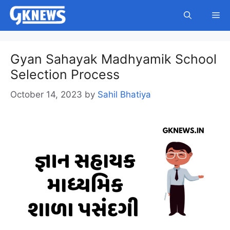
Skip
Me
to
content
Gyan Sahayak Madhyamik School
Selection Process
October 14, 2023
by
Sahil Bhatiya