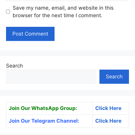
Save my name, email, and website in this
browser for the next time I comment.
Search
Search
Join Our WhatsApp Group:
Click Here
Join Our Telegram Channel:
Click Here