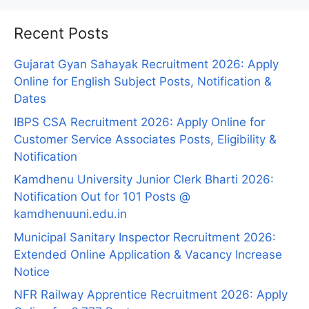
Recent Posts
Gujarat Gyan Sahayak Recruitment 2026: Apply
Online for English Subject Posts, Notification &
Dates
IBPS CSA Recruitment 2026: Apply Online for
Customer Service Associates Posts, Eligibility &
Notification
Kamdhenu University Junior Clerk Bharti 2026:
Notification Out for 101 Posts @
kamdhenuuni.edu.in
Municipal Sanitary Inspector Recruitment 2026:
Extended Online Application & Vacancy Increase
Notice
NFR Railway Apprentice Recruitment 2026: Apply