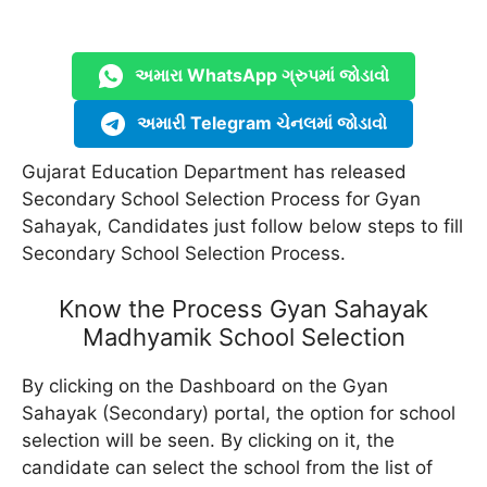
અમારા WhatsApp ગ્રુપમાં જોડાવો
અમારી Telegram ચેનલમાં જોડાવો
Gujarat Education Department has released
Secondary School Selection Process for Gyan
Sahayak, Candidates just follow below steps to fill
Secondary School Selection Process.
Know the Process Gyan Sahayak
Madhyamik School Selection
By clicking on the Dashboard on the Gyan
Sahayak (Secondary) portal, the option for school
selection will be seen. By clicking on it, the
candidate can select the school from the list of