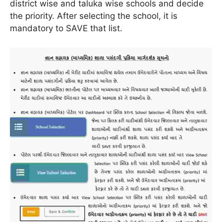
district wise and taluka wise schools and decide
the priority. After selecting the school, it is
mandatory to SAVE that list.