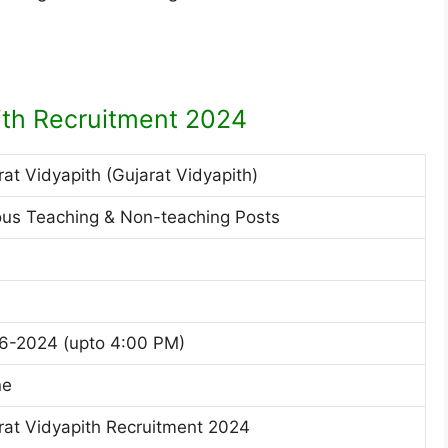
ith Recruitment 2024
rat Vidyapith (Gujarat Vidyapith)
ous Teaching & Non-teaching Posts
6-2024 (upto 4:00 PM)
ne
rat Vidyapith Recruitment 2024