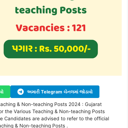
વો
અમારી Telegram ચેનલમાં જોડાવો
eaching & Non-teaching Posts 2024 : Gujarat
or the Various Teaching & Non-teaching Posts
e Candidates are advised to refer to the official
aching & Non-teaching Posts .