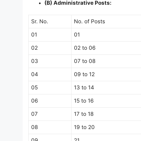
(B) Administrative Posts:
Sr. No.
No. of Posts
01
01
02
02 to 06
03
07 to 08
04
09 to 12
05
13 to 14
06
15 to 16
07
17 to 18
08
19 to 20
09
21