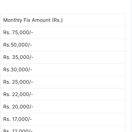
Monthly Fix Amount (Rs.)
Rs. 75,000/-
Rs.50,000/-
Rs. 35,000/-
Rs.30,000/-
Rs. 25,000/-
Rs. 22,000/-
Rs. 20,000/-
Rs. 17,000/-
Rs. 12,000/-