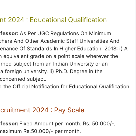
t 2024 : Educational Qualification
ofessor:
As Per UGC Regulations On Minimum
achers And Other Academic Staff Universities And
nance Of Standards In Higher Education, 2018: i) A
 equivalent grade on a point scale wherever the
rned subject from an Indian University or an
foreign university. ii) Ph.D. Degree in the
 concerned subject.
 the Official Notification for Educational Qualification
ecruitment 2024 : Pay Scale
ofessor:
Fixed Amount per month: Rs. 50,000/-,
, maximum Rs.50,000/- per month.