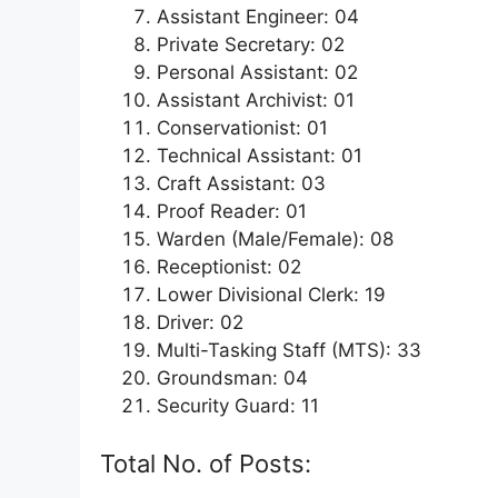
Assistant Engineer: 04
Private Secretary: 02
Personal Assistant: 02
Assistant Archivist: 01
Conservationist: 01
Technical Assistant: 01
Craft Assistant: 03
Proof Reader: 01
Warden (Male/Female): 08
Receptionist: 02
Lower Divisional Clerk: 19
Driver: 02
Multi-Tasking Staff (MTS): 33
Groundsman: 04
Security Guard: 11
Total No. of Posts: