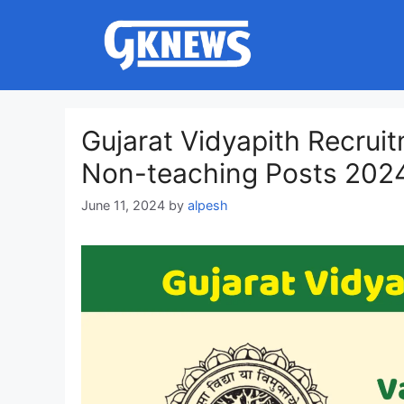
Skip
to
content
Gujarat Vidyapith Recrui
Non-teaching Posts 202
June 11, 2024
by
alpesh