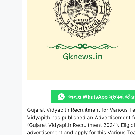
અમારા WhatsApp ગ્રુપમાં જોડા
Gujarat Vidyapith Recruitment for Various T
Vidyapith has published an Advertisement f
(Gujarat Vidyapith Recruitment 2024). Eligibl
advertisement and apply for this Various Te