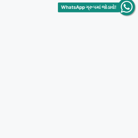
WhatsApp ગ્રૂપમાં જોડાવો!