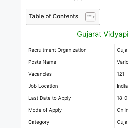
Table of Contents
Gujarat Vidyap
Recruitment Organization
Guja
Posts Name
Vari
Vacancies
121
Job Location
India
Last Date to Apply
18-0
Mode of Apply
Onli
Category
Guja