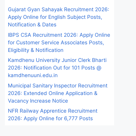
Gujarat Gyan Sahayak Recruitment 2026:
Apply Online for English Subject Posts,
Notification & Dates
IBPS CSA Recruitment 2026: Apply Online
for Customer Service Associates Posts,
Eligibility & Notification
Kamdhenu University Junior Clerk Bharti
2026: Notification Out for 101 Posts @
kamdhenuuni.edu.in
Municipal Sanitary Inspector Recruitment
2026: Extended Online Application &
Vacancy Increase Notice
NFR Railway Apprentice Recruitment
2026: Apply Online for 6,777 Posts