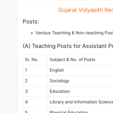
Gujarat Vidyapith Re
Posts:
Various Teaching & Non-teaching Pos
(A) Teaching Posts for Assistant P
Sr. No.
Subject & No. of Posts
1
English
2
Sociology
3
Education
4
Library and Information Scienc
5
Physical Education