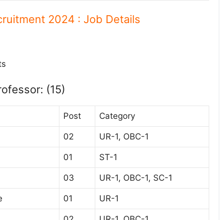
cruitment 2024 : Job Details
ts
rofessor: (15)
Post
Category
02
UR-1, OBC-1
01
ST-1
03
UR-1, OBC-1, SC-1
e
01
UR-1
02
UR-1, OBC-1