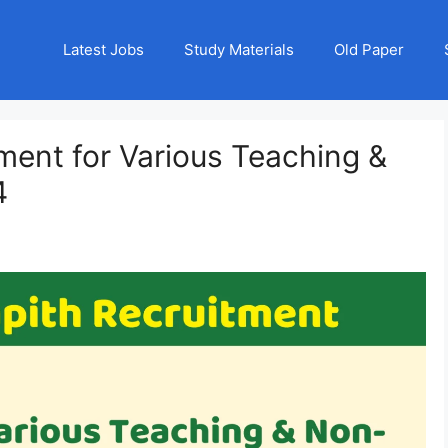
Latest Jobs
Study Materials
Old Paper
tment for Various Teaching &
4