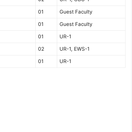
01
Guest Faculty
01
Guest Faculty
01
UR-1
02
UR-1, EWS-1
01
UR-1