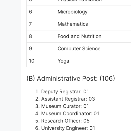
6
Microbiology
7
Mathematics
8
Food and Nutrition
9
Computer Science
10
Yoga
(B) Administrative Post: (106)
Deputy Registrar: 01
Assistant Registrar: 03
Museum Curator: 01
Museum Coordinator: 01
Research Officer: 05
University Engineer: 01