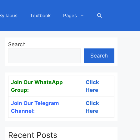
Syllabus
Textbook
Pages
Search
Search
Join Our WhatsApp
Click
Group:
Here
Join Our Telegram
Click
Channel:
Here
Recent Posts