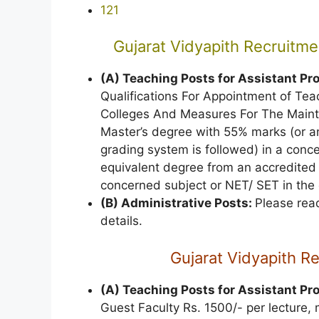
121
Gujarat Vidyapith Recruitmen
(A) Teaching Posts for Assistant Pr
Qualifications For Appointment of Te
Colleges And Measures For The Mainte
Master’s degree with 55% marks (or an
grading system is followed) in a conce
equivalent degree from an accredited a 
concerned subject or NET/ SET in the
(B) Administrative Posts:
Please read
details.
Gujarat Vidyapith R
(A) Teaching Posts for Assistant Pr
Guest Faculty Rs. 1500/- per lecture