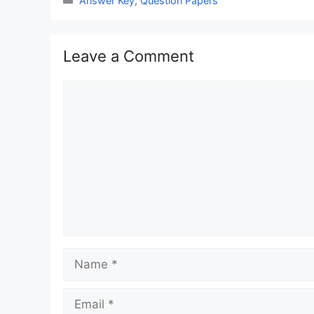
Answer Key
,
Question Papers
Leave a Comment
Comment
Name
Email