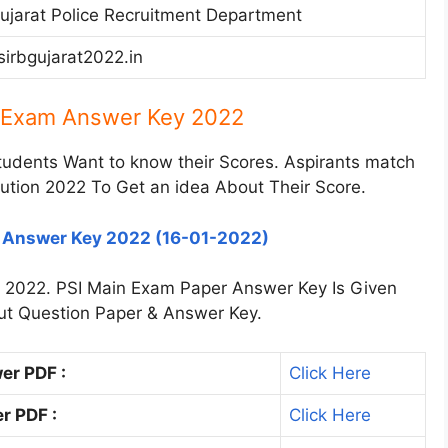
ujarat Police Recruitment Department
sirbgujarat2022.in
n Exam Answer Key 2022
tudents Want to know their Scores. Aspirants match
ution 2022 To Get an idea About Their Score.
h Answer Key 2022 (16-01-2022)
e 2022. PSI Main Exam Paper Answer Key Is Given
 out Question Paper & Answer Key.
er PDF :
Click Here
r PDF :
Click Here