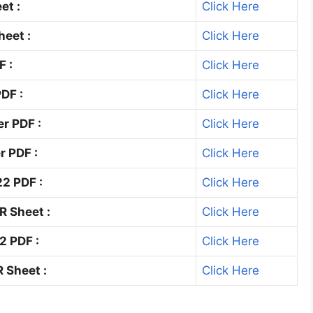
et :
Click Here
eet :
Click Here
F :
Click Here
DF :
Click Here
r PDF :
Click Here
r PDF :
Click Here
2 PDF :
Click Here
R Sheet :
Click Here
2 PDF :
Click Here
 Sheet :
Click Here