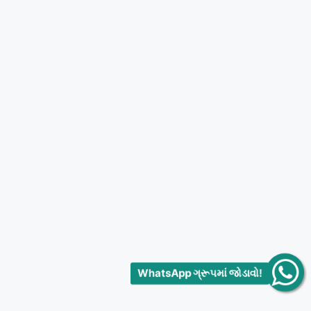
WhatsApp ગ્રૂપમાં જોડાવો!