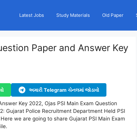
Latest Jobs
Study Materials
Old Paper
uestion Paper and Answer Key
)
વો
અમારી Telegram ચેનલમાં જોડાવો
Answer Key 2022, Ojas PSI Main Exam Question
: Gujarat Police Recruitment Department Held PSI
Here we are going to share Gujarat PSI Main Exam
le.