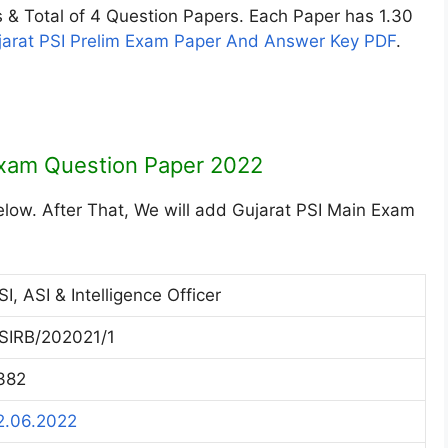
& Total of 4 Question Papers. Each Paper has 1.30
jarat PSI Prelim Exam Paper And Answer Key PDF
.
Exam Question Paper 2022
elow. After That, We will add Gujarat PSI Main Exam
SI, ASI & Intelligence Officer
SIRB/202021/1
382
2.06.2022