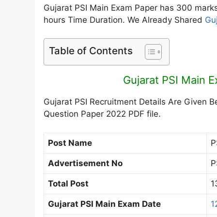
Gujarat PSI Main Exam Paper has 300 marks 
hours Time Duration. We Already Shared
Gu
Table of Contents
Gujarat PSI Main 
Gujarat PSI Recruitment Details Are Given B
Question Paper 2022 PDF file.
Post Name
P
Advertisement No
P
Total Post
1
Gujarat PSI Main Exam Date
1