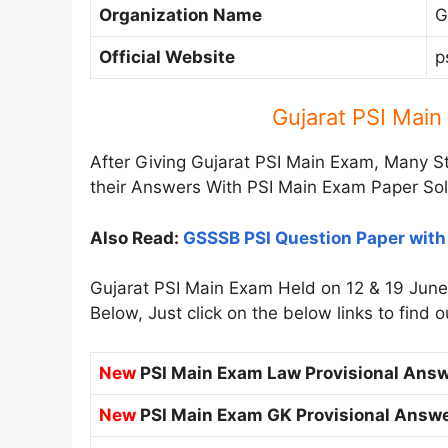
Organization Name
G
Official Website
p
Gujarat PSI Mai
After Giving Gujarat PSI Main Exam, Many S
their Answers With PSI Main Exam Paper Sol
Also Read:
GSSSB PSI Question Paper wit
Gujarat PSI Main Exam Held on 12 & 19 Jun
Below, Just click on the below links to find
New
PSI Main Exam Law Provisional Answ
New
PSI Main Exam GK Provisional Answe