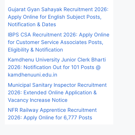
Gujarat Gyan Sahayak Recruitment 2026:
Apply Online for English Subject Posts,
Notification & Dates
IBPS CSA Recruitment 2026: Apply Online
for Customer Service Associates Posts,
Eligibility & Notification
Kamdhenu University Junior Clerk Bharti
2026: Notification Out for 101 Posts @
kamdhenuuni.edu.in
Municipal Sanitary Inspector Recruitment
2026: Extended Online Application &
Vacancy Increase Notice
NFR Railway Apprentice Recruitment
2026: Apply Online for 6,777 Posts