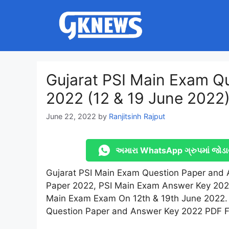
Skip
to
content
Gujarat PSI Main Exam Q
2022 (12 & 19 June 2022
June 22, 2022
by
Ranjitsinh Rajput
અમારા WhatsApp ગ્રુપમાં જોડા
Gujarat PSI Main Exam Question Paper and 
Paper 2022, PSI Main Exam Answer Key 2022
Main Exam Exam On 12th & 19th June 2022. 
Question Paper and Answer Key 2022 PDF Fi