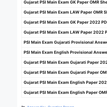
Gujarat PSI Main Exam GK Paper OMR She
Gujarat PSI Main Exam LAW Paper OMR Sh
Gujarat PSI Main Exam GK Paper 2022 PD
Gujarat PSI Main Exam LAW Paper 2022 P
PSI Main Exam Gujarati Provisional Answe
PSI Main Exam English Provisional Answe
Gujarat PSI Main Exam Gujarati Paper 202
Gujarat PSI Main Exam Gujarati Paper OM
Gujarat PSI Main Exam English Paper 202
Gujarat PSI Main Exam English Paper OMR
Categories