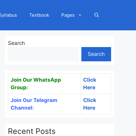
Syllabus
Textbook
Pages
Search
Search
Join Our WhatsApp
Click
Group:
Here
Join Our Telegram
Click
Channel:
Here
Recent Posts