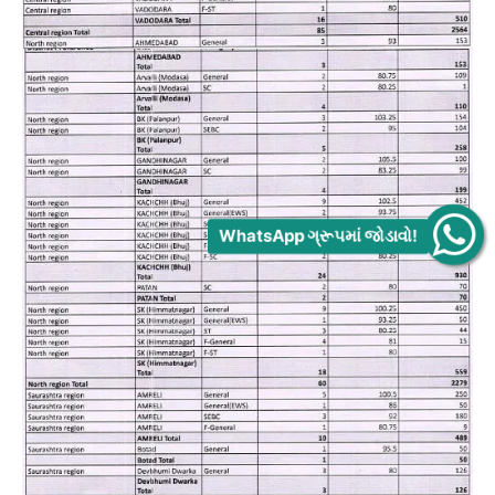
WhatsApp ગ્રૂપમાં જોડાવો!