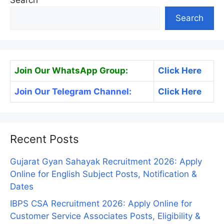
Search
Search
Join Our WhatsApp Group:
Click Here
Join Our Telegram Channel:
Click Here
Recent Posts
Gujarat Gyan Sahayak Recruitment 2026: Apply
Online for English Subject Posts, Notification &
Dates
IBPS CSA Recruitment 2026: Apply Online for
Customer Service Associates Posts, Eligibility &