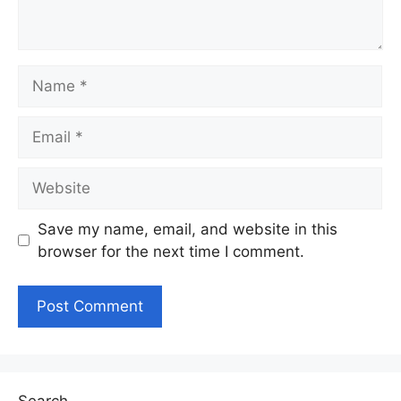
Name
Email
Website
Save my name, email, and website in this
browser for the next time I comment.