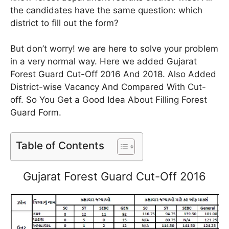
the candidates have the same question: which
district to fill out the form?
But don’t worry! we are here to solve your problem
in a very normal way. Here we added Gujarat
Forest Guard Cut-Off 2016 And 2018. Also Added
District-wise Vacancy And Compared With Cut-
off. So You Get a Good Idea About Filling Forest
Guard Form.
Table of Contents
Gujarat Forest Guard Cut-Off 2016