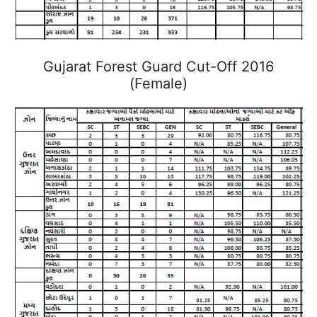
Gujarat Forest Guard Cut-Off 2016
(Female)