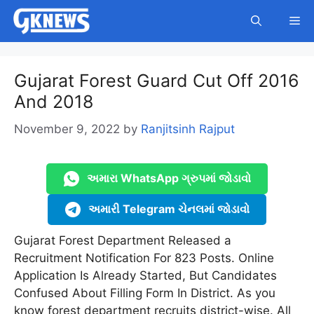
Skip
Me
to
content
Gujarat Forest Guard Cut Off 2016
And 2018
November 9, 2022
by
Ranjitsinh Rajput
અમારા WhatsApp ગ્રુપમાં જોડાવો
અમારી Telegram ચેનલમાં જોડાવો
Gujarat Forest Department Released a
Recruitment Notification For 823 Posts. Online
Application Is Already Started, But Candidates
Confused About Filling Form In District. As you
know forest department recruits district-wise. All