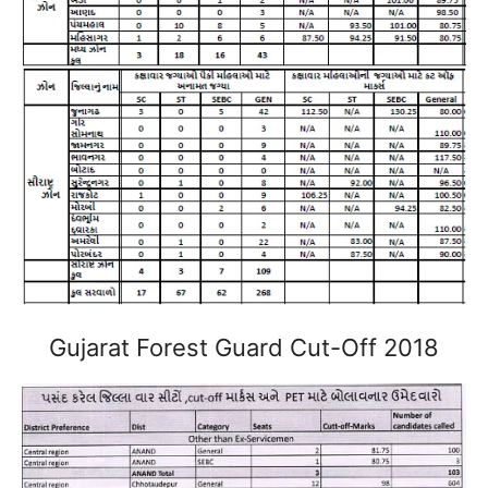
Gujarat Forest Guard Cut-Off 2018