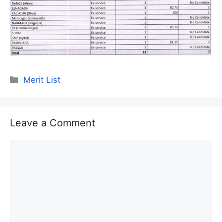
Categories
Merit List
Leave a Comment
Comment