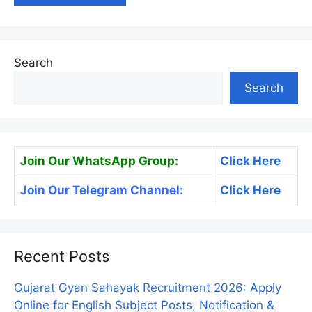
Search
Search
Join Our WhatsApp Group:
Click Here
Join Our Telegram Channel:
Click Here
Recent Posts
Gujarat Gyan Sahayak Recruitment 2026: Apply
Online for English Subject Posts, Notification &