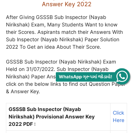
Answer Key 2022
After Giving GSSSB Sub Inspector (Nayab
Nirikshak) Exam, Many Students Want to know
their Scores. Aspirants match their Answers With
Sub Inspector (Nayab Nirikshak) Paper Solution
2022 To Get an idea About Their Score.
GSSSB Sub Inspector (Nayab Nirikshak) Exam
Held on 31/07/2022. Sub Inspector (Nayab
Nirikshak) Paper Answer Key Is Given Below, Just
WhatsApp ગ્રૂપમાં જોડાવો!
click on the below links to find out Question Paper
& Answer Key.
GSSSB Sub Inspector (Nayab
Click
Nirikshak) Provisional Answer Key
Here
2022 PDF :