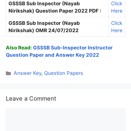
GSSSB Sub Inspector (Nayab
Click
Nirikshak) Question Paper 2022 PDF :
Here
GSSSB Sub Inspector (Nayab
Click
Nirikshak) OMR 24/07/2022
Here
Also Read:
GSSSB Sub-Inspector Instructor
Question Paper and Answer Key 2022
Categories
Answer Key
,
Question Papers
Leave a Comment
Comment