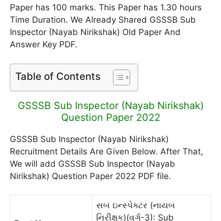
Paper has 100 marks. This Paper has 1.30 hours
Time Duration. We Already Shared GSSSB Sub
Inspector (Nayab Nirikshak) Old Paper And
Answer Key PDF.
Table of Contents
GSSSB Sub Inspector (Nayab Nirikshak)
Question Paper 2022
GSSSB Sub Inspector (Nayab Nirikshak)
Recruitment Details Are Given Below. After That,
We will add GSSSB Sub Inspector (Nayab
Nirikshak) Question Paper 2022 PDF file.
સબ ઇન્સ્પેક્ટર (નાયબ
નિરીક્ષક)(વર્ગ-3): Sub