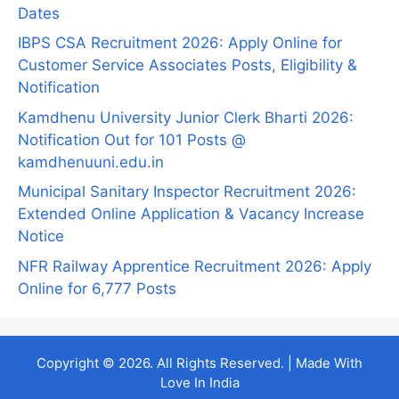
Dates
IBPS CSA Recruitment 2026: Apply Online for
Customer Service Associates Posts, Eligibility &
Notification
Kamdhenu University Junior Clerk Bharti 2026:
Notification Out for 101 Posts @
kamdhenuuni.edu.in
Municipal Sanitary Inspector Recruitment 2026:
Extended Online Application & Vacancy Increase
Notice
NFR Railway Apprentice Recruitment 2026: Apply
Online for 6,777 Posts
Copyright © 2026. All Rights Reserved. | Made With
Love In India