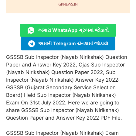
અમારા WhatsApp ગ્રુપમાં જોડાવો
અમારી Telegram ચેનલમાં જોડાવો
GSSSB Sub Inspector (Nayab Nirikshak) Question
Paper and Answer Key 2022, Ojas Sub Inspector
(Nayab Nirikshak) Question Paper 2022, Sub
Inspector (Nayab Nirikshak) Answer Key 2022:
GSSSB (Gujarat Secondary Service Selection
Board) Held Sub Inspector (Nayab Nirikshak)
Exam On 31st July 2022. Here we are going to
share GSSSB Sub Inspector (Nayab Nirikshak)
Question Paper and Answer Key 2022 PDF File.
GSSSB Sub Inspector (Nayab Nirikshak) Exam