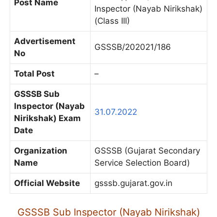
Post Name
Inspector (Nayab Nirikshak)
(Class III)
Advertisement
GSSSB/202021/186
No
Total Post
–
GSSSB Sub
Inspector (Nayab
31.07.2022
Nirikshak) Exam
Date
Organization
GSSSB (Gujarat Secondary
Name
Service Selection Board)
Official Website
gsssb.gujarat.gov.in
GSSSB Sub Inspector (Nayab Nirikshak)