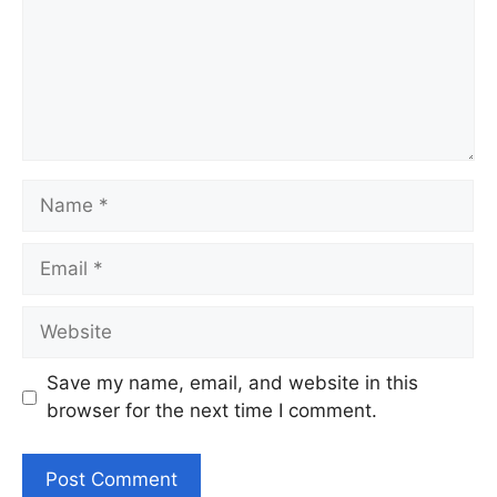
Name
Email
Website
Save my name, email, and website in this
browser for the next time I comment.