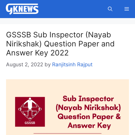
Skip
Me
to
content
GSSSB Sub Inspector (Nayab
Nirikshak) Question Paper and
Answer Key 2022
August 2, 2022
by
Ranjitsinh Rajput