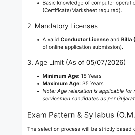
Basic knowledge of computer operatio
(Certificate/Marksheet required).
2. Mandatory Licenses
A valid
Conductor License
and
Billa
of online application submission).
3. Age Limit (As of 05/07/2026)
Minimum Age:
18 Years
Maximum Age:
35 Years
Note: Age relaxation is applicable f
servicemen candidates as per Gujara
Exam Pattern & Syllabus (O.M.
The selection process will be strictly base