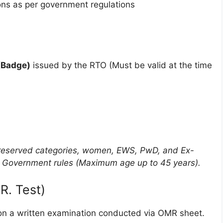
ns as per government regulations
 (Badge)
issued by the RTO (Must be valid at the time
or reserved categories, women, EWS, PwD, and Ex-
t Government rules (Maximum age up to 45 years).
R. Test)
d on a written examination conducted via OMR sheet.