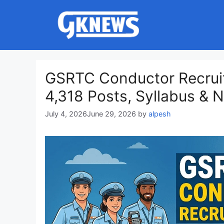
Skip
to
content
GSRTC Conductor Recruit
4,318 Posts, Syllabus & No
July 4, 2026
June 29, 2026
by
alpesh