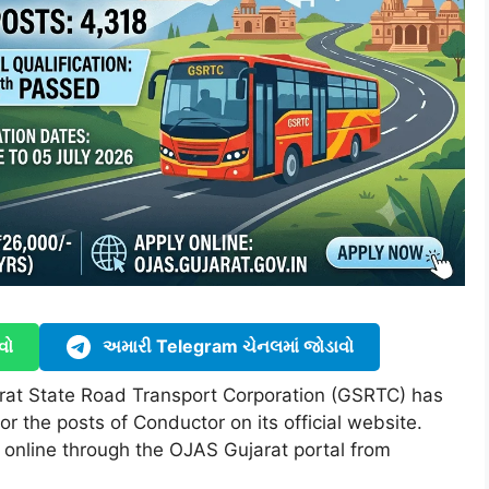
વો
અમારી Telegram ચેનલમાં જોડાવો
rat State Road Transport Corporation (GSRTC) has
for the posts of Conductor on its official website.
 online through the OJAS Gujarat portal from