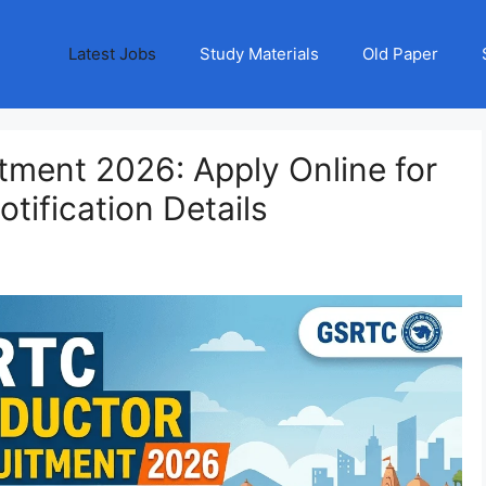
Latest Jobs
Study Materials
Old Paper
ment 2026: Apply Online for
tification Details