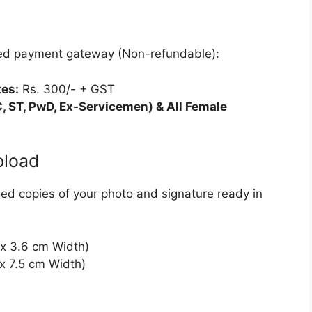
ated payment gateway (Non-refundable):
es:
Rs. 300/- + GST
, ST, PwD, Ex-Servicemen) & All Female
pload
nned copies of your photo and signature ready in
x 3.6 cm Width)
x 7.5 cm Width)