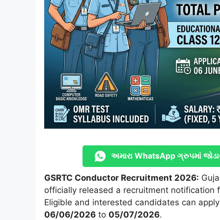
અમારા WhatsApp ગ્રુપમાં જોડા
GSRTC Conductor Recruitment 2026:
Guja
officially released a recruitment notification 
Eligible and interested candidates can apply
06/06/2026
to
05/07/2026
.