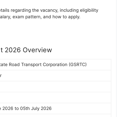
ails regarding the vacancy, including eligibility
, salary, exam pattern, and how to apply.
t 2026 Overview
tate Road Transport Corporation (GSRTC)
r
 2026 to 05th July 2026