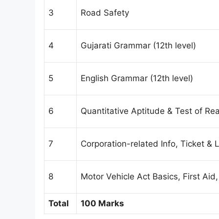
3
Road Safety
4
Gujarati Grammar (12th level)
5
English Grammar (12th level)
6
Quantitative Aptitude & Test of Rea
7
Corporation-related Info, Ticket &
8
Motor Vehicle Act Basics, First Aid
Total
100 Marks