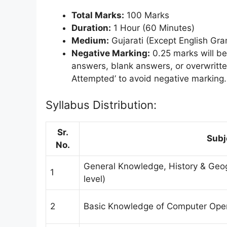
Total Marks:
100 Marks
Duration:
1 Hour (60 Minutes)
Medium:
Gujarati (Except English Gr
Negative Marking:
0.25 marks will be
answers, blank answers, or overwritt
Attempted’ to avoid negative marking.
Syllabus Distribution:
Sr.
Subj
No.
General Knowledge, History & Geogr
1
level)
2
Basic Knowledge of Computer Oper