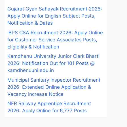
Gujarat Gyan Sahayak Recruitment 2026:
Apply Online for English Subject Posts,
Notification & Dates
IBPS CSA Recruitment 2026: Apply Online
for Customer Service Associates Posts,
Eligibility & Notification
Kamdhenu University Junior Clerk Bharti
2026: Notification Out for 101 Posts @
kamdhenuuni.edu.in
Municipal Sanitary Inspector Recruitment
2026: Extended Online Application &
Vacancy Increase Notice
NFR Railway Apprentice Recruitment
2026: Apply Online for 6,777 Posts