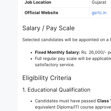
Job Location
Gujarat
Official Website
gsrtc.in
Salary / Pay Scale
Selected candidates will be appointed on a fi
Fixed Monthly Salary:
Rs. 26,000/- pe
Full regular pay scale will be applicab
satisfactory service.
Eligibility Criteria
1. Educational Qualification
Candidates must have passed
Class 
equivalent Diploma/ITI course approv