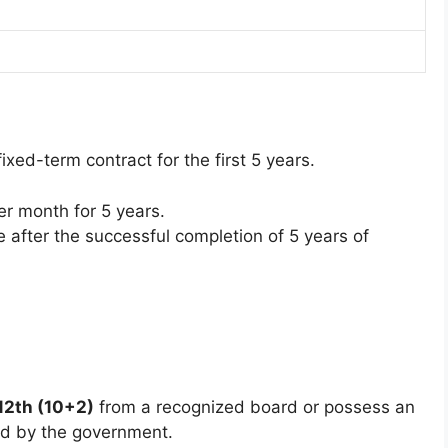
xed-term contract for the first 5 years.
r month for 5 years.
le after the successful completion of 5 years of
12th (10+2)
from a recognized board or possess an
ed by the government.