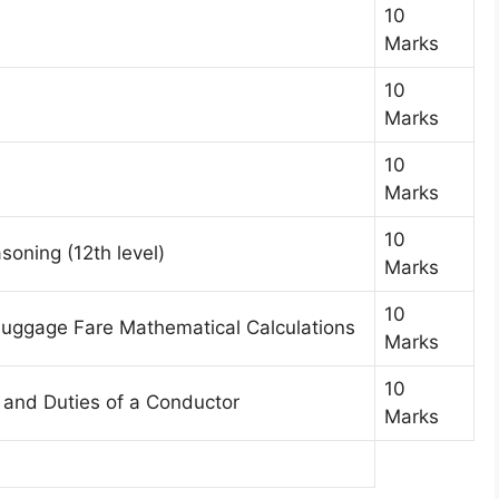
10
Marks
10
Marks
10
Marks
10
soning (12th level)
Marks
10
 Luggage Fare Mathematical Calculations
Marks
10
, and Duties of a Conductor
Marks