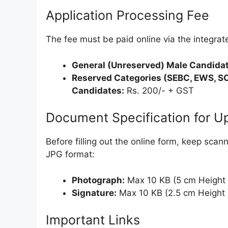
Application Processing Fee
The fee must be paid online via the integr
General (Unreserved) Male Candidat
Reserved Categories (SEBC, EWS, SC
Candidates:
Rs. 200/- + GST
Document Specification for U
Before filling out the online form, keep sca
JPG format:
Photograph:
Max 10 KB (5 cm Height 
Signature:
Max 10 KB (2.5 cm Height 
Important Links