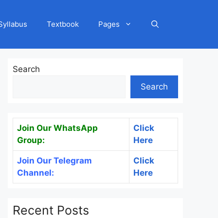
Syllabus
Textbook
Pages
Search
Search
Join Our WhatsApp
Click
Group:
Here
Join Our Telegram
Click
Channel:
Here
Recent Posts