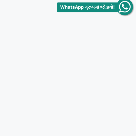
WhatsApp ગ્રૂપમાં જોડાવો!