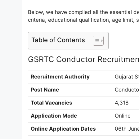
Below, we have compiled all the essential det
criteria, educational qualification, age limit
Table of Contents
GSRTC Conductor Recruitmen
Recruitment Authority
Gujarat S
Post Name
Conducto
Total Vacancies
4,318
Application Mode
Online
Online Application Dates
06th June