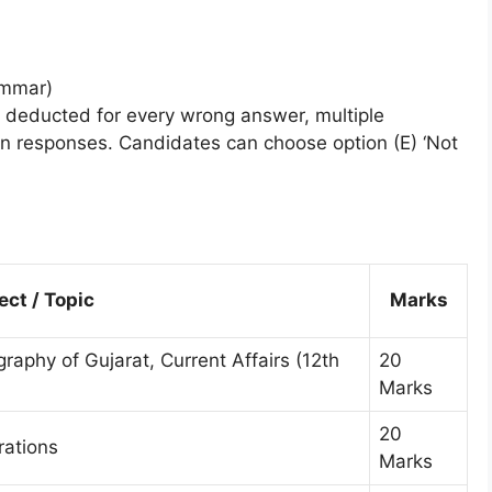
ammar)
 deducted for every wrong answer, multiple
en responses. Candidates can choose option (E) ‘Not
ect / Topic
Marks
aphy of Gujarat, Current Affairs (12th
20
Marks
20
ations
Marks