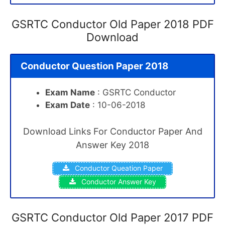
GSRTC Conductor Old Paper 2018 PDF
Download
Conductor Question Paper 2018
Exam Name
: GSRTC Conductor
Exam Date
: 10-06-2018
Download Links For Conductor Paper And
Answer Key 2018
Conductor Queation Paper
Conductor Answer Key
GSRTC Conductor Old Paper 2017 PDF