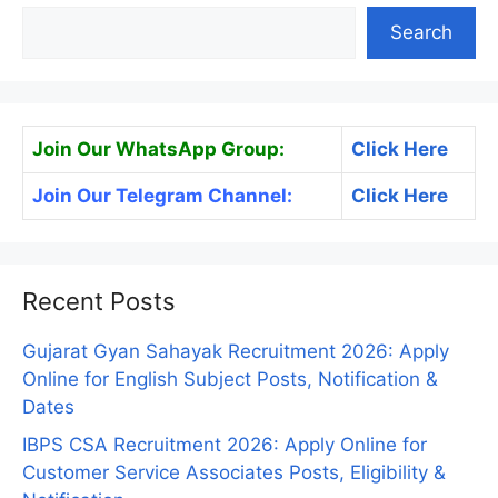
Search
Join Our WhatsApp Group:
Click Here
Join Our Telegram Channel:
Click Here
Recent Posts
Gujarat Gyan Sahayak Recruitment 2026: Apply
Online for English Subject Posts, Notification &
Dates
IBPS CSA Recruitment 2026: Apply Online for
Customer Service Associates Posts, Eligibility &