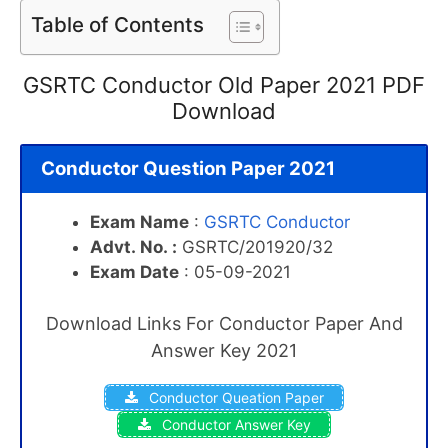
Table of Contents
GSRTC Conductor Old Paper 2021 PDF
Download
Conductor Question Paper 2021
Exam Name
:
GSRTC Conductor
Advt.
No.
:
GSRTC/201920/32
Exam Date
: 05-09-2021
Download Links For Conductor Paper And
Answer Key 2021
Conductor Queation Paper
Conductor Answer Key