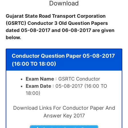
Download
Gujarat State Road Transport Corporation
(GSRTC) Conductor 3 Old Question Papers
dated 05-08-2017 and 06-08-2017 are given
below.
Conductor Question Paper 05-08-2017
(16:00 TO 18:00)
Exam Name
: GSRTC Conductor
Exam Date
: 05-08-2017 (16:00 TO
18:00)
Download Links For Conductor Paper And
Answer Key 2017