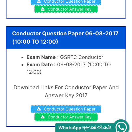
Conductor Queation Paper
Conductor Answer Key
Conductor Question Paper 06-08-2017
(10:00 TO 12:00)
Exam Name
: GSRTC Conductor
Exam Date
: 06-08-2017 (10:00 TO
12:00)
Download Links For Conductor Paper And
Answer Key 2017
Conductor Queation Paper
Conductor Answer Key
WhatsApp ગ્રૂપમાં જોડાવો!