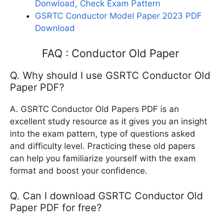
Donwload, Check Exam Pattern
GSRTC Conductor Model Paper 2023 PDF
Download
FAQ : Conductor Old Paper
Q. Why should I use GSRTC Conductor Old
Paper PDF?
A. GSRTC Conductor Old Papers PDF is an
excellent study resource as it gives you an insight
into the exam pattern, type of questions asked
and difficulty level. Practicing these old papers
can help you familiarize yourself with the exam
format and boost your confidence.
Q. Can I download GSRTC Conductor Old
Paper PDF for free?