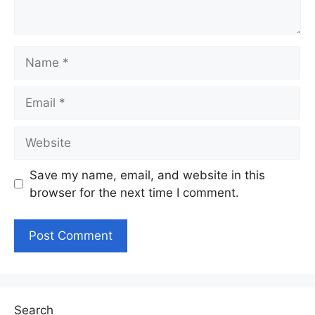
Name
Email
Website
Save my name, email, and website in this
browser for the next time I comment.
Search