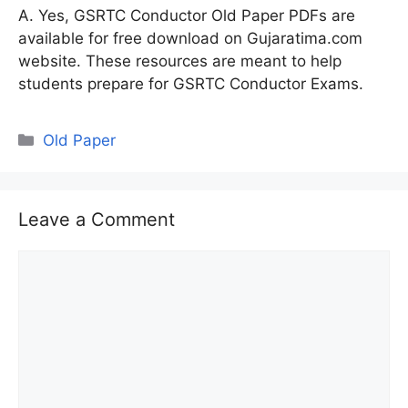
A. Yes, GSRTC Conductor Old Paper PDFs are
available for free download on Gujaratima.com
website. These resources are meant to help
students prepare for GSRTC Conductor Exams.
Categories
Old Paper
Leave a Comment
Comment