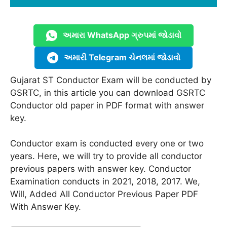
અમારા WhatsApp ગ્રુપમાં જોડાવો
અમારી Telegram ચેનલમાં જોડાવો
Gujarat ST Conductor Exam will be conducted by
GSRTC, in this article you can download GSRTC
Conductor old paper in PDF format with answer
key.
Conductor exam is conducted every one or two
years. Here, we will try to provide all conductor
previous papers with answer key. Conductor
Examination conducts in 2021, 2018, 2017. We,
Will, Added All Conductor Previous Paper PDF
With Answer Key.