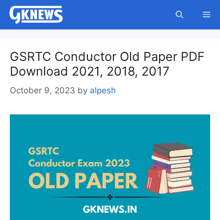
Skip
Me
to
content
GSRTC Conductor Old Paper PDF
Download 2021, 2018, 2017
October 9, 2023
by
alpesh