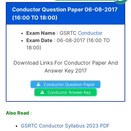
Conductor Question Paper 06-08-2017
(16:00 TO 18:00)
Exam Name
: GSRTC
Conductor
Exam Date
: 06-08-2017 (16:00 TO
18:00)
Download Links For Conductor Paper And
Answer Key 2017
Conductor Queation Paper
Conductor Answer Key
Also Read
:
GSRTC Conductor Syllabus 2023 PDF