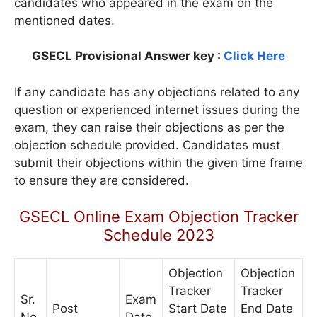
candidates who appeared in the exam on the
mentioned dates.
GSECL Provisional Answer key :
Click Here
If any candidate has any objections related to any
question or experienced internet issues during the
exam, they can raise their objections as per the
objection schedule provided. Candidates must
submit their objections within the given time frame
to ensure they are considered.
GSECL Online Exam Objection Tracker
Schedule 2023
Objection
Objection
Tracker
Tracker
Sr.
Exam
Post
Start Date
End Date