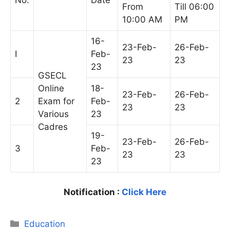
No.
Date
From
Till 06:00
10:00 AM
PM
16-
23-Feb-
26-Feb-
I
Feb-
23
23
23
GSECL
Online
18-
23-Feb-
26-Feb-
2
Exam for
Feb-
23
23
Various
23
Cadres
19-
23-Feb-
26-Feb-
3
Feb-
23
23
23
Notification :
Click Here
Categories
Education