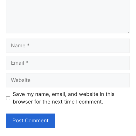
Name
Email
Website
Save my name, email, and website in this
browser for the next time I comment.