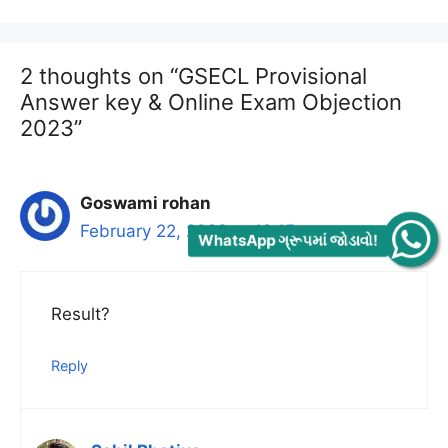
2 thoughts on “GSECL Provisional
Answer key & Online Exam Objection
2023”
Goswami rohan
February 22, 2023 at 12:15 am
WhatsApp ગ્રૂપમાં જોડાવો!
Result?
Reply