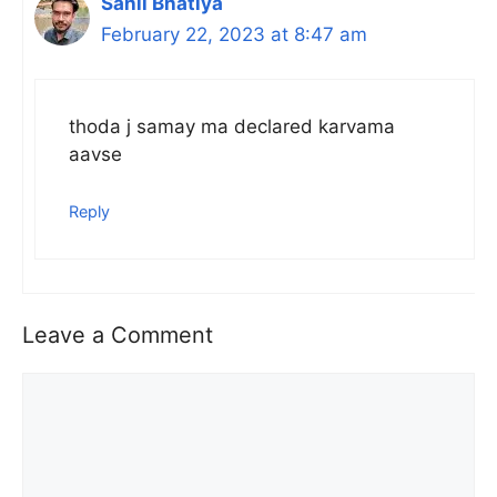
Sahil Bhatiya
February 22, 2023 at 8:47 am
thoda j samay ma declared karvama
aavse
Reply
Leave a Comment
Comment