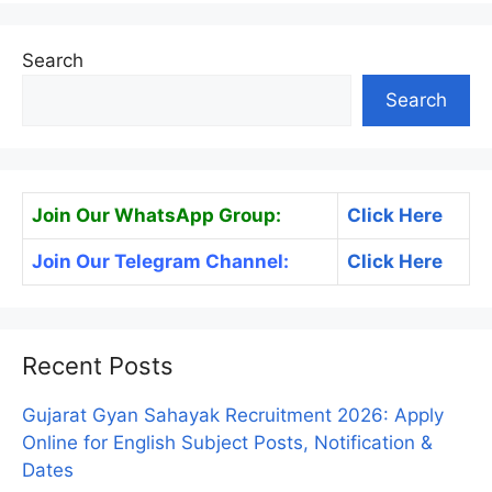
Search
Search
Join Our WhatsApp Group:
Click Here
Join Our Telegram Channel:
Click Here
Recent Posts
Gujarat Gyan Sahayak Recruitment 2026: Apply
Online for English Subject Posts, Notification &
Dates