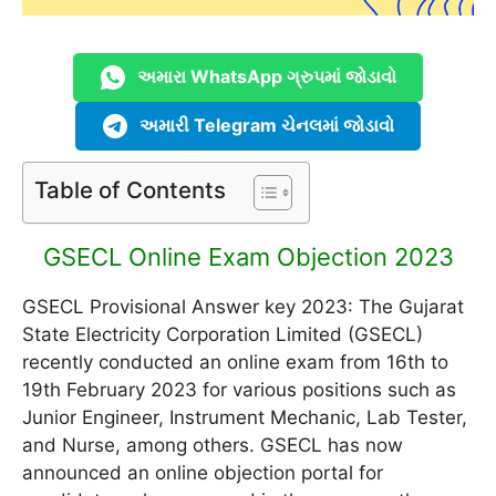
અમારા WhatsApp ગ્રુપમાં જોડાવો
અમારી Telegram ચેનલમાં જોડાવો
Table of Contents
GSECL Online Exam Objection 2023
GSECL Provisional Answer key 2023: The Gujarat
State Electricity Corporation Limited (GSECL)
recently conducted an online exam from 16th to
19th February 2023 for various positions such as
Junior Engineer, Instrument Mechanic, Lab Tester,
and Nurse, among others. GSECL has now
announced an online objection portal for