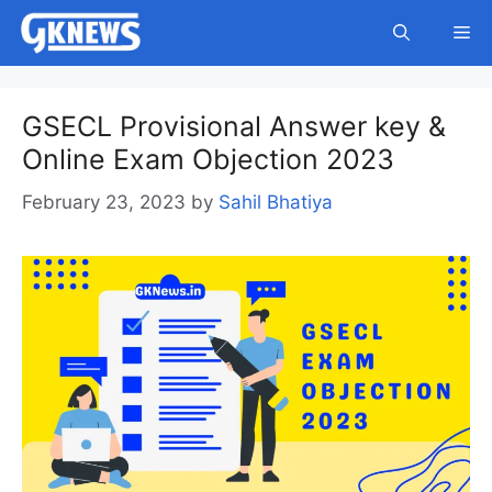
Skip
Me
to
content
GSECL Provisional Answer key &
Online Exam Objection 2023
February 23, 2023
by
Sahil Bhatiya