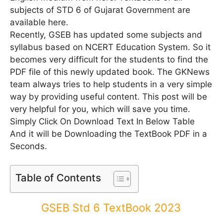
subjects of STD 6 of Gujarat Government are
available here.
Recently, GSEB has updated some subjects and
syllabus based on NCERT Education System. So it
becomes very difficult for the students to find the
PDF file of this newly updated book. The GKNews
team always tries to help students in a very simple
way by providing useful content. This post will be
very helpful for you, which will save you time.
Simply Click On Download Text In Below Table
And it will be Downloading the TextBook PDF in a
Seconds.
Table of Contents
GSEB Std 6 TextBook 2023