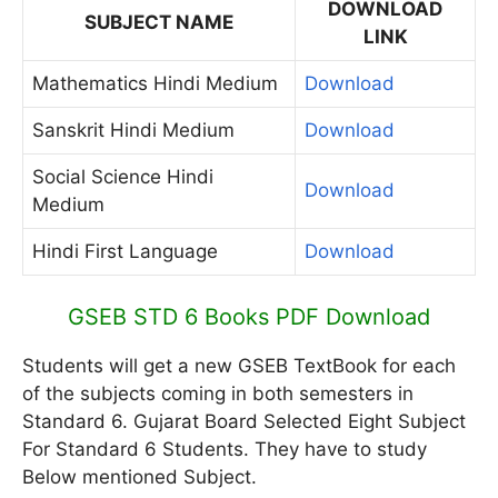
DOWNLOAD
SUBJECT NAME
LINK
Mathematics Hindi Medium
Download
Sanskrit Hindi Medium
Download
Social Science Hindi
Download
Medium
Hindi First Language
Download
GSEB STD 6 Books PDF Download
Students will get a new GSEB TextBook for each
of the subjects coming in both semesters in
Standard 6. Gujarat Board Selected Eight Subject
For Standard 6 Students. They have to study
Below mentioned Subject.