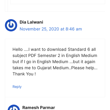
Dia Lalwani
November 25, 2020 at 8:46 am
Hello ….I want to download Standard 6 all
subject PDF Semester 2 in English Medium
but if I go in English Medium …but it again
takes me to Gujarat Medium..Please help…
Thank You !
Reply
Ramesh Parmar