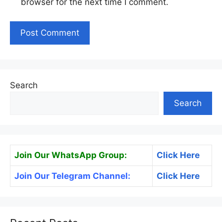
browser for the next time I comment.
Search
Search
Join Our WhatsApp Group:
Click Here
Join Our Telegram Channel:
Click Here