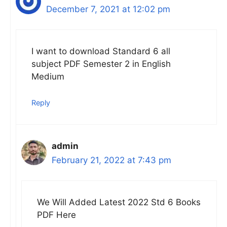
December 7, 2021 at 12:02 pm
I want to download Standard 6 all
subject PDF Semester 2 in English
Medium
Reply
admin
February 21, 2022 at 7:43 pm
We Will Added Latest 2022 Std 6 Books
PDF Here