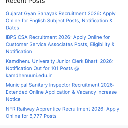
Recent Posts
Gujarat Gyan Sahayak Recruitment 2026: Apply
Online for English Subject Posts, Notification &
Dates
IBPS CSA Recruitment 2026: Apply Online for
Customer Service Associates Posts, Eligibility &
Notification
Kamdhenu University Junior Clerk Bharti 2026:
Notification Out for 101 Posts @
kamdhenuuni.edu.in
Municipal Sanitary Inspector Recruitment 2026:
Extended Online Application & Vacancy Increase
Notice
NFR Railway Apprentice Recruitment 2026: Apply
Online for 6,777 Posts