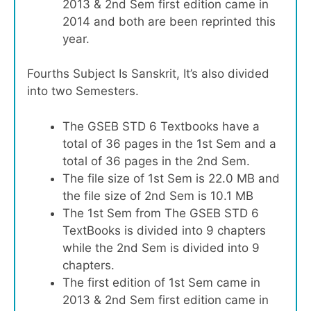
2013 & 2nd Sem first edition came in
2014 and both are been reprinted this
year.
Fourths Subject Is Sanskrit, It’s also divided
into two Semesters.
The GSEB STD 6 Textbooks have a
total of 36 pages in the 1st Sem and a
total of 36 pages in the 2nd Sem.
The file size of 1st Sem is 22.0 MB and
the file size of 2nd Sem is 10.1 MB
The 1st Sem from The GSEB STD 6
TextBooks is divided into 9 chapters
while the 2nd Sem is divided into 9
chapters.
The first edition of 1st Sem came in
2013 & 2nd Sem first edition came in