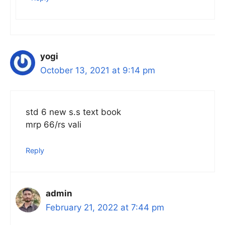
yogi
October 13, 2021 at 9:14 pm
std 6 new s.s text book
mrp 66/rs vali
Reply
admin
February 21, 2022 at 7:44 pm