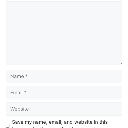
Comment
Name
Email
Website
Save my name, email, and website in this