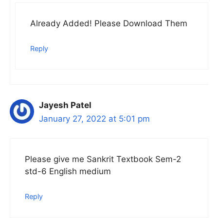
Already Added! Please Download Them
Reply
Jayesh Patel
January 27, 2022 at 5:01 pm
Please give me Sankrit Textbook Sem-2
std-6 English medium
Reply