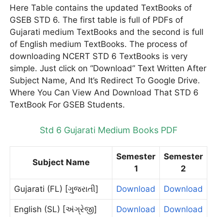
Here Table contains the updated TextBooks of
GSEB STD 6. The first table is full of PDFs of
Gujarati medium TextBooks and the second is full
of English medium TextBooks. The process of
downloading NCERT STD 6 TextBooks is very
simple. Just click on “Download” Text Written After
Subject Name, And It’s Redirect To Google Drive.
Where You Can View And Download That STD 6
TextBook For GSEB Students.
Std 6 Gujarati Medium Books PDF
Semester
Semester
Subject Name
1
2
Gujarati (FL) [ગુજરાતી]
Download
Download
English (SL) [અંગ્રેજી]
Download
Download