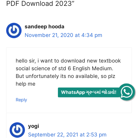
PDF Download 2023”
sandeep hooda
November 21, 2020 at 4:34 pm
hello sir, i want to download new textbook
social science of std 6 English Medium.
But unfortunately its no available, so plz
help me
WhatsApp ગ્રૂપમાં જોડાવો!
Reply
yogi
September 22, 2021 at 2:53 pm