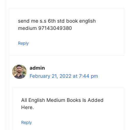
send me s.s 6th std book english
medium 97143049380
Reply
admin
February 21, 2022 at 7:44 pm
All English Medium Books Is Added
Here.
Reply