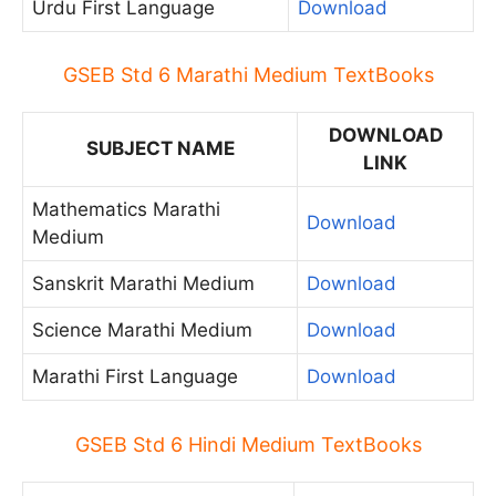
Urdu First Language
Download
GSEB Std 6 Marathi Medium TextBooks
DOWNLOAD
SUBJECT NAME
LINK
Mathematics Marathi
Download
Medium
Sanskrit Marathi Medium
Download
Science Marathi Medium
Download
Marathi First Language
Download
GSEB Std 6 Hindi Medium TextBooks