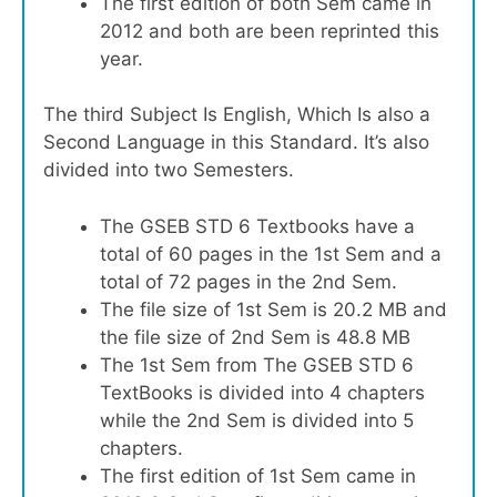
The first edition of both Sem came in
2012 and both are been reprinted this
year.
The third Subject Is English, Which Is also a
Second Language in this Standard. It’s also
divided into two Semesters.
The GSEB STD 6 Textbooks have a
total of 60 pages in the 1st Sem and a
total of 72 pages in the 2nd Sem.
The file size of 1st Sem is 20.2 MB and
the file size of 2nd Sem is 48.8 MB
The 1st Sem from The GSEB STD 6
TextBooks is divided into 4 chapters
while the 2nd Sem is divided into 5
chapters.
The first edition of 1st Sem came in