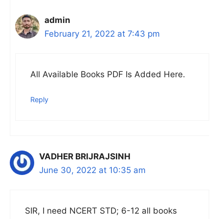
admin
February 21, 2022 at 7:43 pm
All Available Books PDF Is Added Here.
Reply
VADHER BRIJRAJSINH
June 30, 2022 at 10:35 am
SIR, I need NCERT STD; 6-12 all books