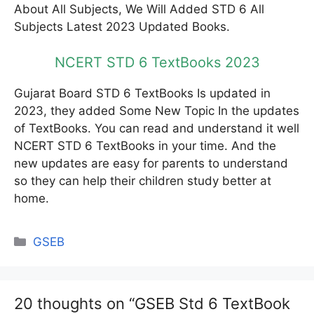
About All Subjects, We Will Added STD 6 All
Subjects Latest 2023 Updated Books.
NCERT STD 6 TextBooks 2023
Gujarat Board STD 6 TextBooks Is updated in
2023, they added Some New Topic In the updates
of TextBooks. You can read and understand it well
NCERT STD 6 TextBooks in your time. And the
new updates are easy for parents to understand
so they can help their children study better at
home.
Categories
GSEB
20 thoughts on “GSEB Std 6 TextBook