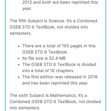
2012 and both are been reprinted this
year.
The fifth Subject Is Science. It’s a Combined
GSEB STD 6 TextBook, not divided into
semesters.
There are a total of 165 pages in this
GSEB STD 6 TextBook.
Its file size is 52.4 MB
The GSEB STD 6 TextBook is divided
into a total of 16 chapters.
The first edition was released in 2018
and has been reprinted this year.
The sixth Subject Is Mathematics. It’s a
Combined GSEB STD 6 TextBook, not divided
into semesters.