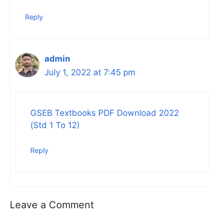
Reply
admin
July 1, 2022 at 7:45 pm
GSEB Textbooks PDF Download 2022
(Std 1 To 12)
Reply
Leave a Comment