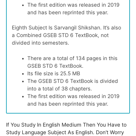
The first edition was released in 2019
and has been reprinted this year.
Eighth Subject Is Sarvangil Shikshan. It’s also
a Combined GSEB STD 6 TextBook, not
divided into semesters.
There are a total of 134 pages in this
GSEB STD 6 TextBook.
Its file size is 25.5 MB
The GSEB STD 6 TextBook is divided
into a total of 38 chapters.
The first edition was released in 2019
and has been reprinted this year.
If You Study In English Medium Then You Have to
Study Language Subject As English. Don’t Worry