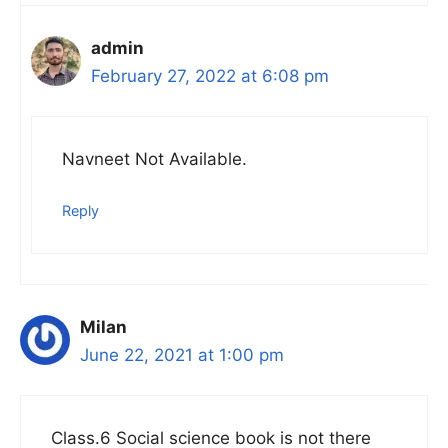
admin
February 27, 2022 at 6:08 pm
Navneet Not Available.
Reply
Milan
June 22, 2021 at 1:00 pm
Class.6 Social science book is not there