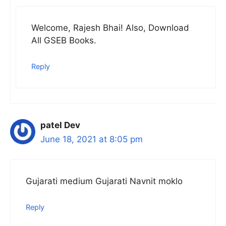
Welcome, Rajesh Bhai! Also, Download
All GSEB Books.
Reply
patel Dev
June 18, 2021 at 8:05 pm
Gujarati medium Gujarati Navnit moklo
Reply