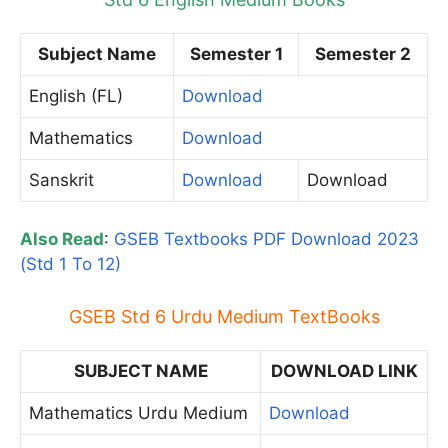
Subject Name
Semester 1
Semester 2
English (FL)
Download
Mathematics
Download
Sanskrit
Download
Download
Also Read
:
GSEB Textbooks PDF Download 2023
(Std 1 To 12)
GSEB Std 6 Urdu Medium TextBooks
SUBJECT NAME
DOWNLOAD LINK
Mathematics Urdu Medium
Download