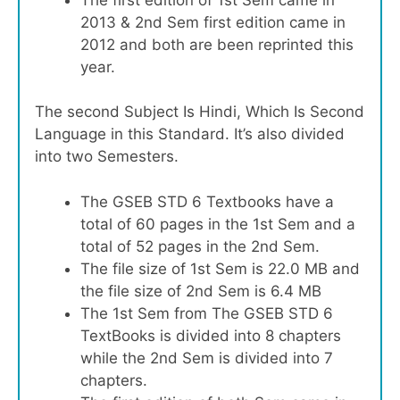
2013 & 2nd Sem first edition came in
2012 and both are been reprinted this
year.
The second Subject Is Hindi, Which Is Second
Language in this Standard. It’s also divided
into two Semesters.
The GSEB STD 6 Textbooks have a
total of 60 pages in the 1st Sem and a
total of 52 pages in the 2nd Sem.
The file size of 1st Sem is 22.0 MB and
the file size of 2nd Sem is 6.4 MB
The 1st Sem from The GSEB STD 6
TextBooks is divided into 8 chapters
while the 2nd Sem is divided into 7
chapters.