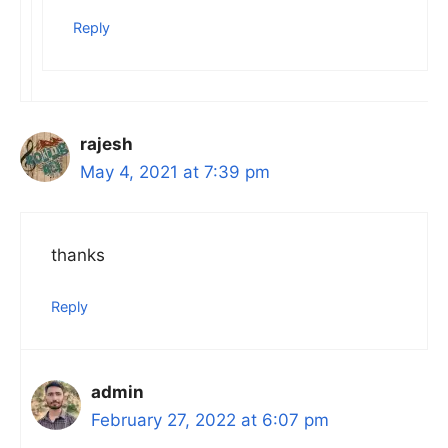
Reply
rajesh
May 4, 2021 at 7:39 pm
thanks
Reply
admin
February 27, 2022 at 6:07 pm