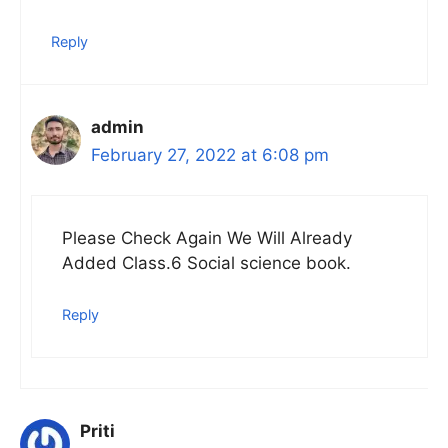
Reply
admin
February 27, 2022 at 6:08 pm
Please Check Again We Will Already
Added Class.6 Social science book.
Reply
Priti