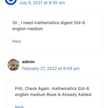
July 8, 2021 at 8:30 am
Sir , I need mathematics digest Std-6
english medium
Reply
admin
February 27, 2022 at 6:09 pm
Priti, Check Again. mathematics Std-6
english medium Book Is Already Added.
Reply