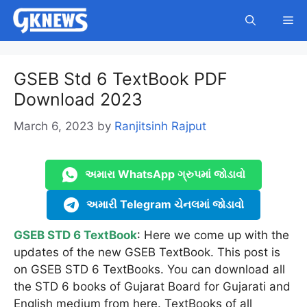
Skip
Me
to
content
GSEB Std 6 TextBook PDF
Download 2023
March 6, 2023
by
Ranjitsinh Rajput
અમારા WhatsApp ગ્રુપમાં જોડાવો
અમારી Telegram ચેનલમાં જોડાવો
GSEB STD 6 TextBook
: Here we come up with the
updates of the new GSEB TextBook. This post is
on GSEB STD 6 TextBooks. You can download all
the STD 6 books of Gujarat Board for Gujarati and
English medium from here. TextBooks of all