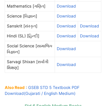
Mathematics [ગણિત]
Download
Science [વિજ્ઞાન]
Download
Sanskrit [સંસ્કૃત]
Download
Download
Hindi (SL) [હિન્દી]
Download
Download
Social Science [સામાજિક
Download
વિજ્ઞાન]
Sarvagi Shixan [સર્વાંગી
Download
શિક્ષણ]
Also Read
:
GSEB STD 5 Textbook PDF
Download(Gujarati / English Medium)
Std 6 English Medium Books