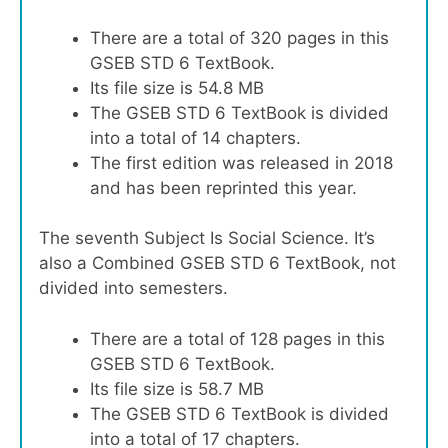
There are a total of 320 pages in this
GSEB STD 6 TextBook.
Its file size is 54.8 MB
The GSEB STD 6 TextBook is divided
into a total of 14 chapters.
The first edition was released in 2018
and has been reprinted this year.
The seventh Subject Is Social Science. It’s
also a Combined GSEB STD 6 TextBook, not
divided into semesters.
There are a total of 128 pages in this
GSEB STD 6 TextBook.
Its file size is 58.7 MB
The GSEB STD 6 TextBook is divided
into a total of 17 chapters.