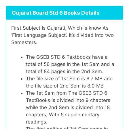
Gujarat Board Std 6 Books Details
First Subject Is Gujarati, Which is know As
‘First Language Subject’. It’s divided into two
Semesters.
The GSEB STD 6 Textbooks have a
total of 56 pages in the 1st Sem and a
total of 84 pages in the 2nd Sem.
The file size of 1st Sem is 6.7 MB and
the file size of 2nd Sem is 8.0 MB
The 1st Sem from The GSEB STD 6
TextBooks is divided into 9 chapters
while the 2nd Sem is divided into 18
chapters, With 5 supplementary
readings.
The first edition of 1st Sem came in