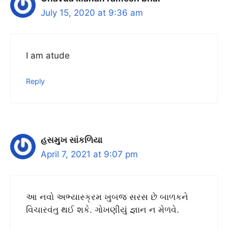
July 15, 2020 at 9:36 am
I am atude
Reply
હસમુખ સાંકળિયા
April 7, 2021 at 9:07 pm
આ નવો અભ્યાસ્ક્રમ ખુબજ સરસ છે બાળકને
વિચારવંતુ થઈ શકે. ગોખણીયું જ્ઞાન ન મેળવે.