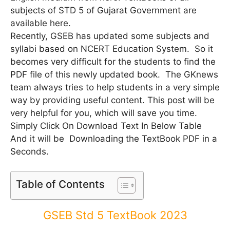
subjects of STD 5 of Gujarat Government are
available here.
Recently, GSEB has updated some subjects and
syllabi based on NCERT Education System. So it
becomes very difficult for the students to find the
PDF file of this newly updated book. The GKnews
team always tries to help students in a very simple
way by providing useful content. This post will be
very helpful for you, which will save you time.
Simply Click On Download Text In Below Table
And it will be Downloading the TextBook PDF in a
Seconds.
Table of Contents
GSEB Std 5 TextBook 2023