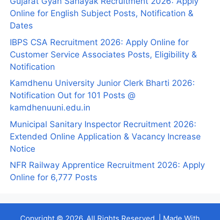
Gujarat Gyan Sahayak Recruitment 2026: Apply
Online for English Subject Posts, Notification &
Dates
IBPS CSA Recruitment 2026: Apply Online for
Customer Service Associates Posts, Eligibility &
Notification
Kamdhenu University Junior Clerk Bharti 2026:
Notification Out for 101 Posts @
kamdhenuuni.edu.in
Municipal Sanitary Inspector Recruitment 2026:
Extended Online Application & Vacancy Increase
Notice
NFR Railway Apprentice Recruitment 2026: Apply
Online for 6,777 Posts
Copyright © 2026. All Rights Reserved. | Made With