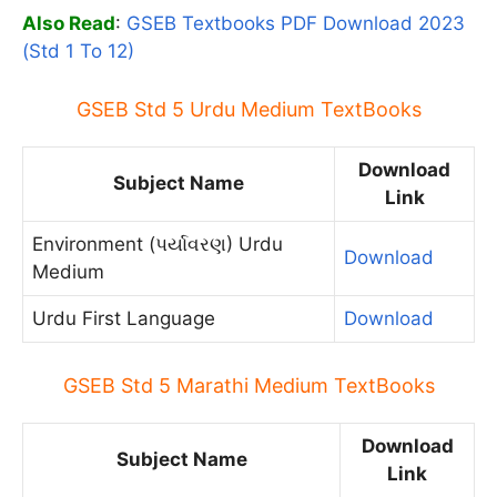
Also Read
:
GSEB Textbooks PDF Download 2023
(Std 1 To 12)
GSEB Std 5 Urdu Medium TextBooks
Download
Subject Name
Link
Environment (પર્યાવરણ) Urdu
Download
Medium
Urdu First Language
Download
GSEB Std 5 Marathi Medium TextBooks
Download
Subject Name
Link