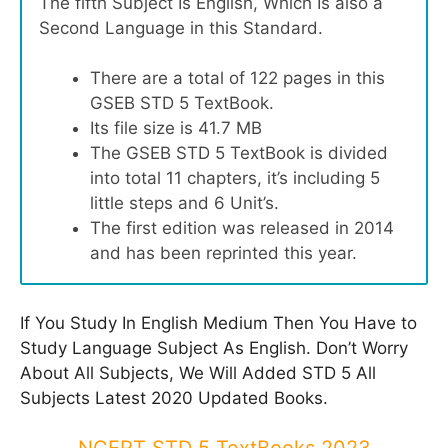
The fifth Subject Is English, Which Is also a
Second Language in this Standard.
There are a total of 122 pages in this
GSEB STD 5 TextBook.
Its file size is 41.7 MB
The GSEB STD 5 TextBook is divided
into total 11 chapters, it’s including 5
little steps and 6 Unit’s.
The first edition was released in 2014
and has been reprinted this year.
If You Study In English Medium Then You Have to
Study Language Subject As English. Don’t Worry
About All Subjects, We Will Added STD 5 All
Subjects Latest 2020 Updated Books.