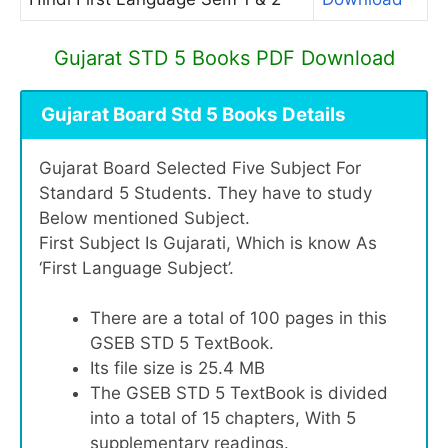
Gujarat STD 5 Books PDF Download
Gujarat Board Std 5 Books Details
Gujarat Board Selected Five Subject For
Standard 5 Students. They have to study
Below mentioned Subject.
First Subject Is Gujarati, Which is know As
‘First Language Subject’.
There are a total of 100 pages in this
GSEB STD 5 TextBook.
Its file size is 25.4 MB
The GSEB STD 5 TextBook is divided
into a total of 15 chapters, With 5
supplementary readings.