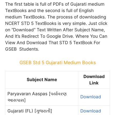
The first table is full of PDFs of Gujarati medium
TextBooks and the second is full of English
medium TextBooks. The process of downloading
NCERT STD 5 TextBooks is very simple. Just click
on “Download” Text Written After Subject Name,
And It’s Redirect To Google Drive. Where You Can
View And Download That STD 5 TextBook For
GSEB Students.
GSEB Std 5 Gujarati Medium Books
Download
Subject Name
Link
Paryavaran Aaspas [પર્યાવરણ
Download
આસપાસ]
Gujarati (FL) [ગુજરાતી]
Download