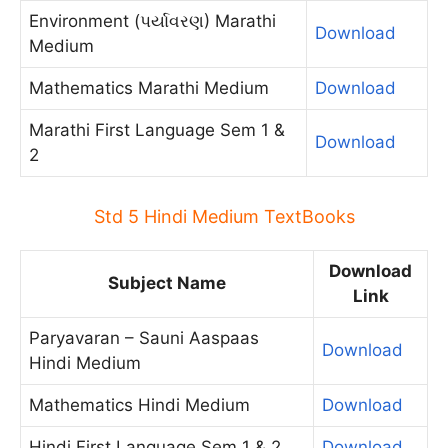
Environment (પર્યાવરણ) Marathi
Download
Medium
Mathematics Marathi Medium
Download
Marathi First Language Sem 1 &
Download
2
Std 5 Hindi Medium TextBooks
Download
Subject Name
Link
Paryavaran – Sauni Aaspaas
Download
Hindi Medium
Mathematics Hindi Medium
Download
Hindi First Language Sem 1 & 2
Download