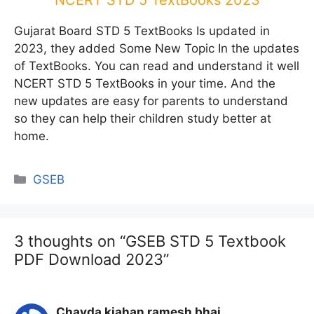
NCERT STD 5 TextBooks 2023
Gujarat Board STD 5 TextBooks Is updated in
2023, they added Some New Topic In the updates
of TextBooks. You can read and understand it well
NCERT STD 5 TextBooks in your time. And the
new updates are easy for parents to understand
so they can help their children study better at
home.
Categories
GSEB
3 thoughts on “GSEB STD 5 Textbook
PDF Download 2023”
Chavda kiahan ramesh bhai