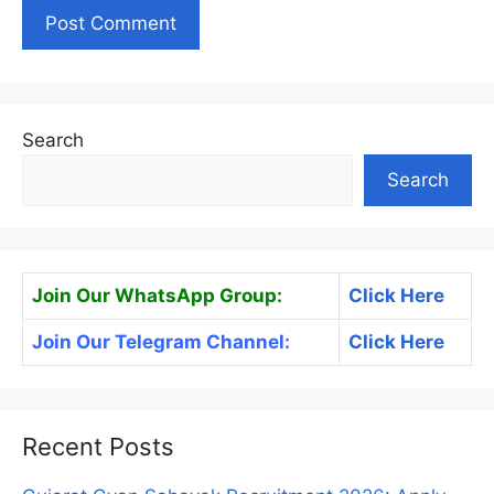
Search
Search
Join Our WhatsApp Group:
Click Here
Join Our Telegram Channel:
Click Here
Recent Posts