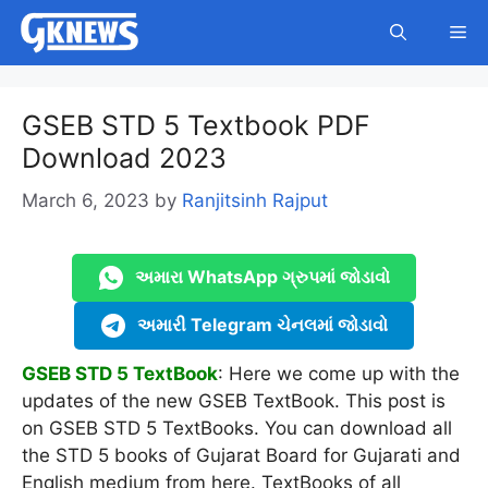
Skip
Me
to
content
GSEB STD 5 Textbook PDF
Download 2023
March 6, 2023
by
Ranjitsinh Rajput
અમારા WhatsApp ગ્રુપમાં જોડાવો
અમારી Telegram ચેનલમાં જોડાવો
GSEB STD 5 TextBook
: Here we come up with the
updates of the new GSEB TextBook. This post is
on GSEB STD 5 TextBooks. You can download all
the STD 5 books of Gujarat Board for Gujarati and
English medium from here. TextBooks of all