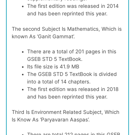
The first edition was released in 2014
and has been reprinted this year.
The second Subject Is Mathematics, Which is
known As ‘Ganit Gammat’.
There are a total of 201 pages in this
GSEB STD 5 TextBook.
Its file size is 41.9 MB
The GSEB STD 5 TextBook is divided
into a total of 14 chapters.
The first edition was released in 2018
and has been reprinted this year.
Third Is Environment Related Subject, Which
Is Know As ‘Paryavaran Aaspas’.
There are total 212 pages in this GSEB