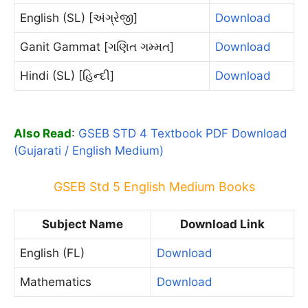
English (SL) [અંગ્રેજી]
Download
Ganit Gammat [ગણિત ગમ્મત]
Download
Hindi (SL) [હિન્દી]
Download
Also Read
:
GSEB STD 4 Textbook PDF Download
(Gujarati / English Medium)
GSEB Std 5 English Medium Books
Subject Name
Download Link
English (FL)
Download
Mathematics
Download