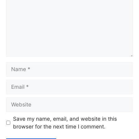
Name
Email
Website
Save my name, email, and website in this
browser for the next time I comment.