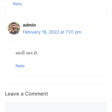
Reply
admin
February 16, 2022 at 7:01 pm
સાચી વાત છે.
Reply
Leave a Comment
Comment