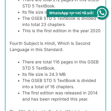
STD 5 TextBook.
Its file size is 60.9 MB
WhatsApp ગ્રૂપમાં જોડાવો!
The GSEB STD 5 TextBook is divided
into total 23 chapters.
This is the first edition in the year 2020
Fourth Subject Is Hindi, Which Is Second
Language in this Standard.
There are total 116 pages in this GSEB
STD 5 TextBook.
Its file size is 24.3 MB
The GSEB STD 5 TextBook is divided
into a total of 16 chapters.
The first edition was released in 2014
and has been reprinted this year.