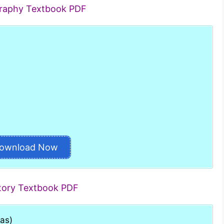
graphy Textbook PDF
ownload Now
story Textbook PDF
has)