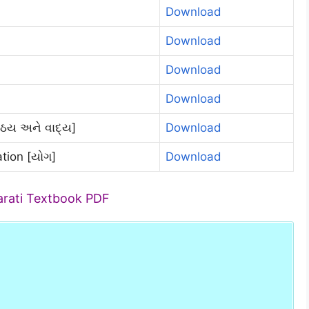
Download
Download
Download
Download
ંઠય અને વાદ્ય]
Download
tion [યોગ]
Download
arati Textbook PDF