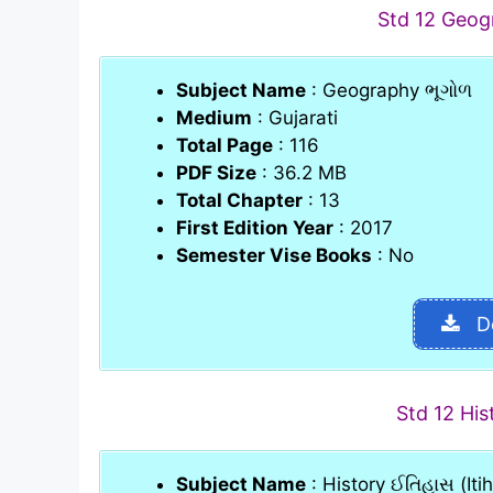
Std 12 Geo
Subject Name
: Geography ભૂગોળ
Medium
: Gujarati
Total Page
: 116
PDF Size
: 36.2 MB
Total Chapter
: 13
First Edition Year
: 2017
Semester Vise Books
: No
D
Std 12 Hi
Subject Name
: History ઈતિહાસ (Iti