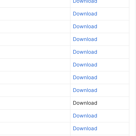
Download
Download
Download
Download
Download
Download
Download
Download
Download
Download
Download