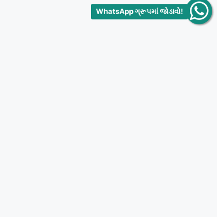
WhatsApp ગ્રૂપમાં જોડાવો!