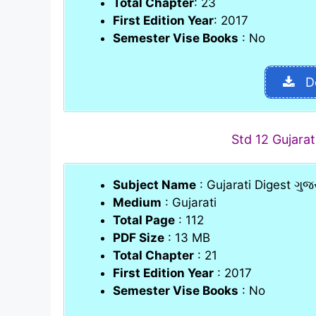
Total Chapter
: 23
First Edition Year
: 2017
Semester Vise Books
: No
D
Std 12 Gujara
Subject Name
: Gujarati Digest ગુજર
Medium
: Gujarati
Total Page
: 112
PDF Size
: 13 MB
Total Chapter
: 21
First Edition Year
: 2017
Semester Vise Books
: No