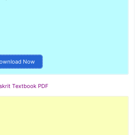
ownload Now
skrit Textbook PDF