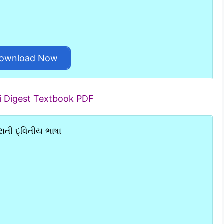
ownload Now
ti Digest Textbook PDF
ાતી દ્વિતીય ભાષા