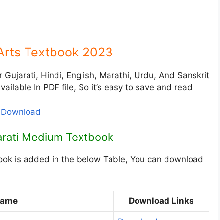
Arts Textbook 2023
Gujarati, Hindi, English, Marathi, Urdu, And Sanskrit
ailable In PDF file, So it’s easy to save and read
F Download
jarati Medium Textbook
ook is added in the below Table, You can download
Name
Download Links