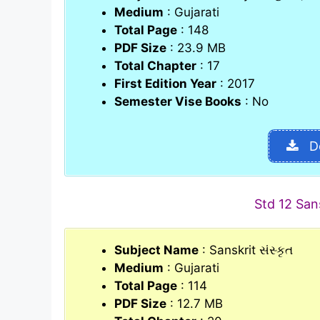
Medium
: Gujarati
Total Page
: 148
PDF Size
: 23.9 MB
Total Chapter
: 17
First Edition Year
: 2017
Semester Vise Books
: No
D
Std 12 San
Subject Name
: Sanskrit સંસ્કૃત
Medium
: Gujarati
Total Page
: 114
PDF Size
: 12.7 MB