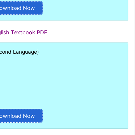
ownload Now
glish Textbook PDF
Second Language)
ownload Now