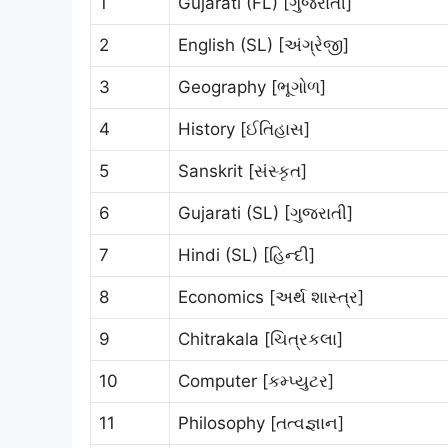
1
Gujarati (FL) [ગુજરાતી]
2
English (SL) [અંગ્રેજી]
3
Geography [ભૂગોળ]
4
History [ઈતિહાસ]
5
Sanskrit [સંસ્કૃત]
6
Gujarati (SL) [ગુજરાતી]
7
Hindi (SL) [હિન્દી]
8
Economics [અર્થ શાસ્ત્ર]
9
Chitrakala [ચિત્રકલા]
10
Computer [કમ્પ્યુટર]
11
Philosophy [તત્વજ્ઞાન]