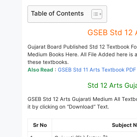
Table of Contents
GSEB Std 12 
Gujarat Board Published Std 12 Textbook For 
Medium Books Here. All File Added here is av
these textbooks.
Also Read
:
GSEB Std 11 Arts Textbook PD
Std 12 Arts Gu
GSEB Std 12 Arts Gujarati Medium All Textb
it by clicking on “Download” Text.
Sr No
Subject 