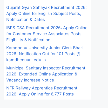
Gujarat Gyan Sahayak Recruitment 2026:
Apply Online for English Subject Posts,
Notification & Dates
IBPS CSA Recruitment 2026: Apply Online
for Customer Service Associates Posts,
Eligibility & Notification
Kamdhenu University Junior Clerk Bharti
2026: Notification Out for 101 Posts @
kamdhenuuni.edu.in
Municipal Sanitary Inspector Recruitment
2026: Extended Online Application &
Vacancy Increase Notice
NFR Railway Apprentice Recruitment
2026: Apply Online for 6,777 Posts