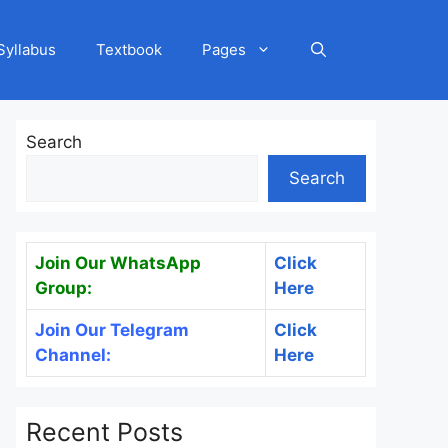
Syllabus
Textbook
Pages
Search
Search
Join Our WhatsApp
Click
Group:
Here
Join Our Telegram
Click
Channel:
Here
Recent Posts