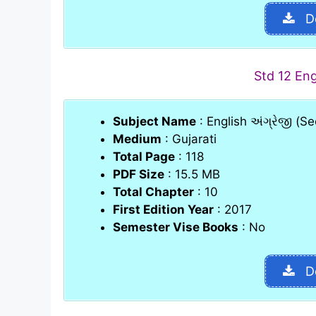
D
Std 12 En
Subject Name
: English અંગ્રેજી (
Medium
: Gujarati
Total Page
: 118
PDF Size
: 15.5 MB
Total Chapter
: 10
First Edition Year
: 2017
Semester Vise Books
: No
D