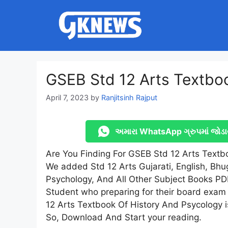
Skip
to
content
GSEB Std 12 Arts Textb
April 7, 2023
by
Ranjitsinh Rajput
અમારા WhatsApp ગ્રુપમાં જોડા
Are You Finding For GSEB Std 12 Arts Textb
We added Std 12 Arts Gujarati, English, Bhug
Psychology, And All Other Subject Books PD
Student who preparing for their board exam
12 Arts Textbook Of History And Psycology 
So, Download And Start your reading.