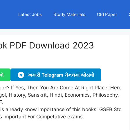
Latest Jobs
Study Materials
Old Paper
ook PDF Download 2023
વો
અમારી Telegram ચેનલમાં જોડાવો
ook? If Yes, Then You Are Come At Right Place. Here
ol, History, Sanskrit, Hindi, Economics, Philosophy,
F.
 is already know importance of this books. GSEB Std
is Important For Competative exams.