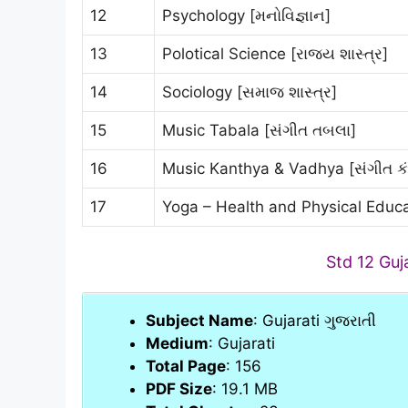
12
Psychology [મનોવિજ્ઞાન]
13
Polotical Science [રાજ્ય શાસ્ત્ર]
14
Sociology [સમાજ શાસ્ત્ર]
15
Music Tabala [સંગીત તબલા]
16
Music Kanthya & Vadhya [સંગીત ક
17
Yoga – Health and Physical Educa
Std 12 Guj
Subject Name
: Gujarati ગુજરાતી
Medium
: Gujarati
Total Page
: 156
PDF Size
: 19.1 MB