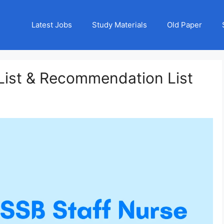
Latest Jobs
Study Materials
Old Paper
List & Recommendation List