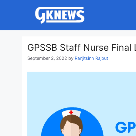
Skip
to
content
GPSSB Staff Nurse Final 
September 2, 2022
by
Ranjitsinh Rajput