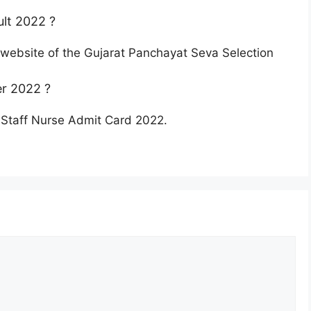
lt 2022 ?
l website of the Gujarat Panchayat Seva Selection
r 2022 ?
 Staff Nurse Admit Card 2022.