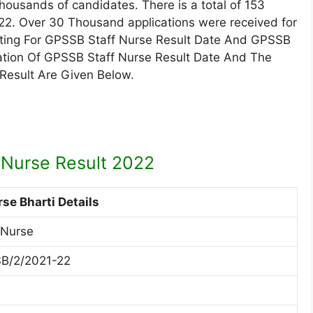
ousands of candidates. There is a total of 153
2022. Over 30 Thousand applications were received for
aiting For GPSSB Staff Nurse Result Date And GPSSB
ication Of GPSSB Staff Nurse Result Date And The
 Result Are Given Below.
 Nurse Result 2022
rse Bharti Details
 Nurse
B/2/2021-22