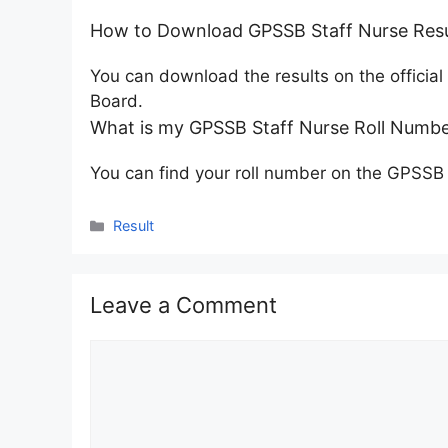
How to Download GPSSB Staff Nurse Resu
You can download the results on the officia
Board.
What is my GPSSB Staff Nurse Roll Numbe
You can find your roll number on the GPSSB
Categories
Result
Leave a Comment
Comment