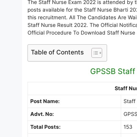
The Staff Nurse Exam 2022 is attended by th
posts available for the Staff Nurse Bharti 
this recruitment. All The Candidates Are W
Staff Nurse Result 2022. The Official Notif
Official Procedure To Download Staff Nurse
Table of Contents
GPSSB Staff
Staff Nu
Post Name:
Staff
Advt. No:
GPSS
Total Posts:
153