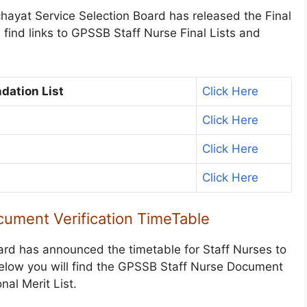
chayat Service Selection Board has released the Final
find links to GPSSB Staff Nurse Final Lists and
dation List
Click Here
Click Here
Click Here
Click Here
ument Verification TimeTable
ard has announced the timetable for Staff Nurses to
Below you will find the GPSSB Staff Nurse Document
nal Merit List.