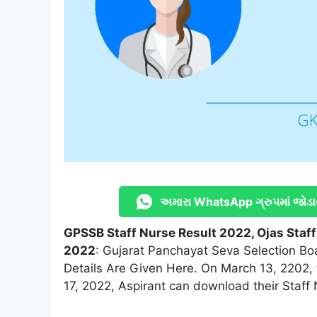
અમારા WhatsApp ગ્રુપમાં જોડા
GPSSB Staff Nurse Result 2022, Ojas Staff
2022
: Gujarat Panchayat Seva Selection Bo
Details Are Given Here. On March 13, 2202, 
17, 2022, Aspirant can download their Staff