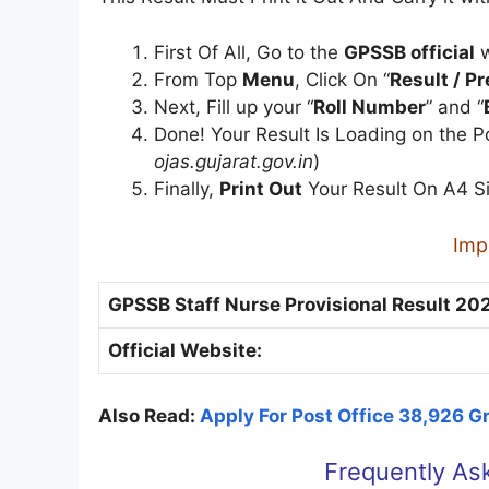
First Of All, Go to the
GPSSB official
w
From Top
Menu
, Click On “
Result / P
Next, Fill up your “
Roll Number
” and “
Done! Your Result Is Loading on the 
ojas.gujarat.gov.in
)
Finally,
Print Out
Your Result On A4 S
Imp
GPSSB Staff Nurse Provisional Result 202
Official Website:
Also Read:
Apply For Post Office 38,926 
Frequently As