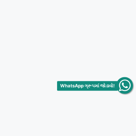
WhatsApp ગ્રૂપમાં જોડાવો!