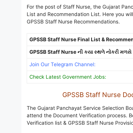
For the post of Staff Nurse, the Gujarat Pan
List and Recommendation List. Here you will 
GPSSB Staff Nurse Recommendations.
GPSSB Staff Nurse Final List & Recommen
GPSSB Staff Nurse ની કયા સ્થળે નોકરી મળસે
Join Our Telegram Channel:
Check Latest Government Jobs:
GPSSB Staff Nurse Doc
The Gujarat Panchayat Service Selection Bo
attend the Document Verification process. 
Verification list & GPSSB Staff Nurse Provisio