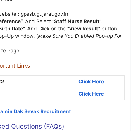
ebsite : gpssb.gujarat.gov.in
reference
“, And Select “
Staff Nurse Result
“.
Birth Date
”, And Click on the “
View Result
” button.
Pop-Up window. (
Make Sure You Enabled Pop-up For
ize Page.
ortant Links
2 :
Click Here
Click Here
Gramin Dak Sevak Recruitment
ked Questions (FAQs)