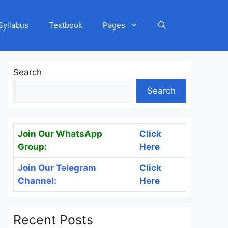
Syllabus
Textbook
Pages
Search
Search
Join Our WhatsApp
Click
Group:
Here
Join Our Telegram
Click
Channel:
Here
Recent Posts