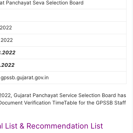
at Panchayat Seva Selection Board
.2022
.2022
3.2022
5.2022
pssb.gujarat.gov.in
022, Gujarat Panchayat Service Selection Board has
 Document Verification TimeTable for the GPSSB Staff
l List & Recommendation List