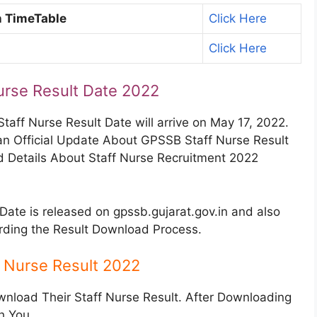
n TimeTable
Click Here
Click Here
urse Result Date 2022
Staff Nurse Result Date will arrive on May 17, 2022.
an Official Update About GPSSB Staff Nurse Result
 Details About Staff Nurse Recruitment 2022
Date is released on gpssb.gujarat.gov.in and also
arding the Result Download Process.
 Nurse Result 2022
wnload Their Staff Nurse Result. After Downloading
th You.