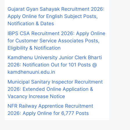
Gujarat Gyan Sahayak Recruitment 2026:
Apply Online for English Subject Posts,
Notification & Dates
IBPS CSA Recruitment 2026: Apply Online
for Customer Service Associates Posts,
Eligibility & Notification
Kamdhenu University Junior Clerk Bharti
2026: Notification Out for 101 Posts @
kamdhenuuni.edu.in
Municipal Sanitary Inspector Recruitment
2026: Extended Online Application &
Vacancy Increase Notice
NFR Railway Apprentice Recruitment
2026: Apply Online for 6,777 Posts