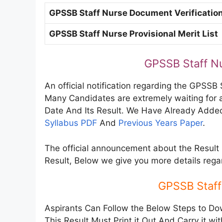
GPSSB Staff Nurse Document Verificatio
GPSSB Staff Nurse Provisional Merit List
GPSSB Staff N
An official notification regarding the GPSSB 
Many Candidates are extremely waiting for 
Date And Its Result. We Have Already Added
Syllabus PDF
And
Previous Years Paper
.
The official announcement about the Result 
Result, Below we give you more details reg
GPSSB Staff
Aspirants Can Follow the Below Steps to Do
This Result Must Print it Out And Carry it wi