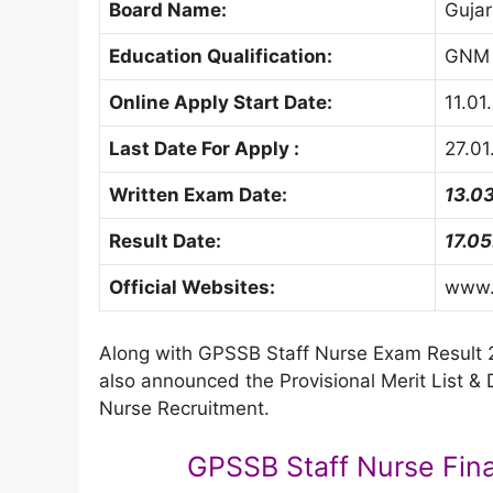
Board Name:
Gujar
Education Qualification:
GNM
Online Apply Start Date:
11.01
Last Date For Apply :
27.01
Written Exam Date:
13.0
Result Date:
17.0
Official Websites:
www.g
Along with GPSSB Staff Nurse Exam Result 2
also announced the Provisional Merit List &
Nurse Recruitment.
GPSSB Staff Nurse Fina