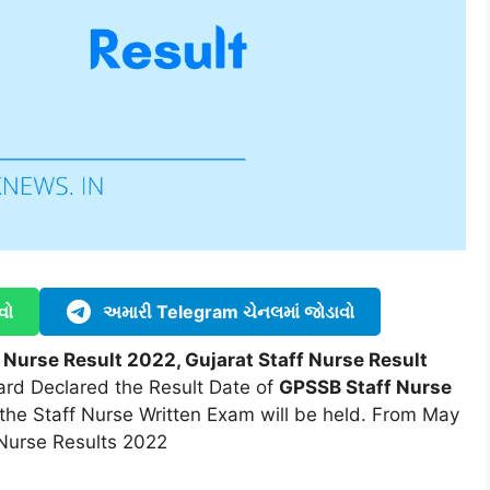
વો
અમારી Telegram ચેનલમાં જોડાવો
 Nurse Result 2022, Gujarat Staff Nurse Result
ard Declared the Result Date of
GPSSB Staff Nurse
the Staff Nurse Written Exam will be held. From May
 Nurse Results 2022