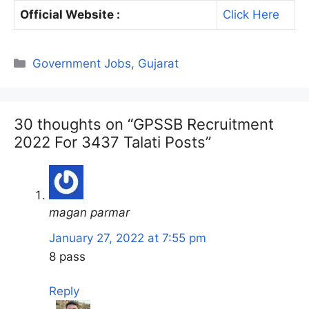
Official Website :
Click Here
Categories
Government Jobs
,
Gujarat
30 thoughts on “GPSSB Recruitment
2022 For 3437 Talati Posts”
magan parmar
January 27, 2022 at 7:55 pm
8 pass
Reply