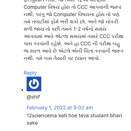
Computer વિષય હોય તો CCC આપવાની જરૂર
નથી. પરંતુ જો Computer વિષયના હોય તો પણ
તમે તલાટીમાં ફોર્મ ભરી શકો છો. અને જો નોકરી
મળી જાય તો પછી તમને 1-2 વર્ષનો સમય
આપવામાં આવે એટલા સમયમાં તમારે CCC પરીક્ષા
પાસ કરવાની રહેશે. અને હા CCC ની પરીક્ષા બહુ
જ સરળ આવે છે એટલે એની ચિંતા કરવાની જરૂર
નથી. તમે બસ તૈયારી પર ધ્યાન આપો.
Reply
@shif
February 1, 2022 at 9:02 am
12sciencema keti hoe teva studant bhari
sake