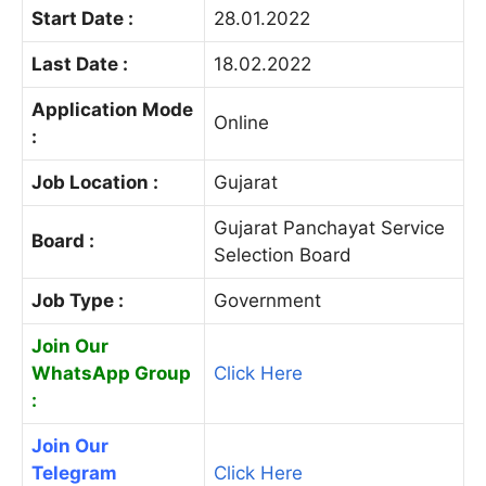
Start Date :
28.01.2022
Last Date :
18.02.2022
Application Mode
Online
:
Job Location :
Gujarat
Gujarat Panchayat Service
Board :
Selection Board
Job Type :
Government
Join Our
WhatsApp Group
Click Here
:
Join Our
Telegram
Click Here