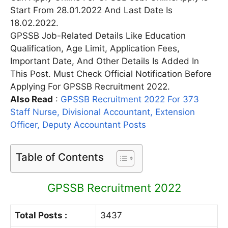
Start From 28.01.2022 And Last Date Is
18.02.2022.
GPSSB Job-Related Details Like Education
Qualification, Age Limit, Application Fees,
Important Date, And Other Details Is Added In
This Post. Must Check Official Notification Before
Applying For GPSSB Recruitment 2022.
Also Read
:
GPSSB Recruitment 2022 For 373
Staff Nurse, Divisional Accountant, Extension
Officer, Deputy Accountant Posts
Table of Contents
GPSSB Recruitment 2022
Total Posts :
3437