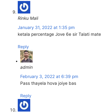
Rinku Mali
January 31, 2022 at 1:35 pm
ketala percentage Jove 6e sir Talati mate
Reply
admin
February 3, 2022 at 6:39 pm
Pass thayela hova joiye bas
Reply