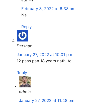
admin
February 3, 2022 at 6:38 pm
Na
Reply
Darshan
January 27, 2022 at 10:01 pm
12 pass pan 18 years nathi to…
Reply
admin
January 27, 2022 at 11:48 pm