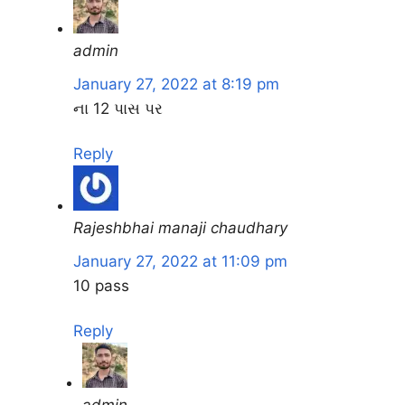
admin
January 27, 2022 at 8:19 pm
ના 12 પાસ પર
Reply
Rajeshbhai manaji chaudhary
January 27, 2022 at 11:09 pm
10 pass
Reply