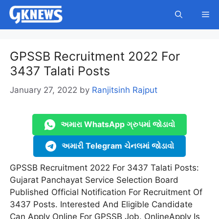
Skip
Me
to
content
GPSSB Recruitment 2022 For
3437 Talati Posts
January 27, 2022
by
Ranjitsinh Rajput
અમારા WhatsApp ગ્રુપમાં જોડાવો
અમારી Telegram ચેનલમાં જોડાવો
GPSSB Recruitment 2022 For 3437 Talati Posts:
Gujarat Panchayat Service Selection Board
Published Official Notification For Recruitment Of
3437 Posts. Interested And Eligible Candidate
Can Apply Online For GPSSB Job. OnlineApply Is