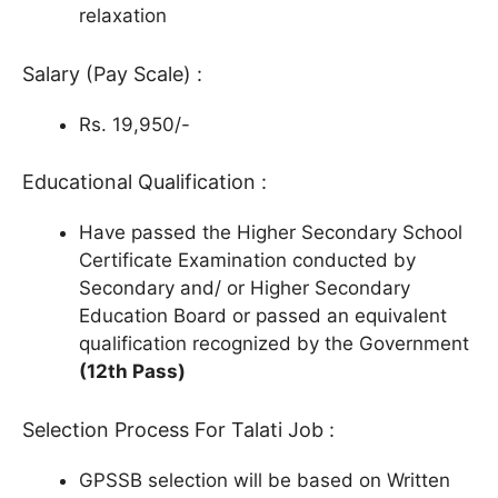
relaxation
Salary (Pay Scale) :
Rs. 19,950/-
Educational Qualification :
Have passed the Higher Secondary School
Certificate Examination conducted by
Secondary and/ or Higher Secondary
Education Board or passed an equivalent
qualification recognized by the Government
(12th Pass)
Selection Process For Talati Job :
GPSSB selection will be based on Written