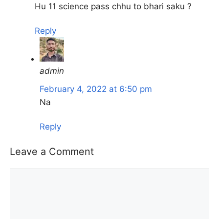
Hu 11 science pass chhu to bhari saku ?
Reply
admin
February 4, 2022 at 6:50 pm
Na
Reply
Leave a Comment
Comment