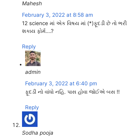
Mahesh
February 3, 2022 at 8:58 am
12 science માં એક વિષય માં (*)ફૂદડી છે તો ભરી
શકાય ફોર્મ….?
Reply
admin
February 3, 2022 at 6:40 pm
ફૂદડી નો વાંધો નહિ. પાસ હોવા જોઈએ બસ !!
Reply
Sodha pooja