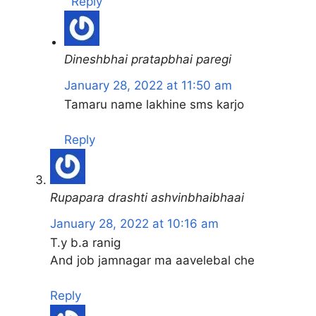
Reply
Dineshbhai pratapbhai paregi
January 28, 2022 at 11:50 am
Tamaru name lakhine sms karjo
Reply
Rupapara drashti ashvinbhaibhaai
January 28, 2022 at 10:16 am
T.y b.a ranig
And job jamnagar ma aavelebal che
Reply