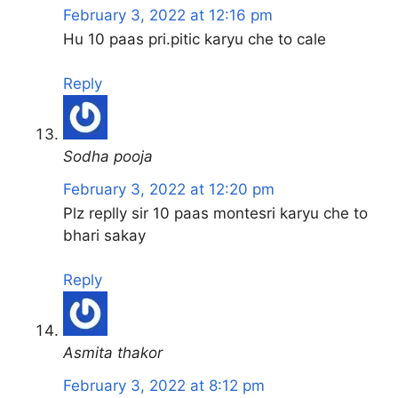
February 3, 2022 at 12:16 pm
Hu 10 paas pri.pitic karyu che to cale
Reply
Sodha pooja
February 3, 2022 at 12:20 pm
Plz replly sir 10 paas montesri karyu che to
bhari sakay
Reply
Asmita thakor
February 3, 2022 at 8:12 pm