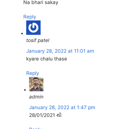
Na bhari sakay
Reply
tosif patel
January 28, 2022 at 11:01 am
kyare chalu thase
Reply
admin
January 28, 2022 at 1:47 pm
28/01/2021 થી