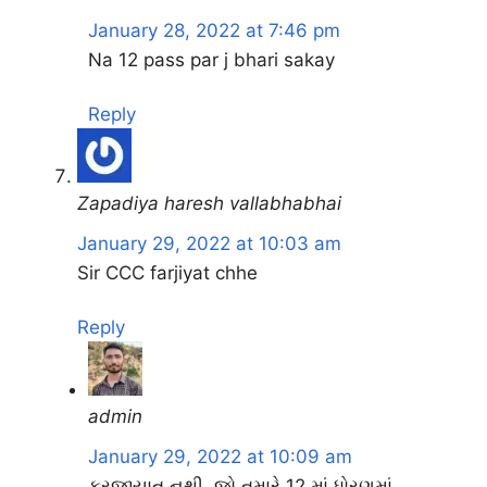
January 28, 2022 at 7:46 pm
Na 12 pass par j bhari sakay
Reply
Zapadiya haresh vallabhabhai
January 29, 2022 at 10:03 am
Sir CCC farjiyat chhe
Reply
admin
January 29, 2022 at 10:09 am
ફરજીયાત નથી. જો તમારે 12 માં ધોરણમાં