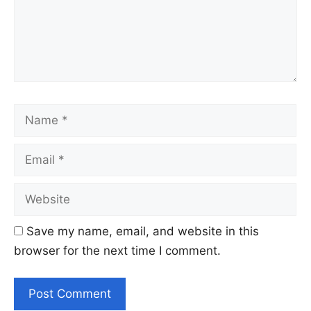
Name
Email
Website
Save my name, email, and website in this
browser for the next time I comment.