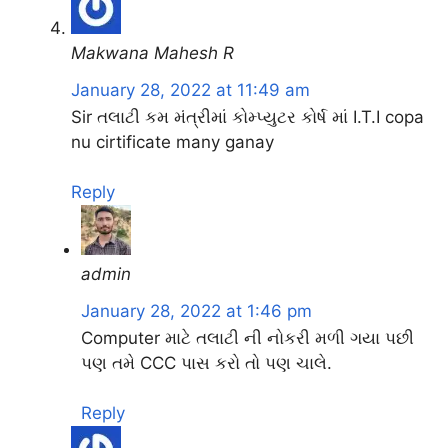
Makwana Mahesh R
January 28, 2022 at 11:49 am
Sir તલાટી કમ મંત્રીમાં કોમ્પ્યુટર કોર્ષ માં I.T.I copa
nu cirtificate many ganay
Reply
admin
January 28, 2022 at 1:46 pm
Computer માટે તલાટી ની નોકરી મળી ગયા પછી
પણ તમે CCC પાસ કરો તો પણ ચાલે.
Reply