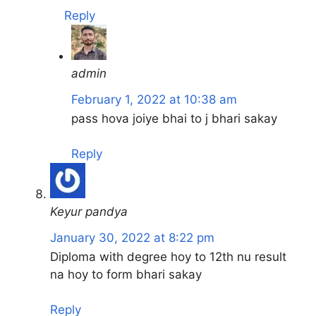
Reply
admin
February 1, 2022 at 10:38 am
pass hova joiye bhai to j bhari sakay
Reply
Keyur pandya
January 30, 2022 at 8:22 pm
Diploma with degree hoy to 12th nu result
na hoy to form bhari sakay
Reply