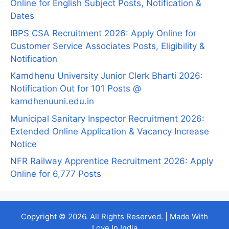
Online for English Subject Posts, Notification &
Dates
IBPS CSA Recruitment 2026: Apply Online for
Customer Service Associates Posts, Eligibility &
Notification
Kamdhenu University Junior Clerk Bharti 2026:
Notification Out for 101 Posts @
kamdhenuuni.edu.in
Municipal Sanitary Inspector Recruitment 2026:
Extended Online Application & Vacancy Increase
Notice
NFR Railway Apprentice Recruitment 2026: Apply
Online for 6,777 Posts
Copyright © 2026. All Rights Reserved. | Made With
Love In India