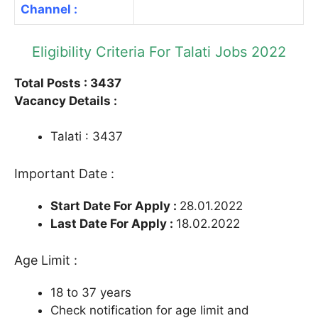
Channel :
Eligibility Criteria For Talati Jobs 2022
Total Posts : 3437
Vacancy Details :
Talati : 3437
Important Date :
Start Date For Apply :
28.01.2022
Last Date For Apply :
18.02.2022
Age Limit :
18 to 37 years
Check notification for age limit and