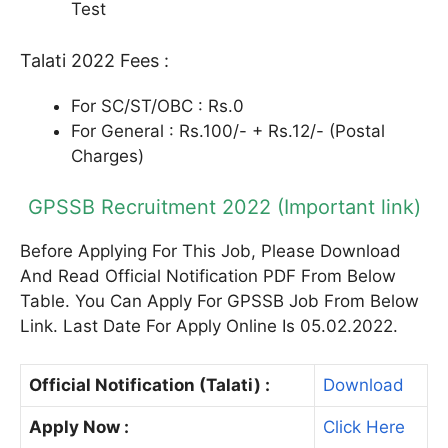
Test
Talati 2022 Fees :
For SC/ST/OBC : Rs.0
For General : Rs.100/- + Rs.12/- (Postal
Charges)
GPSSB Recruitment 2022 (Important link)
Before Applying For This Job, Please Download
And Read Official Notification PDF From Below
Table. You Can Apply For GPSSB Job From Below
Link. Last Date For Apply Online Is 05.02.2022.
Official Notification (Talati) :
Download
Apply Now :
Click Here