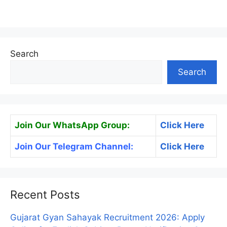
Search
Search
Join Our WhatsApp Group:
Click Here
Join Our Telegram Channel:
Click Here
Recent Posts
Gujarat Gyan Sahayak Recruitment 2026: Apply