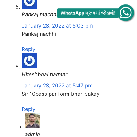
WhatsApp ગ્રૂપમાં જોડાવો!
Pankaj machhi
January 28, 2022 at 5:03 pm
Pankajmachhi
Reply
Hiteshbhai parmar
January 28, 2022 at 5:47 pm
Sir 10pass par form bhari sakay
Reply
admin