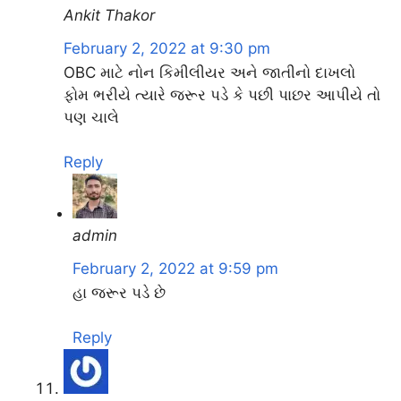
Ankit Thakor
February 2, 2022 at 9:30 pm
OBC માટે નોન કિમીલીયર અને જાતીનો દાખલો
ફોમ ભરીયે ત્યારે જરૂર પડે કે પછી પાછર આપીયે તો
પણ ચાલે
Reply
admin
February 2, 2022 at 9:59 pm
હા જરૂર પડે છે
Reply