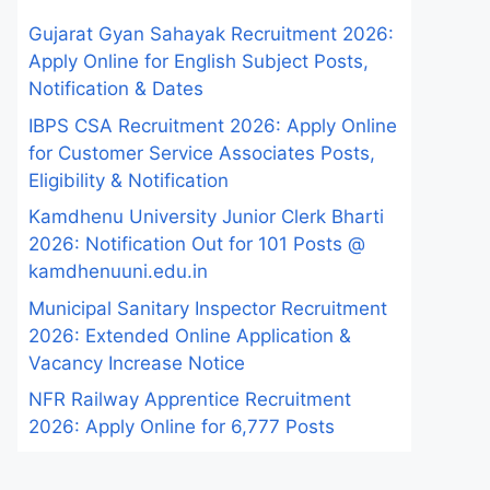
Gujarat Gyan Sahayak Recruitment 2026:
Apply Online for English Subject Posts,
Notification & Dates
IBPS CSA Recruitment 2026: Apply Online
for Customer Service Associates Posts,
Eligibility & Notification
Kamdhenu University Junior Clerk Bharti
2026: Notification Out for 101 Posts @
kamdhenuuni.edu.in
Municipal Sanitary Inspector Recruitment
2026: Extended Online Application &
Vacancy Increase Notice
NFR Railway Apprentice Recruitment
2026: Apply Online for 6,777 Posts