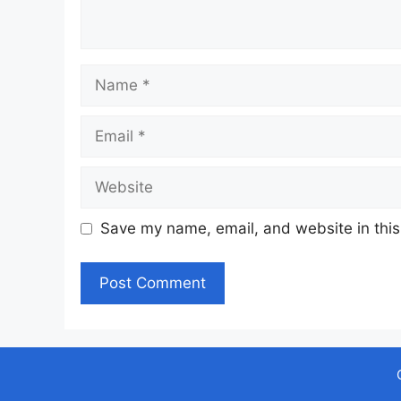
Name
Email
Website
Save my name, email, and website in this