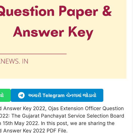
વો
અમારી Telegram ચેનલમાં જોડાવો
 Answer Key 2022, Ojas Extension Officer Question
022: The Gujarat Panchayat Service Selection Board
15th May 2022. In this post, we are sharing the
d Answer Key 2022 PDF File.