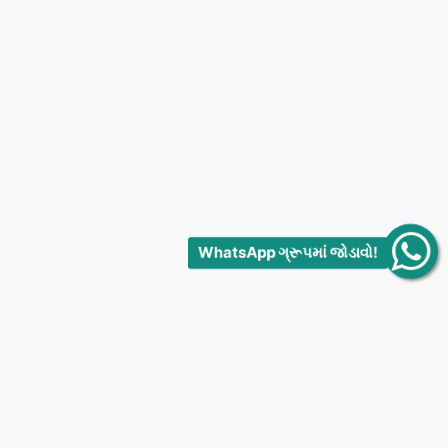
WhatsApp ગ્રૂપમાં જોડાવો!