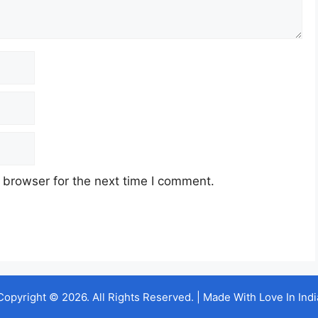
 browser for the next time I comment.
Copyright © 2026. All Rights Reserved. | Made With Love In Indi