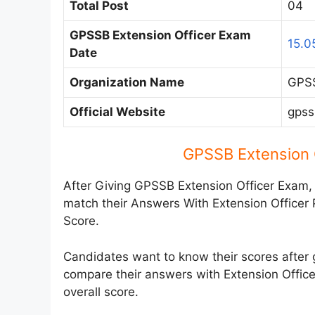
Total Post
04
GPSSB Extension Officer Exam
15.0
Date
Organization Name
GPSS
Official Website
gpss
GPSSB Extension 
After Giving GPSSB Extension Officer Exam,
match their Answers With Extension Officer
Score.
Candidates want to know their scores after 
compare their answers with Extension Office
overall score.