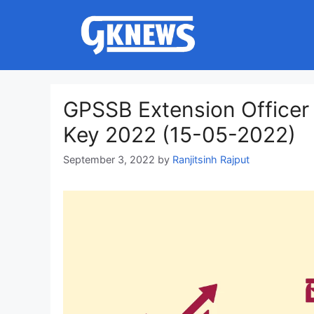
Skip
to
content
GPSSB Extension Officer
Key 2022 (15-05-2022)
September 3, 2022
by
Ranjitsinh Rajput