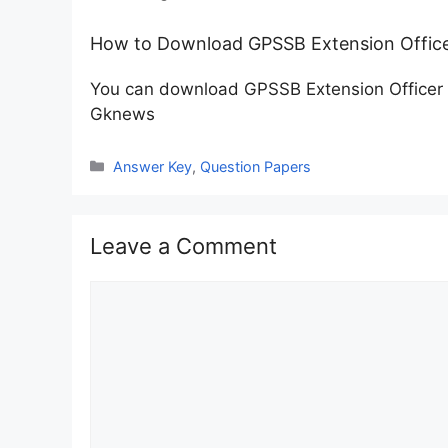
How to Download GPSSB Extension Office
You can download GPSSB Extension Officer 
Gknews
Categories
Answer Key
,
Question Papers
Leave a Comment
Comment