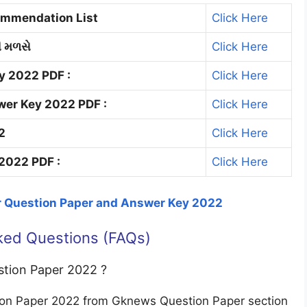
commendation List
Click Here
ી મળસે
Click Here
y 2022 PDF :
Click Here
wer Key 2022 PDF :
Click Here
2
Click Here
2022 PDF :
Click Here
r Question Paper and Answer Key 2022
ked Questions (FAQs)
stion Paper 2022 ?
ion Paper 2022 from Gknews Question Paper section