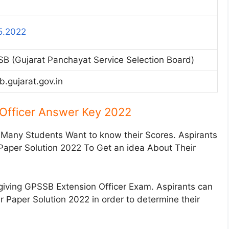
5.2022
B (Gujarat Panchayat Service Selection Board)
b.gujarat.gov.in
Officer Answer Key 2022
 Many Students Want to know their Scores. Aspirants
 Paper Solution 2022 To Get an idea About Their
giving GPSSB Extension Officer Exam. Aspirants can
r Paper Solution 2022 in order to determine their