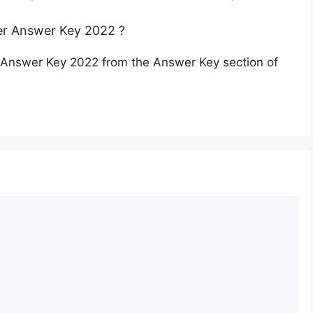
r Answer Key 2022 ?
Answer Key 2022 from the Answer Key section of