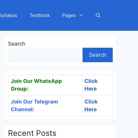
Syllabus
Textbook
Pages
Search
Search
Join Our WhatsApp
Click
Group:
Here
Join Our Telegram
Click
Channel:
Here
Recent Posts