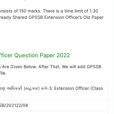
ists of 150 marks. There is a time limit of 1.30
lready Shared GPSSB Extension Officer’s Old Paper
ficer Question Paper 2022
s Are Given Below. After That, We will add GPSSB
ile.
તરણ અધિકારી (સહકાર) વર્ગ-3: Extension Officer (Class
SB/202122/08