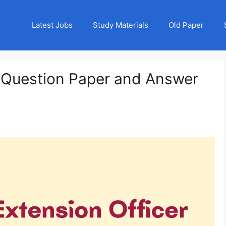
Latest Jobs
Study Materials
Old Paper
 Question Paper and Answer