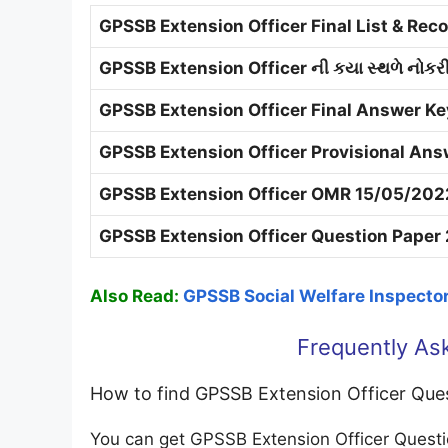
GPSSB Extension Officer Final List & Re
GPSSB Extension Officer ની કયા સ્થળે નોકર
GPSSB Extension Officer Final Answer Ke
GPSSB Extension Officer Provisional Ans
GPSSB Extension Officer OMR 15/05/202
GPSSB Extension Officer Question Paper 
Also Read:
GPSSB Social Welfare Inspecto
Frequently As
How to find GPSSB Extension Officer Que
You can get GPSSB Extension Officer Quest