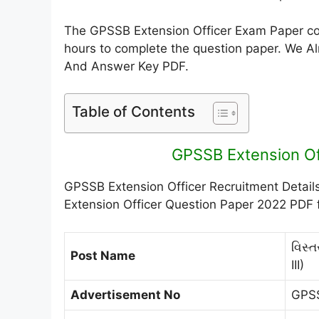
The GPSSB Extension Officer Exam Paper cons
hours to complete the question paper. We A
And Answer Key PDF.
Table of Contents
GPSSB Extension Of
GPSSB Extension Officer Recruitment Detail
Extension Officer Question Paper 2022 PDF f
વિસ્
Post Name
III)
Advertisement No
GPS