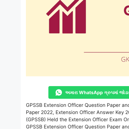
અમારા WhatsApp ગ્રુપમાં જોડા
GPSSB Extension Officer Question Paper and
Paper 2022, Extension Officer Answer Key 2
(GPSSB) Held the Extension Officer Exam On 
GPSSB Extension Officer Question Paper an