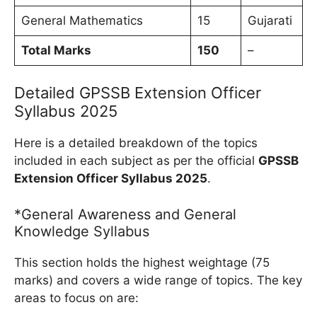
General Mathematics
15
Gujarati
Total Marks
150
–
Detailed GPSSB Extension Officer
Syllabus 2025
Here is a detailed breakdown of the topics
included in each subject as per the official
GPSSB
Extension Officer Syllabus 2025
.
*General Awareness and General
Knowledge Syllabus
This section holds the highest weightage (75
marks) and covers a wide range of topics. The key
areas to focus on are: