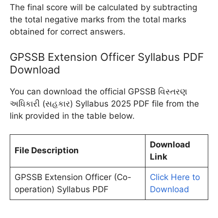
The final score will be calculated by subtracting
the total negative marks from the total marks
obtained for correct answers.
GPSSB Extension Officer Syllabus PDF
Download
You can download the official GPSSB વિસ્તરણ
અધિકારી (સહકાર) Syllabus 2025 PDF file from the
link provided in the table below.
Download
File Description
Link
GPSSB Extension Officer (Co-
Click Here to
operation) Syllabus PDF
Download