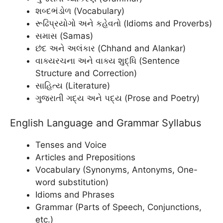
શબ્દભંડોળ (Vocabulary)
રૂઢિપ્રયોગો અને કહેવતો (Idioms and Proverbs)
સમાસ (Samas)
છંદ અને અલંકાર (Chhand and Alankar)
વાક્યરચના અને વાક્ય શુદ્ધિ (Sentence
Structure and Correction)
સાહિત્ય (Literature)
ગુજરાતી ગદ્ય અને પદ્ય (Prose and Poetry)
English Language and Grammar Syllabus
Tenses and Voice
Articles and Prepositions
Vocabulary (Synonyms, Antonyms, One-
word substitution)
Idioms and Phrases
Grammar (Parts of Speech, Conjunctions,
etc.)