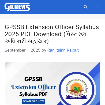
Skip
Me
to
content
GPSSB Extension Officer Syllabus
2025 PDF Download (વિસ્તરણ
અધિકારી સહાયક)
September 1, 2025
by
Ranjitsinh Rajput