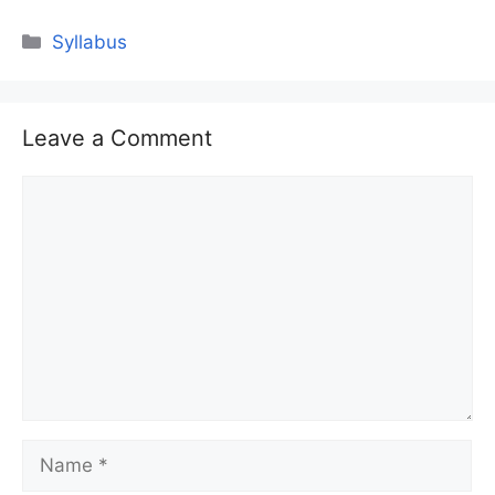
Categories
Syllabus
Leave a Comment
Comment
Name