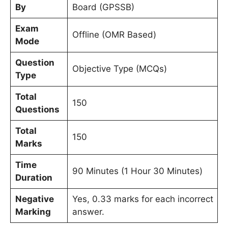
By
Board (GPSSB)
Exam
Offline (OMR Based)
Mode
Question
Objective Type (MCQs)
Type
Total
150
Questions
Total
150
Marks
Time
90 Minutes (1 Hour 30 Minutes)
Duration
Negative
Yes, 0.33 marks for each incorrect
Marking
answer.