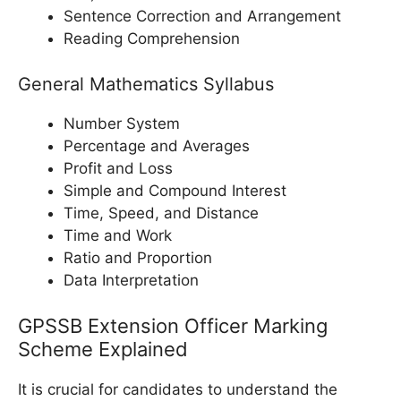
Sentence Correction and Arrangement
Reading Comprehension
General Mathematics Syllabus
Number System
Percentage and Averages
Profit and Loss
Simple and Compound Interest
Time, Speed, and Distance
Time and Work
Ratio and Proportion
Data Interpretation
GPSSB Extension Officer Marking
Scheme Explained
It is crucial for candidates to understand the