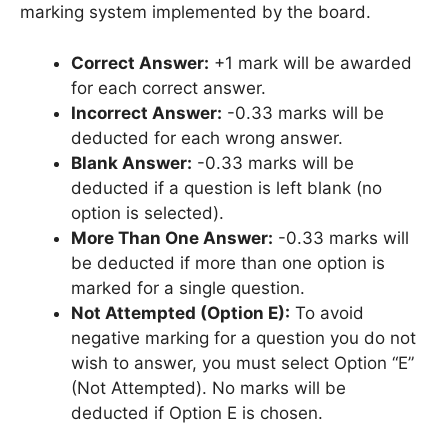
marking system implemented by the board.
Correct Answer:
+1 mark will be awarded
for each correct answer.
Incorrect Answer:
-0.33 marks will be
deducted for each wrong answer.
Blank Answer:
-0.33 marks will be
deducted if a question is left blank (no
option is selected).
More Than One Answer:
-0.33 marks will
be deducted if more than one option is
marked for a single question.
Not Attempted (Option E):
To avoid
negative marking for a question you do not
wish to answer, you must select Option “E”
(Not Attempted). No marks will be
deducted if Option E is chosen.