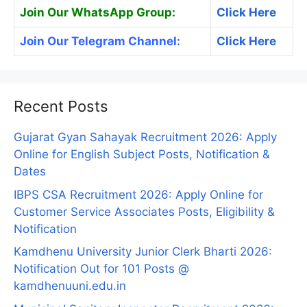
Join Our WhatsApp Group:
Click Here
Join Our Telegram Channel:
Click Here
Recent Posts
Gujarat Gyan Sahayak Recruitment 2026: Apply
Online for English Subject Posts, Notification &
Dates
IBPS CSA Recruitment 2026: Apply Online for
Customer Service Associates Posts, Eligibility &
Notification
Kamdhenu University Junior Clerk Bharti 2026:
Notification Out for 101 Posts @
kamdhenuuni.edu.in