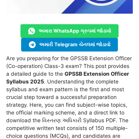
અમારા WhatsApp ગ્રુપમાં જોડાવો
અમારી Telegram ચેનલમાં જોડાવો
Are you preparing for the GPSSB Extension Officer
(Co-operation) Class-3 exam? This post provides
a detailed guide to the
GPSSB Extension Officer
Syllabus 2025
. Understanding the complete
syllabus and exam pattern is the first and most
crucial step toward a successful preparation
strategy. Here, you can find subject-wise topics,
the official marking scheme, and a direct link to
download the વિસ્તરણ અધિકારી Syllabus PDF. The
competitive written test consists of 150 multiple-
choice questions (MCQs), and candidates are