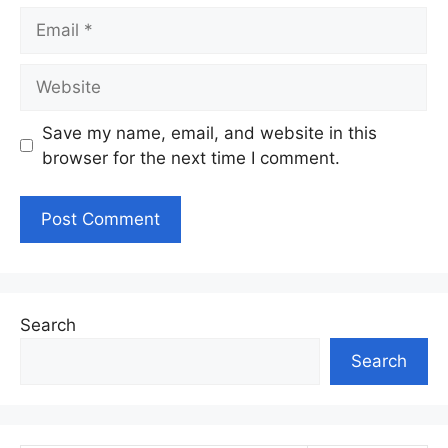
Email
Website
Save my name, email, and website in this
browser for the next time I comment.
Search
Search