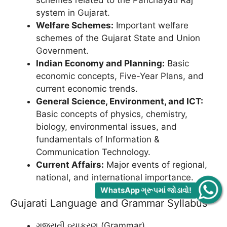
schemes related to the Panchayati Raj
system in Gujarat.
Welfare Schemes:
Important welfare
schemes of the Gujarat State and Union
Government.
Indian Economy and Planning:
Basic
economic concepts, Five-Year Plans, and
current economic trends.
General Science, Environment, and ICT:
Basic concepts of physics, chemistry,
biology, environmental issues, and
fundamentals of Information &
Communication Technology.
Current Affairs:
Major events of regional,
national, and international importance.
WhatsApp ગ્રૂપમાં જોડાવો!
Gujarati Language and Grammar Syllabus
ગુજરાતી વ્યાકરણ (Grammar)