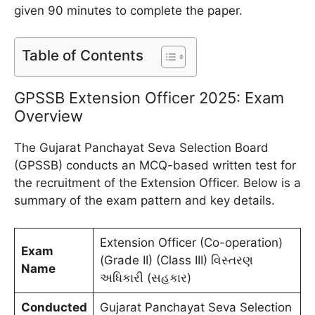
given 90 minutes to complete the paper.
Table of Contents
GPSSB Extension Officer 2025: Exam
Overview
The Gujarat Panchayat Seva Selection Board
(GPSSB) conducts an MCQ-based written test for
the recruitment of the Extension Officer. Below is a
summary of the exam pattern and key details.
Extension Officer (Co-operation)
Exam
(Grade II) (Class III) વિસ્તરણ
Name
અધિકારી (સહકાર)
Conducted
Gujarat Panchayat Seva Selection