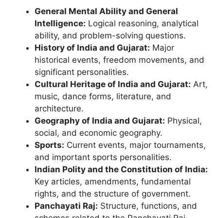
General Mental Ability and General
Intelligence:
Logical reasoning, analytical
ability, and problem-solving questions.
History of India and Gujarat:
Major
historical events, freedom movements, and
significant personalities.
Cultural Heritage of India and Gujarat:
Art,
music, dance forms, literature, and
architecture.
Geography of India and Gujarat:
Physical,
social, and economic geography.
Sports:
Current events, major tournaments,
and important sports personalities.
Indian Polity and the Constitution of India:
Key articles, amendments, fundamental
rights, and the structure of government.
Panchayati Raj:
Structure, functions, and