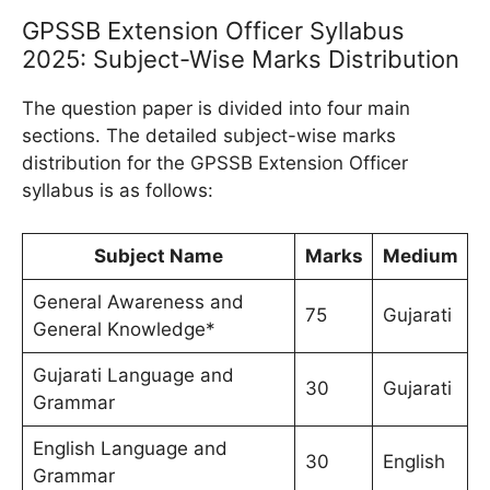
GPSSB Extension Officer Syllabus
2025: Subject-Wise Marks Distribution
The question paper is divided into four main
sections. The detailed subject-wise marks
distribution for the GPSSB Extension Officer
syllabus is as follows:
Subject Name
Marks
Medium
General Awareness and
75
Gujarati
General Knowledge*
Gujarati Language and
30
Gujarati
Grammar
English Language and
30
English
Grammar