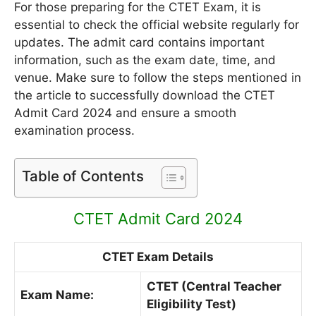
For those preparing for the CTET Exam, it is
essential to check the official website regularly for
updates. The admit card contains important
information, such as the exam date, time, and
venue. Make sure to follow the steps mentioned in
the article to successfully download the CTET
Admit Card 2024 and ensure a smooth
examination process.
Table of Contents
CTET Admit Card 2024
CTET Exam Details
CTET (Central Teacher
Exam Name:
Eligibility Test)