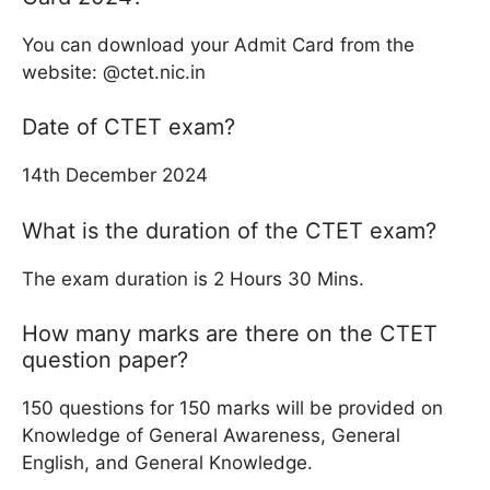
You can download your Admit Card from the
website: @ctet.nic.in
Date of CTET exam?
14th December 2024
What is the duration of the CTET exam?
The exam duration is 2 Hours 30 Mins.
How many marks are there on the CTET
question paper?
150 questions for 150 marks will be provided on
Knowledge of General Awareness, General
English, and General Knowledge.