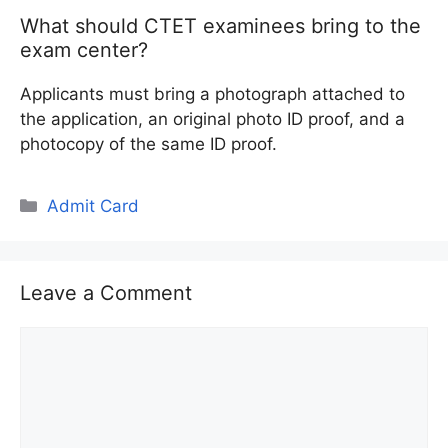
What should CTET examinees bring to the
exam center?
Applicants must bring a photograph attached to
the application, an original photo ID proof, and a
photocopy of the same ID proof.
Categories
Admit Card
Leave a Comment
Comment