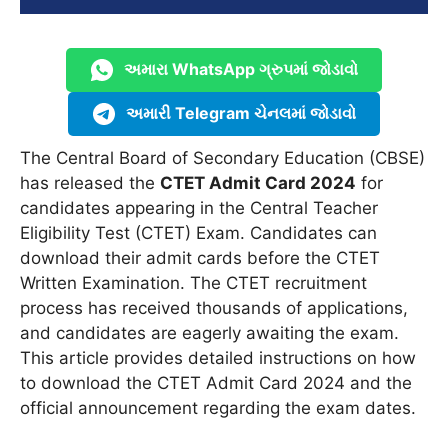
અમારા WhatsApp ગ્રુપમાં જોડાવો
અમારી Telegram ચેનલમાં જોડાવો
The Central Board of Secondary Education (CBSE)
has released the
CTET Admit Card 2024
for
candidates appearing in the Central Teacher
Eligibility Test (CTET) Exam. Candidates can
download their admit cards before the CTET
Written Examination. The CTET recruitment
process has received thousands of applications,
and candidates are eagerly awaiting the exam.
This article provides detailed instructions on how
to download the CTET Admit Card 2024 and the
official announcement regarding the exam dates.