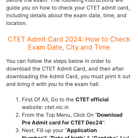
before the exam. The following instructions will
guide you on how to check your CTET admit card,
including details about the exam date, time, and
location.
CTET Admit Card 2024: How to Check
Exam Date, City and Time
You can follow the steps below in order to
download the CTET Admit Card, and then after
downloading the Admit Card, you must print it out
and bring it with you to the exam hall.
First Of All, Go to the
CTET official
website:
ctet.nic.in
From the Top Menu, Click On “
Download
Pre Admit card for CTET Dec24
“.
Next, Fill up your “
Application