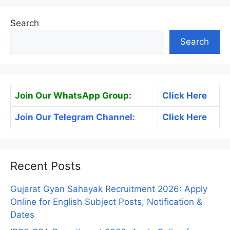
Search
Search
Join Our WhatsApp Group:
Click Here
Join Our Telegram Channel:
Click Here
Recent Posts
Gujarat Gyan Sahayak Recruitment 2026: Apply
Online for English Subject Posts, Notification &
Dates