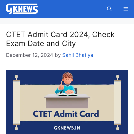
Skip
Me
to
content
CTET Admit Card 2024, Check
Exam Date and City
December 12, 2024
by
Sahil Bhatiya