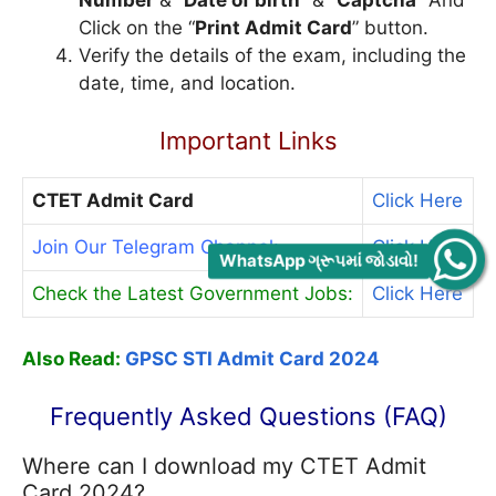
Number
”& “
Date of birth
” & “
Captcha
” And
Click on the “
Print Admit Card
” button.
Verify the details of the exam, including the
date, time, and location.
Important Links
CTET Admit Card
Click Here
Join Our Telegram Channel:
Click Here
WhatsApp ગ્રૂપમાં જોડાવો!
Check the Latest Government Jobs:
Click Here
Also Read:
GPSC STI Admit Card 2024
Frequently Asked Questions (FAQ)
Where can I download my CTET Admit
Card 2024?