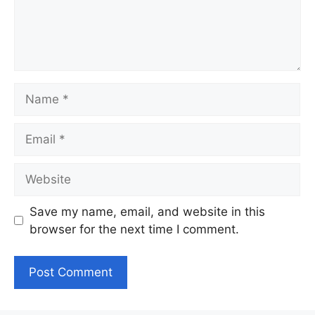
Name
Email
Website
Save my name, email, and website in this
browser for the next time I comment.