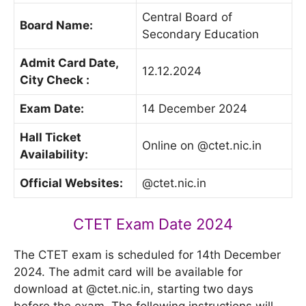
Central Board of
Board Name:
Secondary Education
Admit Card Date,
12.12.2024
City Check :
Exam Date:
14 December 2024
Hall Ticket
Online on @ctet.nic.in
Availability:
Official Websites:
@ctet.nic.in
CTET Exam Date 2024
The CTET exam is scheduled for 14th December
2024. The admit card will be available for
download at @ctet.nic.in, starting two days