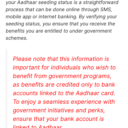
your Aadhaar seeding status is a straightforward
process that can be done online through SMS,
mobile app or internet banking. By verifying your
seeding status, you ensure that you receive the
benefits you are entitled to under government
schemes.
Please note that this information is
important for individuals who wish to
benefit from government programs,
as benefits are credited only to bank
accounts linked to the Aadhaar card.
To enjoy a seamless experience with
government initiatives and perks,
ensure that your bank account is
linked to Aadhaar.