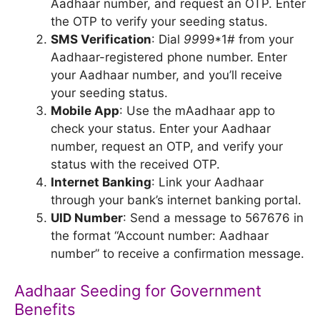
Aadhaar number, and request an OTP. Enter
the OTP to verify your seeding status.
SMS Verification
: Dial
99
99*1# from your
Aadhaar-registered phone number. Enter
your Aadhaar number, and you’ll receive
your seeding status.
Mobile App
: Use the mAadhaar app to
check your status. Enter your Aadhaar
number, request an OTP, and verify your
status with the received OTP.
Internet Banking
: Link your Aadhaar
through your bank’s internet banking portal.
UID Number
: Send a message to 567676 in
the format “Account number: Aadhaar
number” to receive a confirmation message.
Aadhaar Seeding for Government
Benefits