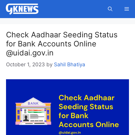
Skip
Me
to
content
Check Aadhaar Seeding Status
for Bank Accounts Online
@uidai.gov.in
October 1, 2023
by
Sahil Bhatiya