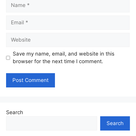
Name
Email
Website
Save my name, email, and website in this
browser for the next time I comment.
Search
Search