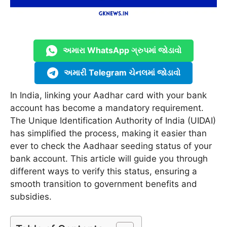
અમારા WhatsApp ગ્રુપમાં જોડાવો
અમારી Telegram ચેનલમાં જોડાવો
In India, linking your Aadhar card with your bank
account has become a mandatory requirement.
The Unique Identification Authority of India (UIDAI)
has simplified the process, making it easier than
ever to check the Aadhaar seeding status of your
bank account. This article will guide you through
different ways to verify this status, ensuring a
smooth transition to government benefits and
subsidies.