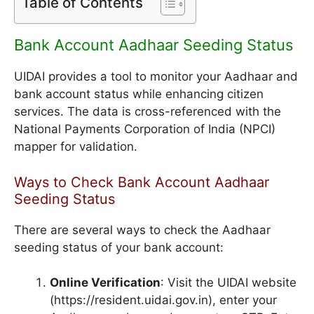
Table of Contents
Bank Account Aadhaar Seeding Status
UIDAI provides a tool to monitor your Aadhaar and
bank account status while enhancing citizen
services. The data is cross-referenced with the
National Payments Corporation of India (NPCI)
mapper for validation.
Ways to Check Bank Account Aadhaar
Seeding Status
There are several ways to check the Aadhaar
seeding status of your bank account:
Online Verification
: Visit the UIDAI website
(https://resident.uidai.gov.in), enter your