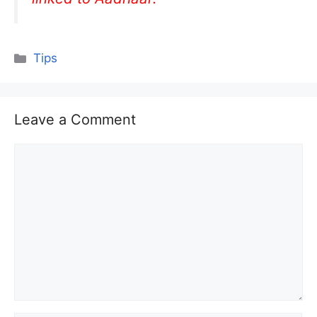
Categories
Tips
Leave a Comment
Comment