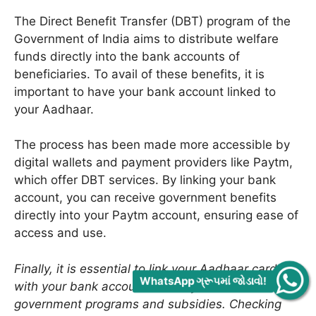
The Direct Benefit Transfer (DBT) program of the
Government of India aims to distribute welfare
funds directly into the bank accounts of
beneficiaries. To avail of these benefits, it is
important to have your bank account linked to
your Aadhaar.
The process has been made more accessible by
digital wallets and payment providers like Paytm,
which offer DBT services. By linking your bank
account, you can receive government benefits
directly into your Paytm account, ensuring ease of
access and use.
Finally, it is essential to link your Aadhaar card
WhatsApp ગ્રૂપમાં જોડાવો!
with your bank account to easily access various
government programs and subsidies. Checking