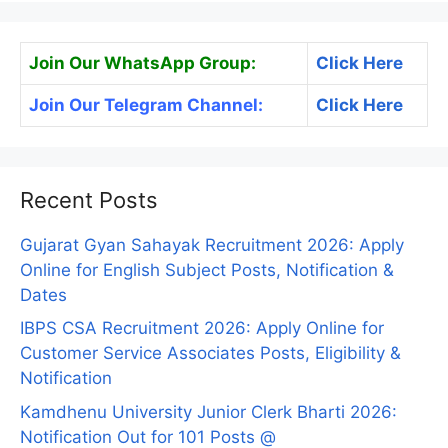
Join Our WhatsApp Group:
Click Here
Join Our Telegram Channel:
Click Here
Recent Posts
Gujarat Gyan Sahayak Recruitment 2026: Apply
Online for English Subject Posts, Notification &
Dates
IBPS CSA Recruitment 2026: Apply Online for
Customer Service Associates Posts, Eligibility &
Notification
Kamdhenu University Junior Clerk Bharti 2026:
Notification Out for 101 Posts @