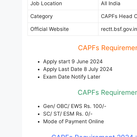
Job Location
All India
Category
CAPFs Head Con
Official Website
rectt.bsf.gov.i
CAPFs Requirement
Apply start 9 June 2024
Apply Last Date 8 July 2024
Exam Date Notify Later
CAPFs Requirement
Gen/ OBC/ EWS Rs. 100/-
SC/ ST/ ESM Rs. 0/-
Mode of Payment Online