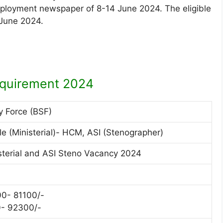
mployment newspaper of 8-14 June 2024. The eligible
 June 2024.
quirement 2024
y Force (BSF)
 (Ministerial)- HCM, ASI (Stenographer)
terial and ASI Steno Vacancy 2024
0- 81100/-
0- 92300/-