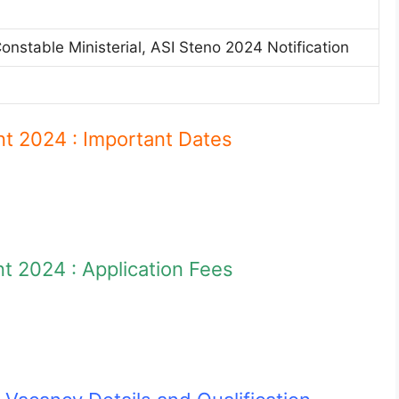
stable Ministerial, ASI Steno 2024 Notification
n
 2024 : Important Dates
 2024 : Application Fees