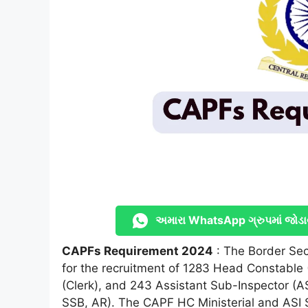
અમારા WhatsApp ગ્રુપમાં જોડા
CAPFs Requirement 2024
: The Border Secu
for the recruitment of 1283 Head Constable 
(Clerk), and 243 Assistant Sub-Inspector (A
SSB, AR). The CAPF HC Ministerial and ASI 