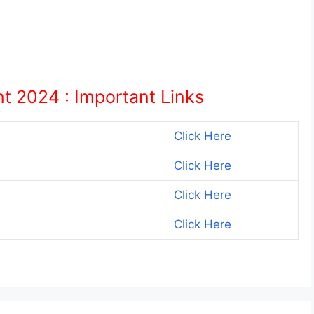
 2024 : Important Links
Click Here
Click Here
Click Here
Click Here