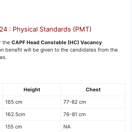
4 : Physical Standards (PMT)
r the
CAPF Head Constable (HC) Vacancy
n benefit will be given to the candidates from the
as.
Height
Chest
165 cm
77-82 cm
162.5cm
76-81 cm
155 cm
NA