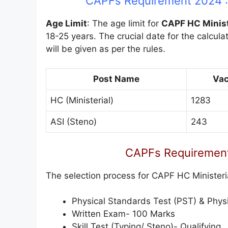
CAPFs Requirement 2024 : 
Age Limit
: The age limit for
CAPF HC Minist
18-25 years. The crucial date for the calculat
will be given as per the rules.
Post Name
Va
HC (Ministerial)
1283
ASI (Steno)
243
CAPFs Requirement
The selection process for CAPF HC Ministeri
Physical Standards Test (PST) & Physic
Written Exam- 100 Marks
Skill Test (Typing/ Steno)- Qualifying