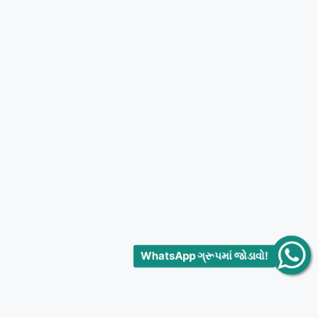
WhatsApp ગ્રૂપમાં જોડાવો!