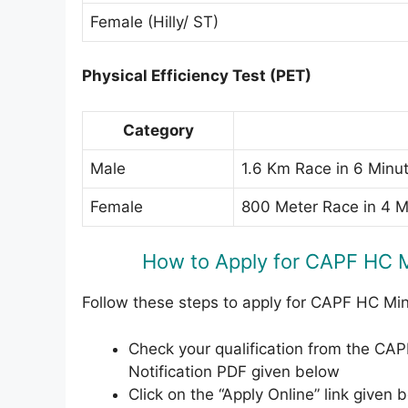
Female (Hilly/ ST)
Physical Efficiency Test (PET)
Category
Male
1.6 Km Race in 6 Minu
Female
800 Meter Race in 4 
How to Apply for CAPF HC M
Follow these steps to apply for CAPF HC Mi
Check your qualification from the CA
Notification PDF given below
Click on the “Apply Online” link given b