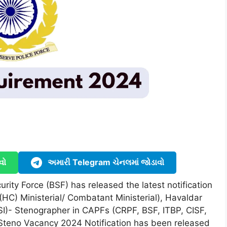
વો
અમારી Telegram ચેનલમાં જોડાવો
rity Force (BSF) has released the latest notification
(HC) Ministerial/ Combatant Ministerial), Havaldar
SI)- Stenographer in CAPFs (CRPF, BSF, ITBP, CISF,
Steno Vacancy 2024 Notification has been released