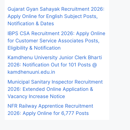
Gujarat Gyan Sahayak Recruitment 2026:
Apply Online for English Subject Posts,
Notification & Dates
IBPS CSA Recruitment 2026: Apply Online
for Customer Service Associates Posts,
Eligibility & Notification
Kamdhenu University Junior Clerk Bharti
2026: Notification Out for 101 Posts @
kamdhenuuni.edu.in
Municipal Sanitary Inspector Recruitment
2026: Extended Online Application &
Vacancy Increase Notice
NFR Railway Apprentice Recruitment
2026: Apply Online for 6,777 Posts