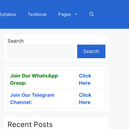
Syllabus
Textbook
Pages
Search
Search
Join Our WhatsApp
Click
Group:
Here
Join Our Telegram
Click
Channel:
Here
Recent Posts