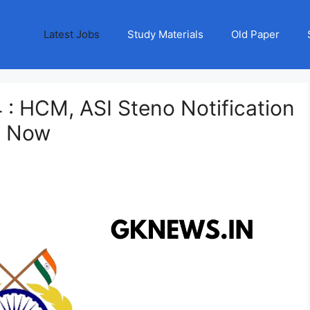
Latest Jobs
Study Materials
Old Paper
: HCM, ASI Steno Notification
y Now