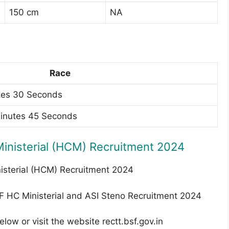
150 cm
NA
Race
tes 30 Seconds
Minutes 45 Seconds
inisterial (HCM) Recruitment 2024
nisterial (HCM) Recruitment 2024
PF HC Ministerial and ASI Steno Recruitment 2024
elow or visit the website rectt.bsf.gov.in