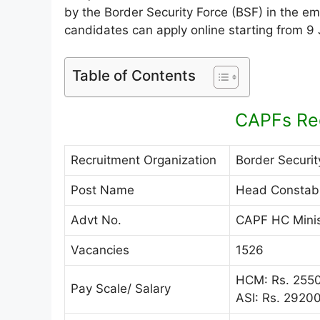
by the Border Security Force (BSF) in the e
candidates can apply online starting from 9
Table of Contents
CAPFs Re
Recruitment Organization
Border Securit
Post Name
Head Constable
Advt No.
CAPF HC Minis
Vacancies
1526
HCM: Rs. 2550
Pay Scale/ Salary
ASI: Rs. 2920