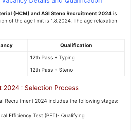
Vacancy Details and Qualification
erial (HCM) and ASI Steno Recruitment 2024
is
ion of the age limit is 1.8.2024. The age relaxation
cancy
Qualification
12th Pass + Typing
12th Pass + Steno
 2024 : Selection Process
al Recruitment 2024 includes the following stages:
al Efficiency Test (PET)- Qualifying