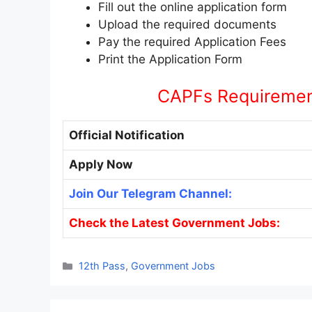
Fill out the online application form
Upload the required documents
Pay the required Application Fees
Print the Application Form
CAPFs Requirement
Official Notification
Apply Now
Join Our Telegram Channel:
Check the Latest Government Jobs:
Categories
12th Pass
,
Government Jobs