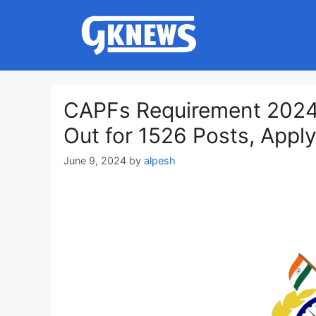
Skip
to
content
CAPFs Requirement 2024 
Out for 1526 Posts, Appl
June 9, 2024
by
alpesh