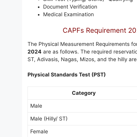
Document Verification
Medical Examination
CAPFs Requirement 202
The Physical Measurement Requirements fo
2024
are as follows. The required reservatio
ST, Adivasis, Nagas, Mizos, and the hilly are
Physical Standards Test (PST)
Category
Male
Male (Hilly/ ST)
Female