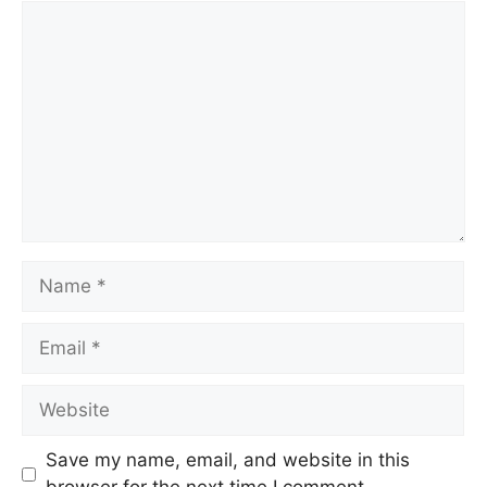
Comment
Name
Email
Website
Save my name, email, and website in this