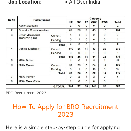
Job Location:
•
All Over India
BRO Recruitment 2023
How To Apply for BRO Recruitment
2023
Here is a simple step-by-step guide for applying