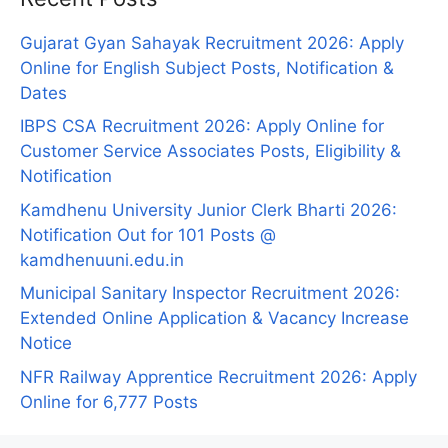
Gujarat Gyan Sahayak Recruitment 2026: Apply
Online for English Subject Posts, Notification &
Dates
IBPS CSA Recruitment 2026: Apply Online for
Customer Service Associates Posts, Eligibility &
Notification
Kamdhenu University Junior Clerk Bharti 2026:
Notification Out for 101 Posts @
kamdhenuuni.edu.in
Municipal Sanitary Inspector Recruitment 2026:
Extended Online Application & Vacancy Increase
Notice
NFR Railway Apprentice Recruitment 2026: Apply
Online for 6,777 Posts