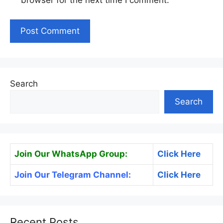
browser for the next time I comment.
Search
Search
Join Our WhatsApp Group:
Click Here
Join Our Telegram Channel:
Click Here
Recent Posts