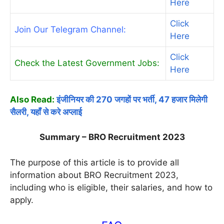
Here
Click
Join Our Telegram Channel:
Here
Click
Check the Latest Government Jobs:
Here
Also Read:
इंजीनियर की 270 जगहों पर भर्ती, 47 हजार मिलेगी
सैलरी, यहाँ से करे अप्लाई
Summary – BRO Recruitment 2023
The purpose of this article is to provide all
information about BRO Recruitment 2023,
including who is eligible, their salaries, and how to
apply.