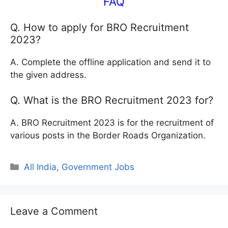
FAQ
Q. How to apply for BRO Recruitment
2023?
A. Complete the offline application and send it to
the given address.
Q. What is the BRO Recruitment 2023 for?
A. BRO Recruitment 2023 is for the recruitment of
various posts in the Border Roads Organization.
Categories
All India
,
Government Jobs
Leave a Comment