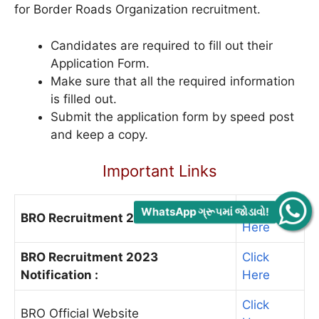
for Border Roads Organization recruitment.
Candidates are required to fill out their
Application Form.
Make sure that all the required information
is filled out.
Submit the application form by speed post
and keep a copy.
Important Links
Click
WhatsApp ગ્રૂપમાં જોડાવો!
BRO Recruitment 2023 Notice :
Here
BRO Recruitment 2023
Click
Notification :
Here
Click
BRO Official Website