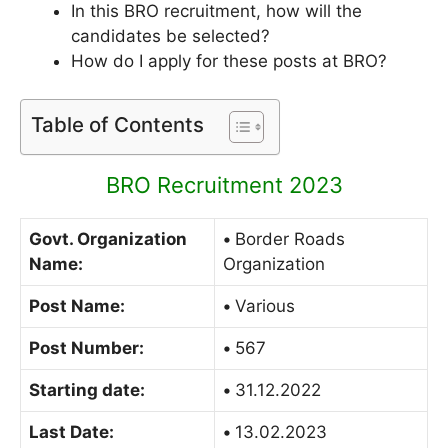
In this BRO recruitment, how will the
candidates be selected?
How do I apply for these posts at BRO?
Table of Contents
BRO Recruitment 2023
Govt. Organization
•
Border Roads
Name:
Organization
Post Name:
•
Various
Post Number:
•
567
Starting date:
•
31.12.2022
Last Date:
•
13.02.2023