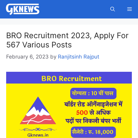
Skip
Me
to
content
BRO Recruitment 2023, Apply For
567 Various Posts
February 6, 2023
by
Ranjitsinh Rajput