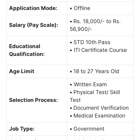
Application Mode:
•
Offline
•
Rs. 18,000/- to Rs.
Salary (Pay Scale):
56,900/-
•
STD 10th Pass
Educational
•
ITI Certificate Course
Qualification:
Age Limit
•
18 to 27 Years Old
•
Written Exam
•
Physical Test/ Skill
Selection Process:
Test
•
Document Verification
•
Medical Examination
Job Type:
•
Government