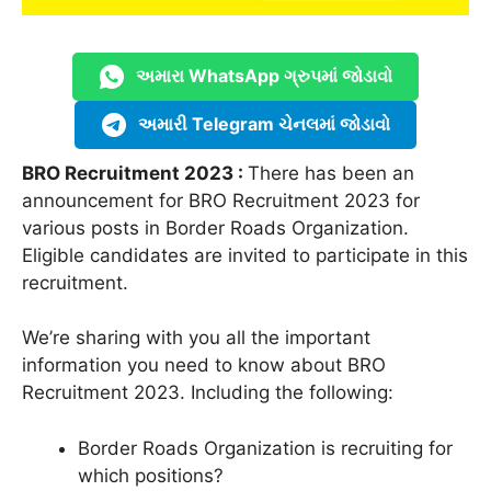
અમારા WhatsApp ગ્રુપમાં જોડાવો
અમારી Telegram ચેનલમાં જોડાવો
BRO Recruitment 2023 :
There has been an
announcement for BRO Recruitment 2023 for
various posts in Border Roads Organization.
Eligible candidates are invited to participate in this
recruitment.
We’re sharing with you all the important
information you need to know about BRO
Recruitment 2023. Including the following:
Border Roads Organization is recruiting for
which positions?