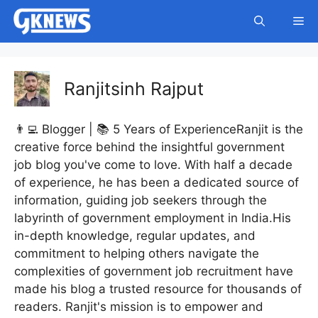
Skip
Me
to
content
Ranjitsinh Rajput
👨‍💻 Blogger | 📚 5 Years of ExperienceRanjit is the
creative force behind the insightful government
job blog you've come to love. With half a decade
of experience, he has been a dedicated source of
information, guiding job seekers through the
labyrinth of government employment in India.His
in-depth knowledge, regular updates, and
commitment to helping others navigate the
complexities of government job recruitment have
made his blog a trusted resource for thousands of
readers. Ranjit's mission is to empower and