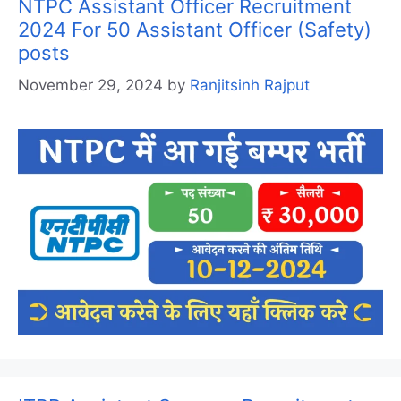
NTPC Assistant Officer Recruitment
2024 For 50 Assistant Officer (Safety)
posts
November 29, 2024
by
Ranjitsinh Rajput