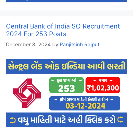
Central Bank of India SO Recruitment
2024 For 253 Posts
December 3, 2024
by
Ranjitsinh Rajput