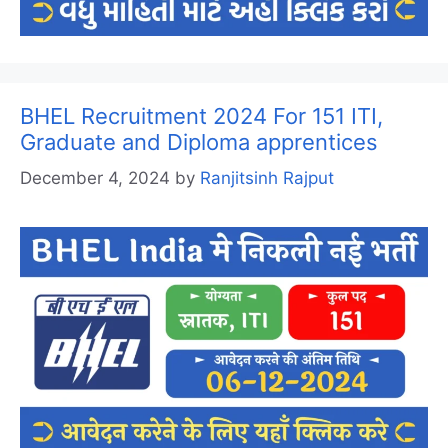
BHEL Recruitment 2024 For 151 ITI,
Graduate and Diploma apprentices
December 4, 2024
by
Ranjitsinh Rajput