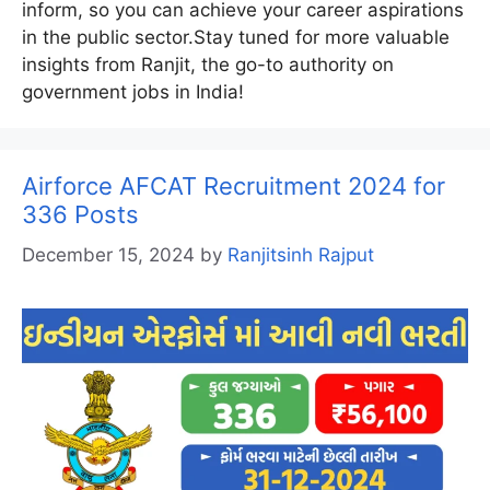
inform, so you can achieve your career aspirations
in the public sector.Stay tuned for more valuable
insights from Ranjit, the go-to authority on
government jobs in India!
Airforce AFCAT Recruitment 2024 for
336 Posts
December 15, 2024
by
Ranjitsinh Rajput