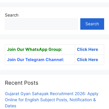
Search
Search
Join Our WhatsApp Group:
Click Here
Join Our Telegram Channel:
Click Here
Recent Posts
Gujarat Gyan Sahayak Recruitment 2026: Apply
Online for English Subject Posts, Notification &
Dates