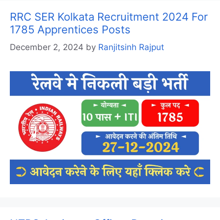
RRC SER Kolkata Recruitment 2024 For
1785 Apprentices Posts
December 2, 2024
by
Ranjitsinh Rajput