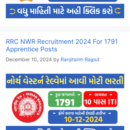
RRC NWR Recruitment 2024 For 1791
Apprentice Posts
December 10, 2024
by
Ranjitsinh Rajput