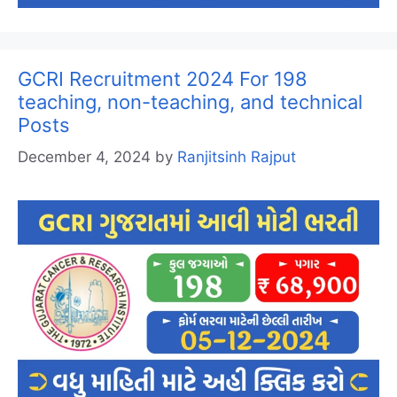
GCRI Recruitment 2024 For 198
teaching, non-teaching, and technical
Posts
December 4, 2024
by
Ranjitsinh Rajput