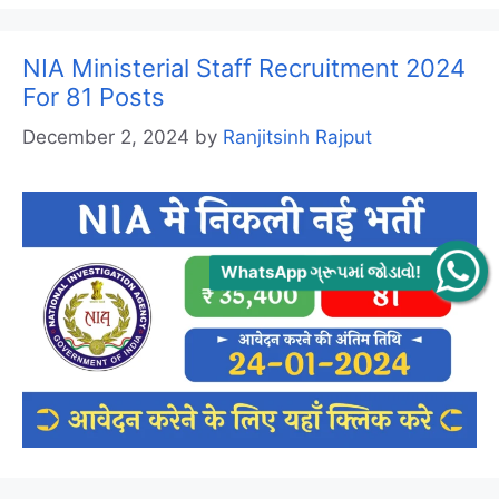
NIA Ministerial Staff Recruitment 2024
For 81 Posts
December 2, 2024
by
Ranjitsinh Rajput
WhatsApp ગ્રૂપમાં જોડાવો!