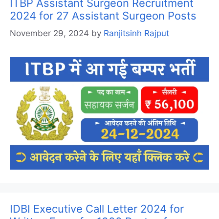
ITBP Assistant Surgeon Recruitment
2024 for 27 Assistant Surgeon Posts
November 29, 2024
by
Ranjitsinh Rajput
IDBI Executive Call Letter 2024 for